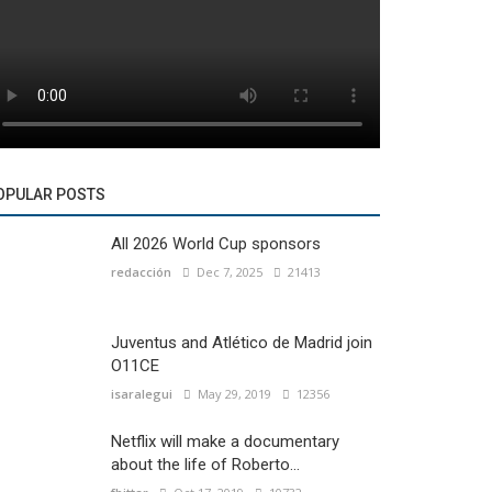
OPULAR POSTS
All 2026 World Cup sponsors
redacción
Dec 7, 2025
21413
Juventus and Atlético de Madrid join
O11CE
isaralegui
May 29, 2019
12356
Netflix will make a documentary
about the life of Roberto...