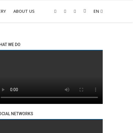
ERY
ABOUT US
EN
HAT WE DO
OCIAL NETWORKS