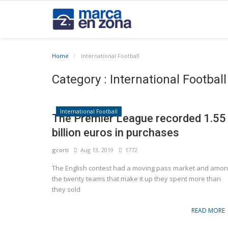
Home
International Football
Category : International Football
International Football
The Premier League recorded 1.55
billion euros in purchases
gcorti
Aug 13, 2019
1772
The English contest had a moving pass market and amo
the twenty teams that make it up they spent more than
they sold
READ MORE