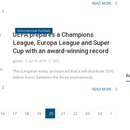
READ MORE
International Football
s
UEFA prepares a Champions
League, Europa League and Super
Cup with an award-winning record
gcorti
Jul 16, 2019
5292
Activations
er
The European entity announced that it will distribute 2550
R
ears
Michel Salgado surprised Mastercard guests
million euros between the three tournaments
READ MORE
16
17
18
19
20
21
22
23
24