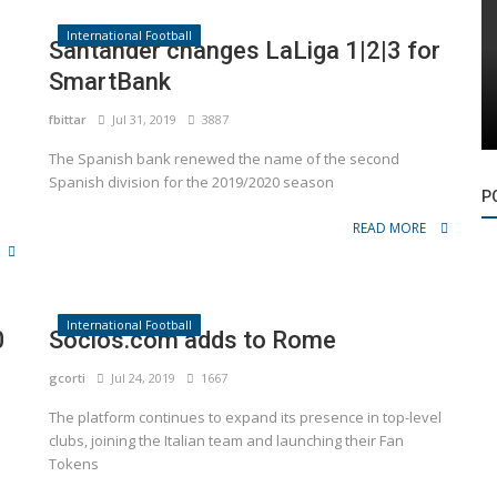
International Football
Santander changes LaLiga 1|2|3 for
SmartBank
fbittar
Jul 31, 2019
3887
The Spanish bank renewed the name of the second
Spanish division for the 2019/2020 season
P
READ MORE
International Football
0
Socios.com adds to Rome
gcorti
Jul 24, 2019
1667
The platform continues to expand its presence in top-level
clubs, joining the Italian team and launching their Fan
Tokens