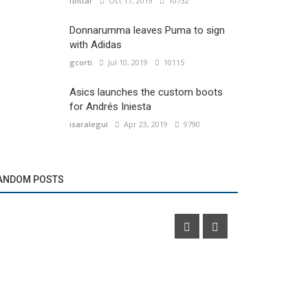
fbittar
Oct 17, 2019
10732
Donnarumma leaves Puma to sign
with Adidas
gcorti
Jul 10, 2019
10115
Asics launches the custom boots
for Andrés Iniesta
isaralegui
Apr 23, 2019
9790
Brands
Marketing
Umbro presents its new clothing in conjunction
ANDOM POSTS
with Pull & Bear
DIRECTV pre