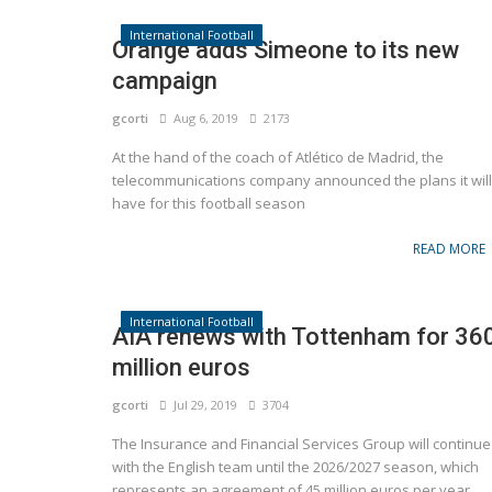
International Football
Orange adds Simeone to its new
campaign
gcorti
Aug 6, 2019
2173
At the hand of the coach of Atlético de Madrid, the
telecommunications company announced the plans it will
have for this football season
READ MORE
International Football
AIA renews with Tottenham for 36
million euros
gcorti
Jul 29, 2019
3704
The Insurance and Financial Services Group will continue
with the English team until the 2026/2027 season, which
represents an agreement of 45 million euros per year