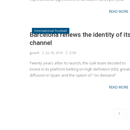
READ MORE
International Football
Barcelona renews the identity of it
channel
gcorti
Jul 18, 2019
2130
Twenty years after its launch, the culé team decided to
Brands
invest in its platform betting on high definition (HD); great
 of the Italian Super
diffusion in Spain and the option of "on demand"
Nike Suffers Worst Stock Drop in 23 Y
READ MORE