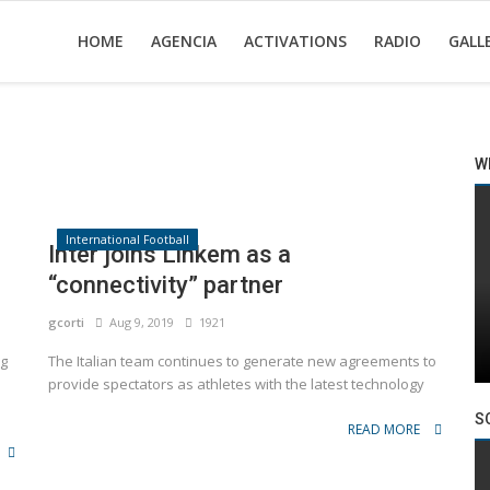
HOME
AGENCIA
ACTIVATIONS
RADIO
GALL
W
International Football
Inter joins Linkem as a
“connectivity” partner
gcorti
Aug 9, 2019
1921
ng
The Italian team continues to generate new agreements to
provide spectators as athletes with the latest technology
S
READ MORE