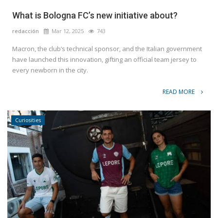
What is Bologna FC’s new initiative about?
redacción
Mar 12, 2025
743
Macron, the club’s technical sponsor, and the Italian government
have launched this innovation, gifting an official team jersey to
every newborn in the city.
READ MORE
Curiosities