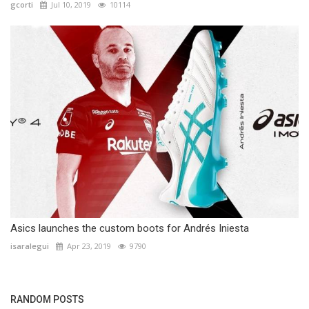
gcorti
Jul 10, 2019
10114
Asics launches the custom boots for Andrés Iniesta
isaralegui
Apr 23, 2019
9790
RANDOM POSTS