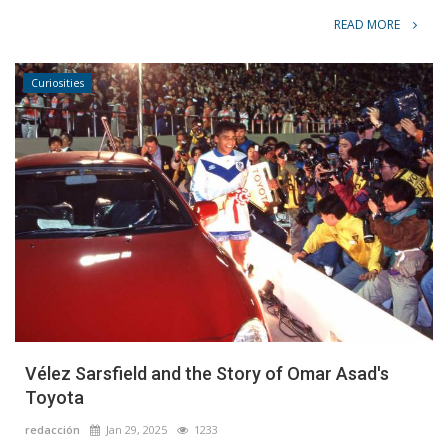
READ MORE
Curiosities
Vélez Sarsfield and the Story of Omar Asad's
Toyota
redacción
Jan 29, 2025
1233