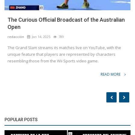
The Curious Official Broadcast of the Australian
Open
redacción
Jan 14, 2025
789
The Grand Slam streams its matches live on YouTube, with the
unique feature that players are represented by characters
resembling those from the Wii Sports video game.
READ MORE
POPULAR POSTS