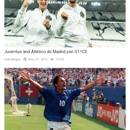
Juventus and Atlético de Madrid join O11CE
isaralegui
May 29, 2019
12356