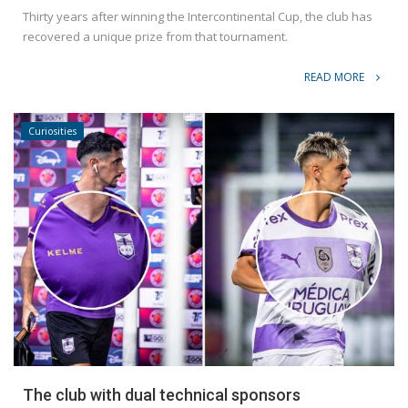
Thirty years after winning the Intercontinental Cup, the club has
recovered a unique prize from that tournament.
READ MORE
Curiosities
The club with dual technical sponsors