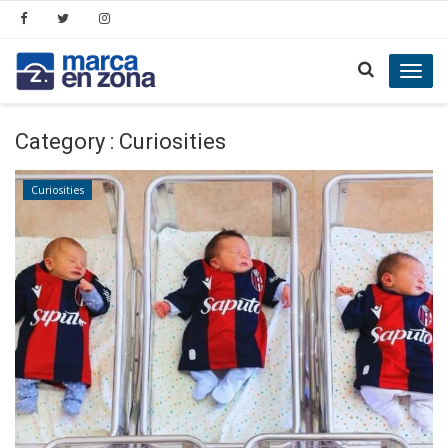
Toggl
navig
Category : Curiosities
Curiosities