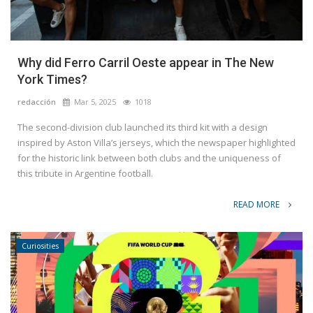
Why did Ferro Carril Oeste appear in The New
York Times?
redacción
Mar 5, 2025
1018
The second-division club launched its third kit with a design
inspired by Aston Villa’s jerseys, which the newspaper highlighted
for the historic link between both clubs and the uniqueness of
this tribute in Argentine football.
READ MORE
Curiosities