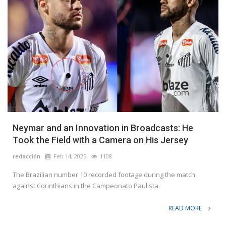
Neymar and an Innovation in Broadcasts: He
Took the Field with a Camera on His Jersey
redacción
Feb 14, 2025
1108
The Brazilian number 10 recorded footage during the match
against Corinthians in the Campeonato Paulista.
READ MORE