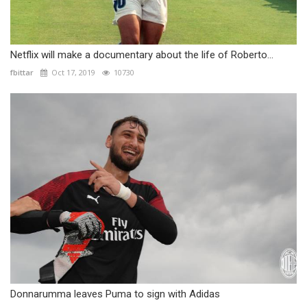
Netflix will make a documentary about the life of Roberto...
fbittar
Oct 17, 2019
10730
Donnarumma leaves Puma to sign with Adidas