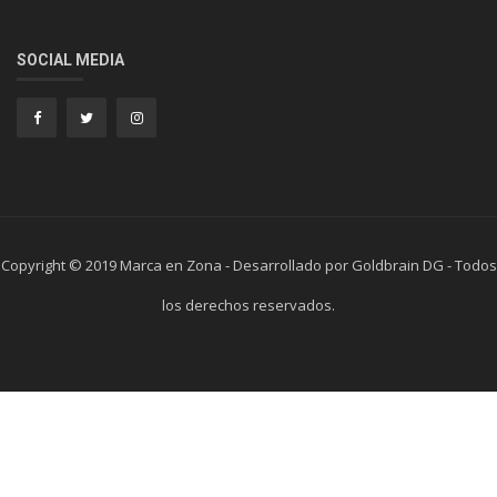
SOCIAL MEDIA
Copyright © 2019 Marca en Zona - Desarrollado por Goldbrain DG - Todos
los derechos reservados.