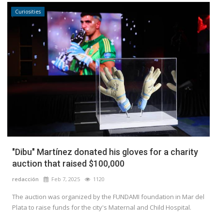
Curiosities
"Dibu" Martínez donated his gloves for a charity
auction that raised $100,000
redacción
Feb 7, 2025
1120
The auction was organized by the FUNDAMI foundation in Mar del
Plata to raise funds for the city's Maternal and Child Hospital.