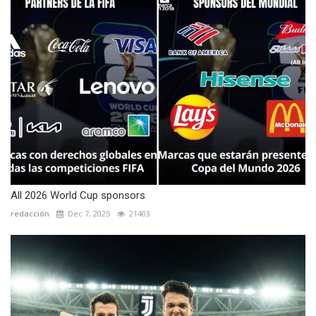
All 2026 World Cup sponsors
redacción
Dec 7, 2025
21403