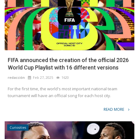
FIFA announced the creation of the official 2026
World Cup Playlist with 16 different versions
redacción
Feb 27, 2025
1620
For the first time, the world's most important national team
tournament will have an official song for each host city.
READ MORE
Curiosities