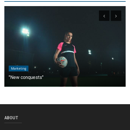
Marketing
"New conquests"
ABOUT