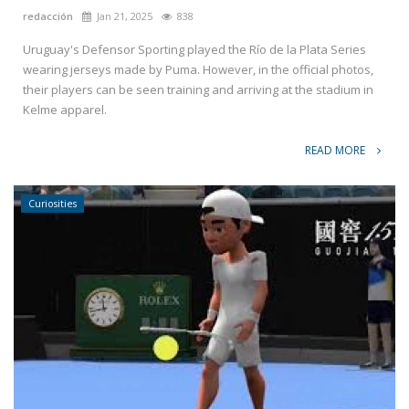
redacción
Jan 21, 2025
838
Uruguay's Defensor Sporting played the Río de la Plata Series
wearing jerseys made by Puma. However, in the official photos,
their players can be seen training and arriving at the stadium in
Kelme apparel.
READ MORE
Curiosities