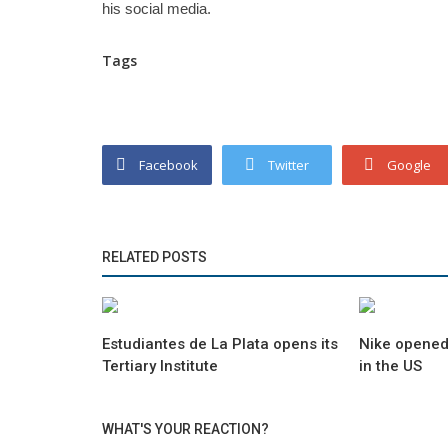
his social media.
Tags
Facebook
Twitter
Google
RELATED POSTS
Estudiantes de La Plata opens its
Nike opened
Tertiary Institute
in the US
WHAT'S YOUR REACTION?