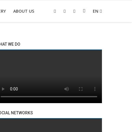
ERY
ABOUT US
EN
HAT WE DO
OCIAL NETWORKS