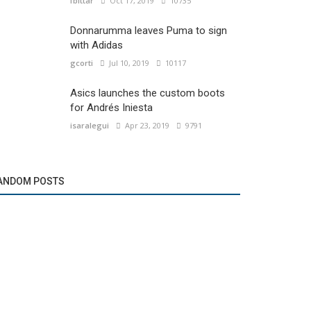
fbittar
Oct 17, 2019
10735
Donnarumma leaves Puma to sign
with Adidas
gcorti
Jul 10, 2019
10117
Asics launches the custom boots
for Andrés Iniesta
isaralegui
Apr 23, 2019
9791
ANDOM POSTS