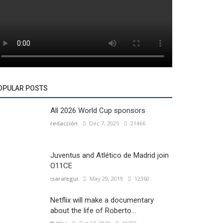
OPULAR POSTS
All 2026 World Cup sponsors
redacción
Dec 7, 2025
21466
Juventus and Atlético de Madrid join
O11CE
isaralegui
May 29, 2019
12360
Netflix will make a documentary
about the life of Roberto...