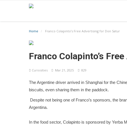
Home
Franco Colapinto’s Free Advertising for Don Satur
Franco Colapinto’s Free
Curiosities
Mar 21, 2025
829
The Argentine driver arrived in Shanghai for the Chi
biscuits, even sharing them in the paddock.
Despite not being one of Franco’s sponsors, the brand
Argentina.
In the food sector, Colapinto is sponsored by Yerb