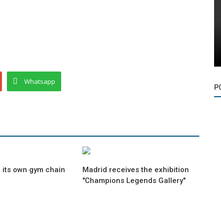
Whatsapp
P
 its own gym chain
Madrid receives the exhibition
"Champions Legends Gallery"