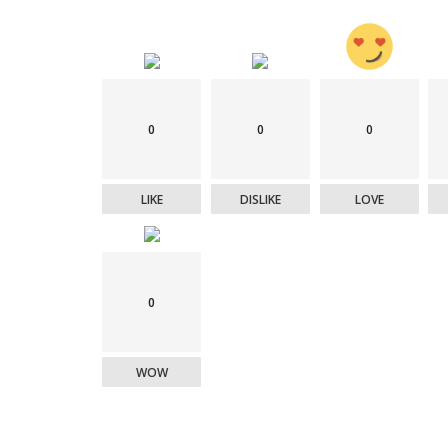
0
0
0
LIKE
DISLIKE
LOVE
0
WOW