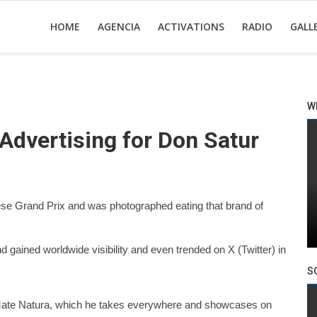
HOME
AGENCIA
ACTIVATIONS
RADIO
GALL
W
 Advertising for Don Satur
nese Grand Prix and was photographed eating that brand of
 gained worldwide visibility and even trended on X (Twitter) in
S
a Mate Natura, which he takes everywhere and showcases on