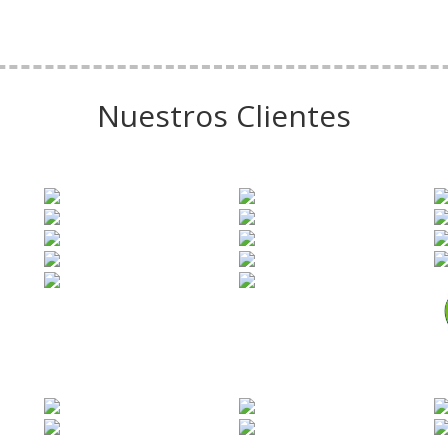
Nuestros Clientes