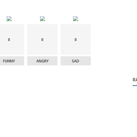
0
0
0
FUNNY
ANGRY
SAD
R