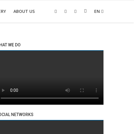
ERY
ABOUT US
EN
HAT WE DO
OCIAL NETWORKS