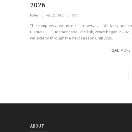
2026
foller
Feb 22, 2023
1510
The company announced its renewal as official sponsor 
CONMEBOL Sudamericana. The link, which began in 2021,
will extend through the next season until 2026.
READ MORE
ABOUT