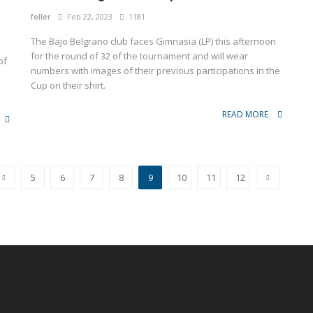
foller
Feb 22, 2023
1181
The Bajo Belgrano club faces Gimnasia (LP) this afternoon
for the round of 32 of the tournament and will wear
of
numbers with images of their previous participations in the
Cup on their shirt.
READ MORE
5
6
7
8
9
10
11
12