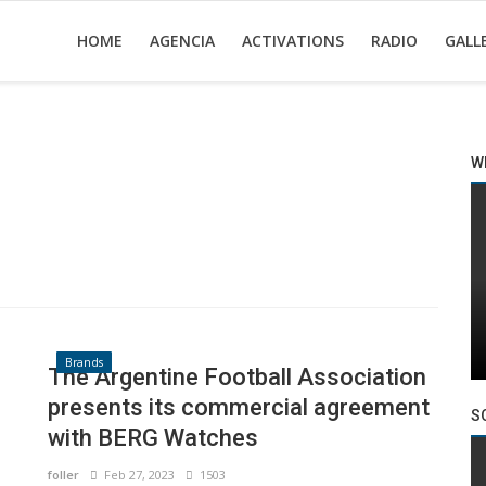
HOME
AGENCIA
ACTIVATIONS
RADIO
GALL
W
Brands
The Argentine Football Association
presents its commercial agreement
S
with BERG Watches
foller
Feb 27, 2023
1503