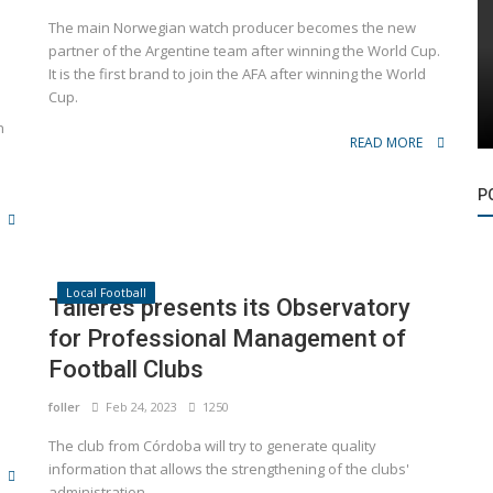
The main Norwegian watch producer becomes the new
partner of the Argentine team after winning the World Cup.
It is the first brand to join the AFA after winning the World
Cup.
n
READ MORE
P
Local Football
Talleres presents its Observatory
for Professional Management of
Football Clubs
foller
Feb 24, 2023
1250
The club from Córdoba will try to generate quality
information that allows the strengthening of the clubs'
administration.