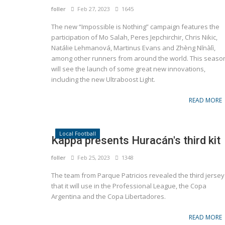
foller
Feb 27, 2023
1645
The new “Impossible is Nothing” campaign features the
participation of Mo Salah, Peres Jepchirchir, Chris Nikic,
Natálie Lehmanová, Martinus Evans and Zhèng Nīnàlì,
among other runners from around the world. This seaso
will see the launch of some great new innovations,
including the new Ultraboost Light.
READ MORE
Local Football
Kappa presents Huracán's third kit
foller
Feb 25, 2023
1348
The team from Parque Patricios revealed the third jersey
that it will use in the Professional League, the Copa
Argentina and the Copa Libertadores.
READ MORE