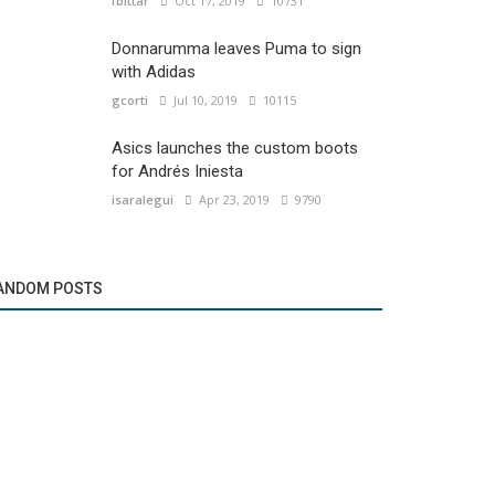
fbittar
Oct 17, 2019
10731
Donnarumma leaves Puma to sign
with Adidas
gcorti
Jul 10, 2019
10115
Asics launches the custom boots
for Andrés Iniesta
isaralegui
Apr 23, 2019
9790
ANDOM POSTS