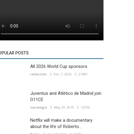
OPULAR POSTS
All 2026 World Cup sponsors
redacción
Dec 7, 2025
21409
Juventus and Atlético de Madrid join
O11CE
isaralegui
May 29, 2019
12356
Netflix will make a documentary
about the life of Roberto...