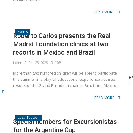
READ MORE
Events
Roberto Carlos presents the Real
Madrid Foundation clinics at two
i
resorts in Mexico and Brazil
foller
Feb 23, 2023
1768
More than two hundred children will be able to participate
R
this summer in a playful-educational experience at three
resorts of the Grand Palladium chain in Brazil and Mexico.
READ MORE
Local Football
Special numbers for Excursionistas
for the Argentine Cup