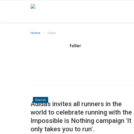
Home
foller
foller
Brands
Adidas invites all runners in the
world to celebrate running with the
Impossible is Nothing campaign 'It
only takes you to run'.