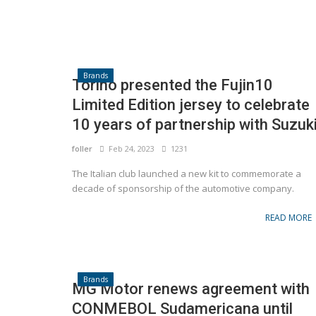
Brands
Torino presented the Fujin10
Limited Edition jersey to celebrate
10 years of partnership with Suzuk
foller
Feb 24, 2023
1231
The Italian club launched a new kit to commemorate a
decade of sponsorship of the automotive company.
READ MORE
Brands
MG Motor renews agreement with
CONMEBOL Sudamericana until