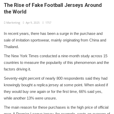
The Rise of Fake Football Jerseys Around
the World
Marketing
Apr 9, 2025
1757
In recent years, there has been a surge in the purchase and
sale of imitation sportswear, mainly originating from China and
Thailand.
The New York Times conducted a nine-month study across 15
countries to measure the popularity of this phenomenon and the
factors driving it.
Seventy-eight percent of nearly 800 respondents said they had
knowingly bought a replica jersey at some point. When asked if
they would buy one again or for the first time, 66% said yes,
while another 13% were unsure.
The main reason for these purchases is the high price of official
gear. A Premier League jersey, for example, costs an average of