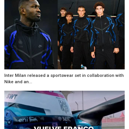
Inter Milan released a sportswear set in collaboration with
Nike and an...