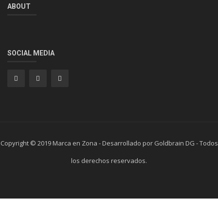
ABOUT
SOCIAL MEDIA
Copyright © 2019 Marca en Zona - Desarrollado por Goldbrain DG - Todos
los derechos reservados.