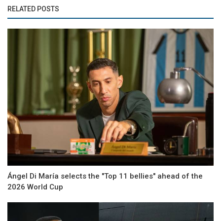
RELATED POSTS
Ángel Di María selects the "Top 11 bellies" ahead of the
2026 World Cup