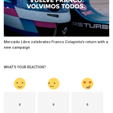
Mercado Libre celebrates Franco Colapinto’s return with a
new campaign
WHAT'S YOUR REACTION?
0
0
0