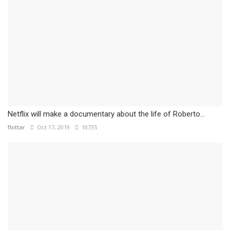
Netflix will make a documentary about the life of Roberto...
fbittar
Oct 17, 2019
10735