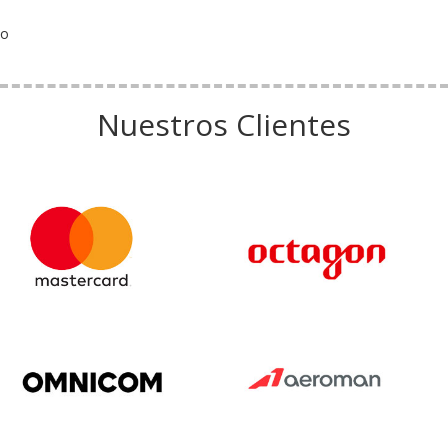
o
Nuestros Clientes