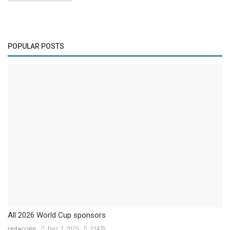
POPULAR POSTS
All 2026 World Cup sponsors
redacción
Dec 7, 2025
21470