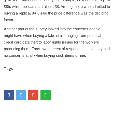
£85, while replicas start at just £8. Among those who admitted to
buying a replica, 84% said the price difference was the deciding
factor.
Another part of the survey looked into the concerns people
might have when buying a fake shirt, ranging from potential
credit card data theft to labor rights issues for the workers
producing them. Forty-two percent of respondents said they had
no concerns at all when buying such items online.
Tags