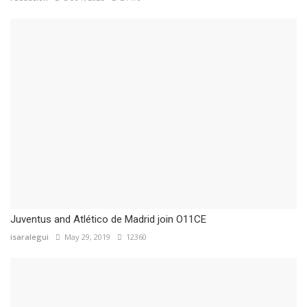
Juventus and Atlético de Madrid join O11CE
isaralegui
May 29, 2019
12360