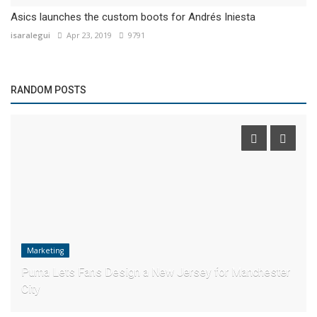
Asics launches the custom boots for Andrés Iniesta
isaralegui
Apr 23, 2019
9791
RANDOM POSTS
Marketing
Puma Lets Fans Design a New Jersey for Manchester
City