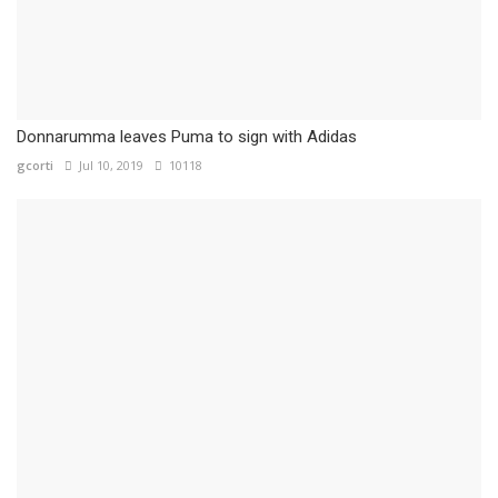
Donnarumma leaves Puma to sign with Adidas
gcorti
Jul 10, 2019
10118