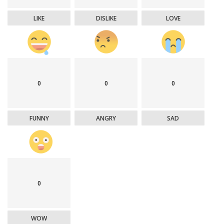
LIKE
DISLIKE
LOVE
0
0
0
FUNNY
ANGRY
SAD
0
WOW