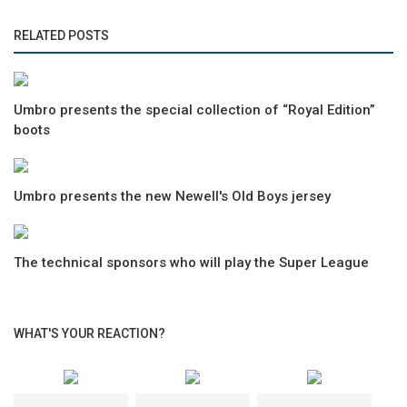
RELATED POSTS
Umbro presents the special collection of “Royal Edition”
boots
Umbro presents the new Newell's Old Boys jersey
The technical sponsors who will play the Super League
WHAT'S YOUR REACTION?