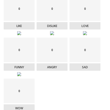
0
0
0
LIKE
DISLIKE
LOVE
0
0
0
FUNNY
ANGRY
SAD
0
WOW