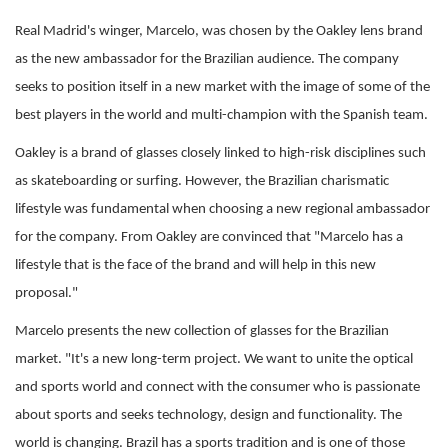
Real Madrid's winger, Marcelo, was chosen by the Oakley lens brand
as the new ambassador for the Brazilian audience. The company
seeks to position itself in a new market with the image of some of the
best players in the world and multi-champion with the Spanish team.
Oakley is a brand of glasses closely linked to high-risk disciplines such
as skateboarding or surfing. However, the Brazilian charismatic
lifestyle was fundamental when choosing a new regional ambassador
for the company. From Oakley are convinced that "Marcelo has a
lifestyle that is the face of the brand and will help in this new
proposal."
Marcelo presents the new collection of glasses for the Brazilian
market. "It's a new long-term project. We want to unite the optical
and sports world and connect with the consumer who is passionate
about sports and seeks technology, design and functionality. The
world is changing. Brazil has a sports tradition and is one of those