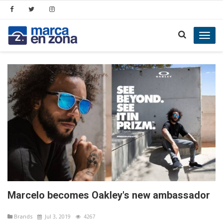
Toggl
navig
Marcelo becomes Oakley's new ambassador
Brands
Jul 3, 2019
4267