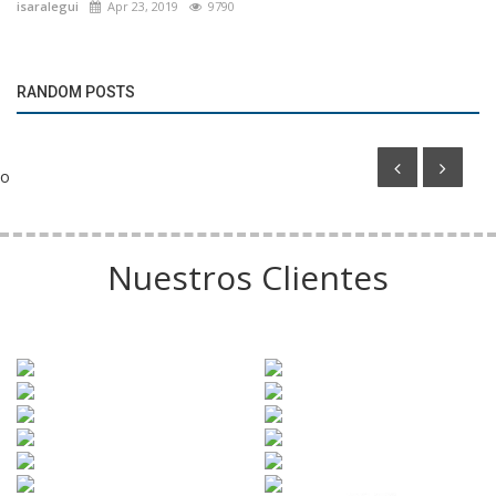
isaralegui
Apr 23, 2019
9790
Marketing
RANDOM POSTS
Adidas launches special World Cup ball collection
o
Nuestros Clientes