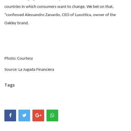
countries in which consumers want to change. We bet on that,
"confessed Alessandro Zanardo, CEO of Luxottica, owner of the
Oakley brand.
Photo: Courtesy
Source: La Jugada Financiera
Tags