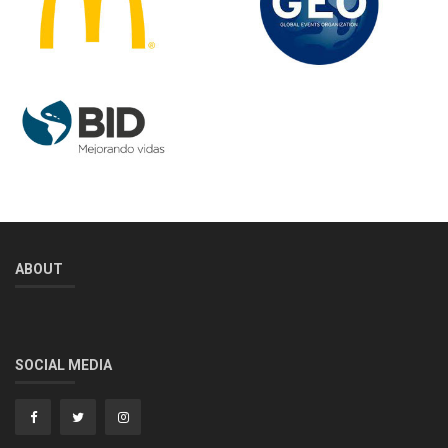
ABOUT
SOCIAL MEDIA