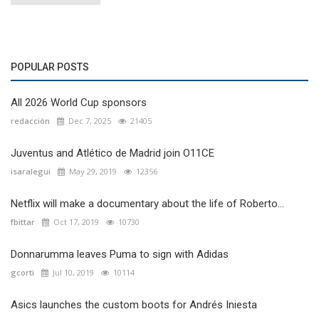
POPULAR POSTS
All 2026 World Cup sponsors
redacción
Dec 7, 2025
21405
Juventus and Atlético de Madrid join O11CE
isaralegui
May 29, 2019
12356
Netflix will make a documentary about the life of Roberto...
fbittar
Oct 17, 2019
10730
Donnarumma leaves Puma to sign with Adidas
gcorti
Jul 10, 2019
10114
Asics launches the custom boots for Andrés Iniesta