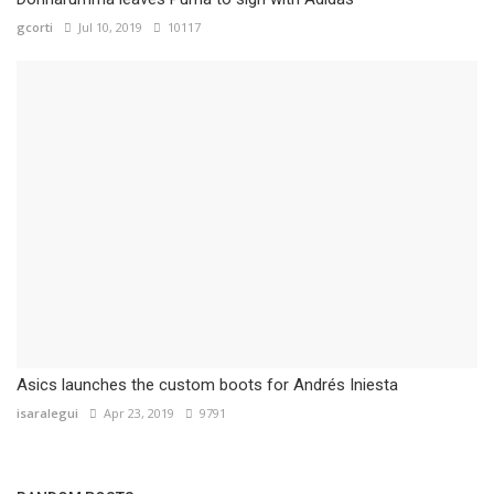
gcorti
Jul 10, 2019
10117
Asics launches the custom boots for Andrés Iniesta
isaralegui
Apr 23, 2019
9791