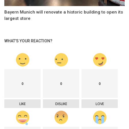
Bayern Munich will renovate a historic building to open its
largest store
WHAT'S YOUR REACTION?
0
0
0
LIKE
DISLIKE
LOVE