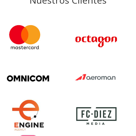
Nuestros Clientes