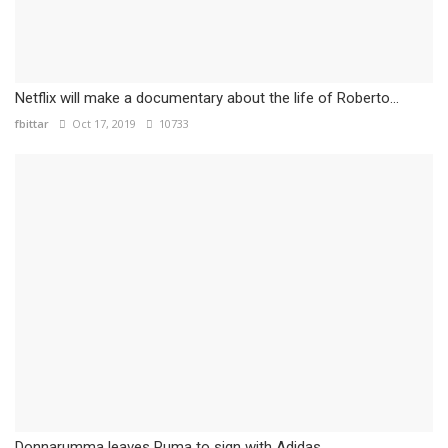
Netflix will make a documentary about the life of Roberto...
fbittar
Oct 17, 2019
10733
Donnarumma leaves Puma to sign with Adidas