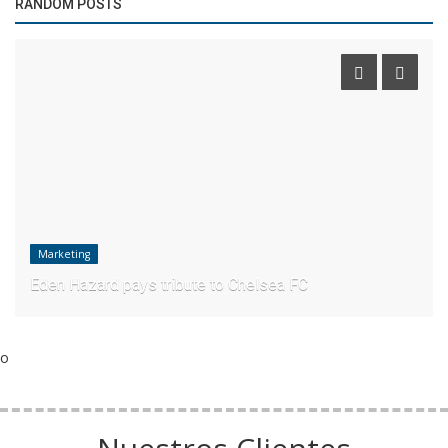
RANDOM POSTS
Marketing
Eden Hazard pays tribute to Chelsea FC
o