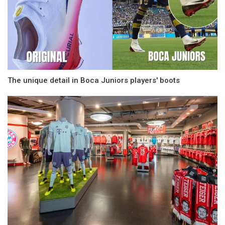
The unique detail in Boca Juniors players' boots