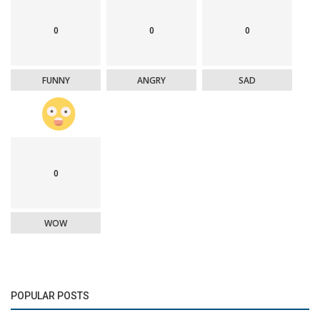
0
0
0
FUNNY
ANGRY
SAD
0
WOW
POPULAR POSTS