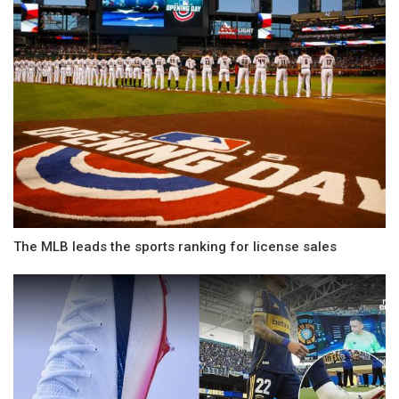
The MLB leads the sports ranking for license sales