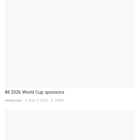
All 2026 World Cup sponsors
redacción
Dec 7, 2025
21431