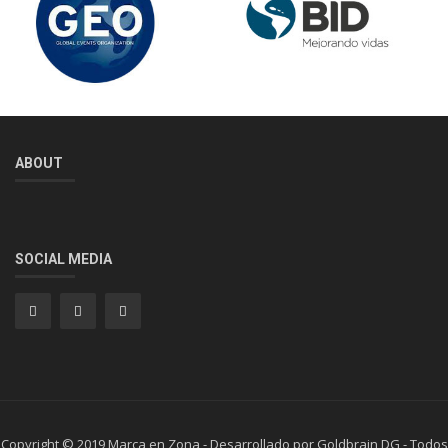
ABOUT
SOCIAL MEDIA
Copyright © 2019 Marca en Zona - Desarrollado por Goldbrain DG - Todos