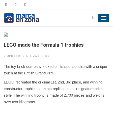
Toggl
navig
LEGO made the Formula 1 trophies
Curiosities
Jul 8, 2025
562
The toy brick company kicked off its sponsorship with a unique
touch at the British Grand Prix.
LEGO recreated the original 1st, 2nd, 3rd place, and winning
constructor trophies as exact replicas in their signature brick
style. The winning trophy is made of 2,700 pieces and weighs
over two kilograms.