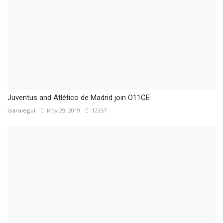
Juventus and Atlético de Madrid join O11CE
isaralegui
May 29, 2019
12357