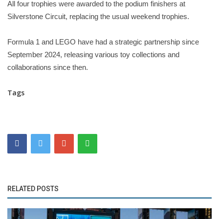
All four trophies were awarded to the podium finishers at
Silverstone Circuit, replacing the usual weekend trophies.
Formula 1 and LEGO have had a strategic partnership since
September 2024, releasing various toy collections and
collaborations since then.
Tags
RELATED POSTS