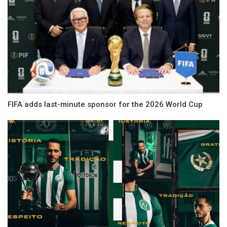
FIFA adds last-minute sponsor for the 2026 World Cup