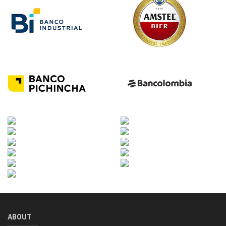
ABOUT