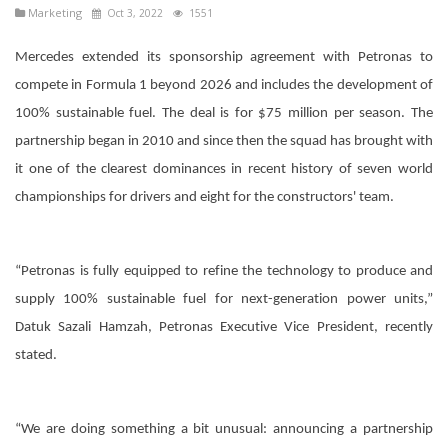
Marketing
Oct 3, 2022
1551
Mercedes extended its sponsorship agreement with Petronas to
compete in Formula 1 beyond 2026 and includes the development of
100% sustainable fuel. The deal is for $75 million per season. The
partnership began in 2010 and since then the squad has brought with
it one of the clearest dominances in recent history of seven world
championships for drivers and eight for the constructors' team.
“Petronas is fully equipped to refine the technology to produce and
supply 100% sustainable fuel for next-generation power units,”
Datuk Sazali Hamzah, Petronas Executive Vice President, recently
stated.
“We are doing something a bit unusual: announcing a partnership