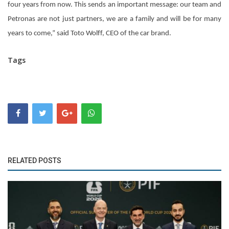
four years from now. This sends an important message: our team and
Petronas are not just partners, we are a family and will be for many
years to come,” said Toto Wolff, CEO of the car brand.
Tags
RELATED POSTS