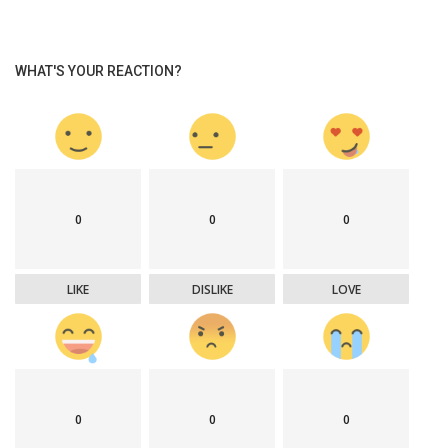
WHAT'S YOUR REACTION?
0
0
0
LIKE
DISLIKE
LOVE
0
0
0