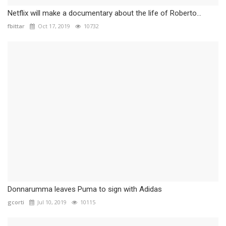
Netflix will make a documentary about the life of Roberto...
fbittar
Oct 17, 2019
10732
Donnarumma leaves Puma to sign with Adidas
gcorti
Jul 10, 2019
10115