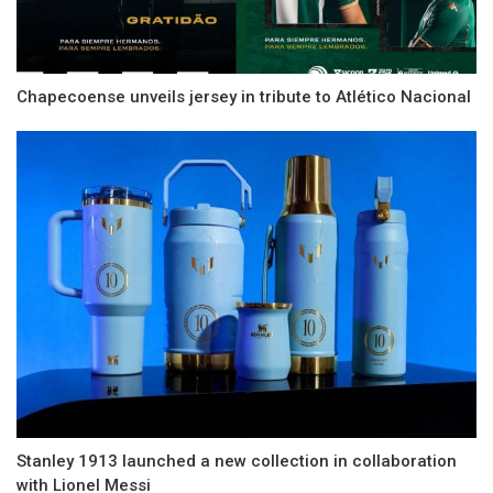
Chapecoense unveils jersey in tribute to Atlético Nacional
Stanley 1913 launched a new collection in collaboration
with Lionel Messi