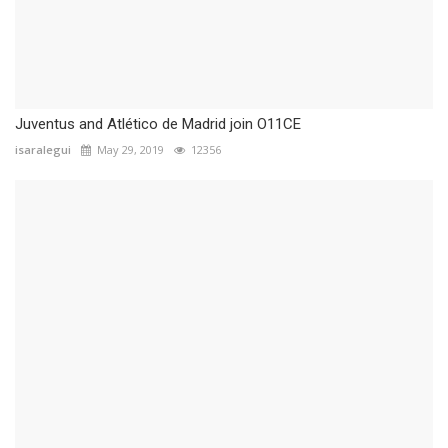
Juventus and Atlético de Madrid join O11CE
isaralegui
May 29, 2019
12356