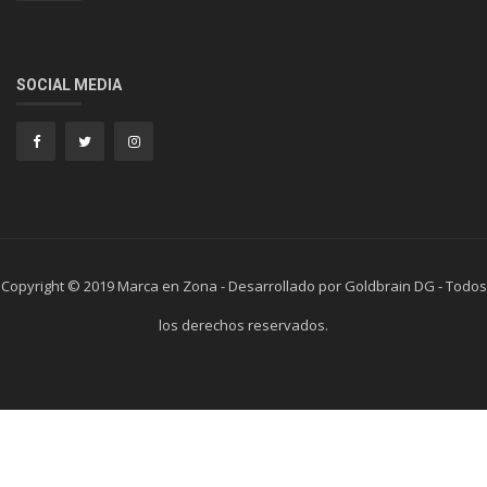
SOCIAL MEDIA
Copyright © 2019 Marca en Zona - Desarrollado por Goldbrain DG - Todos
los derechos reservados.