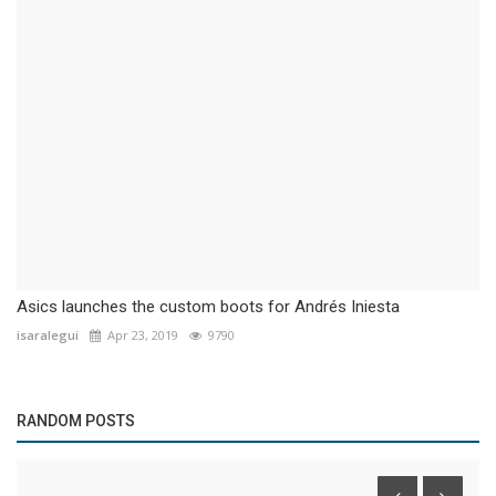
Asics launches the custom boots for Andrés Iniesta
isaralegui
Apr 23, 2019
9790
RANDOM POSTS