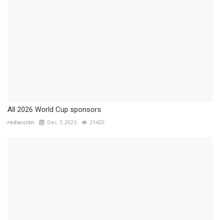
All 2026 World Cup sponsors
redacción
Dec 7, 2025
21420