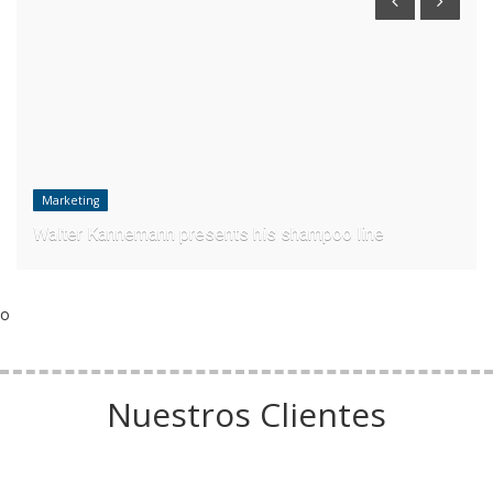
Marketing
Walter Kannemann presents his shampoo line
o
Nuestros Clientes