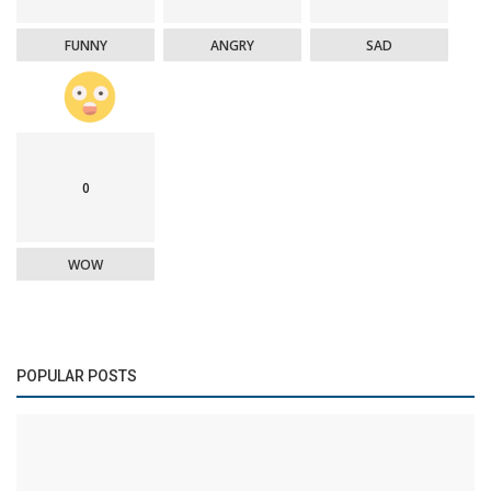
FUNNY
ANGRY
SAD
0
WOW
POPULAR POSTS