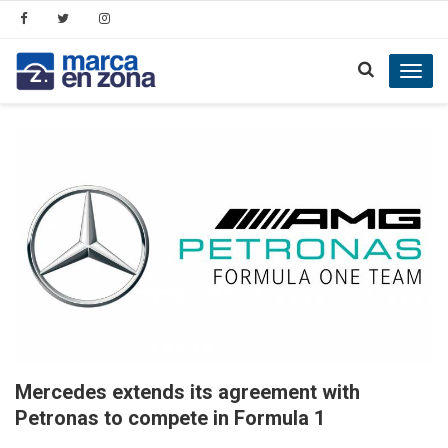
Toggl
navig
Mercedes extends its agreement with
Petronas to compete in Formula 1