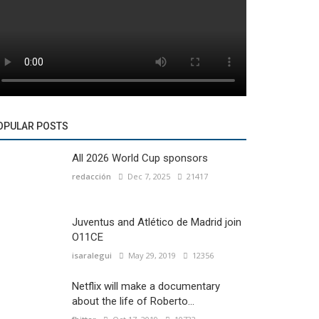
OPULAR POSTS
All 2026 World Cup sponsors
redacción
Dec 7, 2025
21417
Juventus and Atlético de Madrid join
O11CE
isaralegui
May 29, 2019
12356
Netflix will make a documentary
about the life of Roberto...