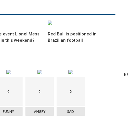
e event Lionel Messi
Red Bull is positioned in
 in this weekend?
Brazilian football
R
0
0
0
FUNNY
ANGRY
SAD