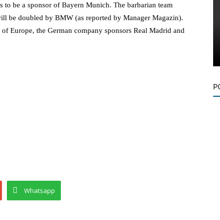
s to be a sponsor of Bayern Munich. The barbarian team
at will be doubled by BMW (as reported by Manager Magazin).
rest of Europe, the German company sponsors Real Madrid and
P
Whatsapp