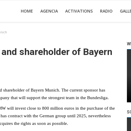
HOME
AGENCIA
ACTIVATIONS
RADIO
GALL
nich
W
nd shareholder of Bayern
d shareholder of Bayern Munich. The current sponsor has
pany that will support the strongest team in the Bundesliga.
will invest close to 800 million euros in the purchase of the
S
has contract with the German group until 2025, nevertheless
quires the rights as soon as possible.