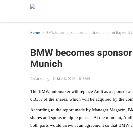
Home
BMW becomes sponsor and shareholder of Bayern Mu
BMW becomes sponsor a
Munich
Marketing
Mar 8, 2019
3695
The BMW automaker will replace Audi as a sponsor an
8.33% of the shares, which will be acquired by the com
According to the report made by Manager Magazin, BMW 
shares and sponsorship expenses. At the moment, Audi 
both parts would arrive at an agreement so that BMW ac