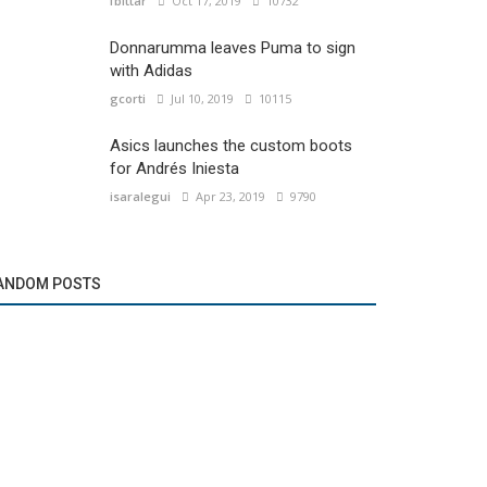
fbittar
Oct 17, 2019
10732
Donnarumma leaves Puma to sign
with Adidas
gcorti
Jul 10, 2019
10115
Asics launches the custom boots
for Andrés Iniesta
isaralegui
Apr 23, 2019
9790
ANDOM POSTS