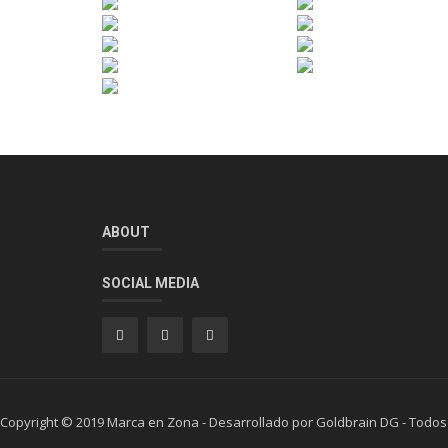
ABOUT
SOCIAL MEDIA
Copyright © 2019 Marca en Zona - Desarrollado por Goldbrain DG - Todos