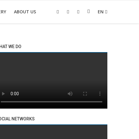
ERY
ABOUT US
EN
HAT WE DO
OCIAL NETWORKS