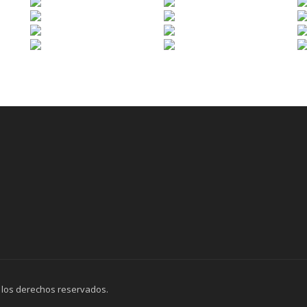
 los derechos reservados.