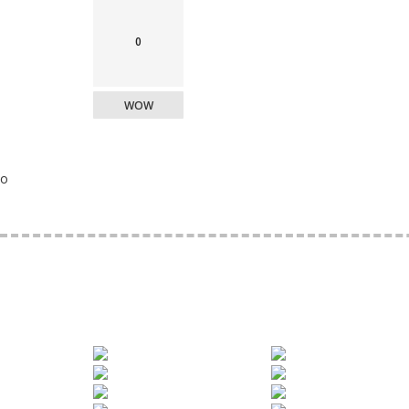
0
WOW
o