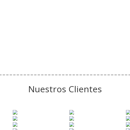
Nuestros Clientes