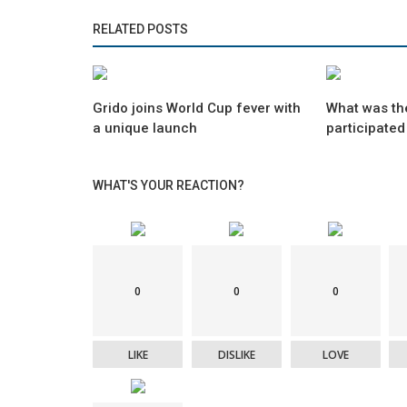
RELATED POSTS
Grido joins World Cup fever with
What was th
a unique launch
participated
WHAT'S YOUR REACTION?
0
0
0
LIKE
DISLIKE
LOVE