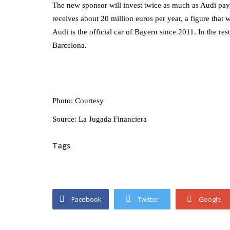
The new sponsor will invest twice as much as Audi pay
receives about 20 million euros per year, a figure th
Audi is the official car of Bayern since 2011. In the 
Barcelona.
Photo: Courtesy
Source: La Jugada Financiera
Tags
Facebook
Twitter
Google