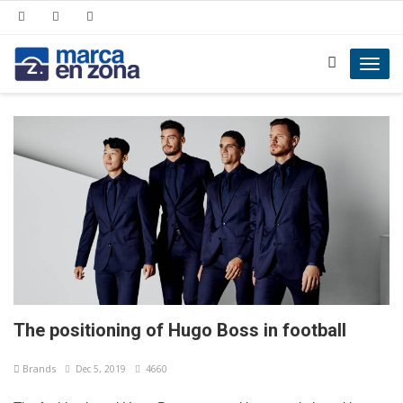
Toggl
navig
The positioning of Hugo Boss in football
Brands
Dec 5, 2019
4660