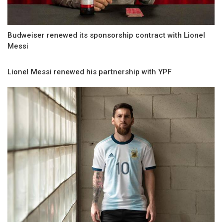
Budweiser renewed its sponsorship contract with Lionel
Messi
Lionel Messi renewed his partnership with YPF