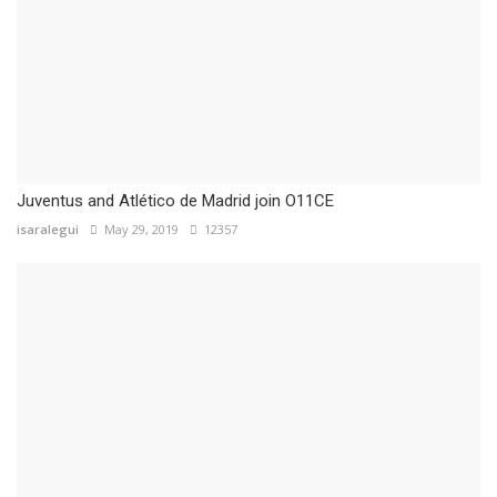
Juventus and Atlético de Madrid join O11CE
isaralegui
May 29, 2019
12357