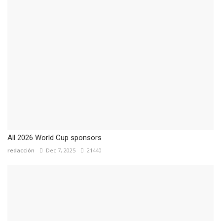
All 2026 World Cup sponsors
redacción
Dec 7, 2025
21440