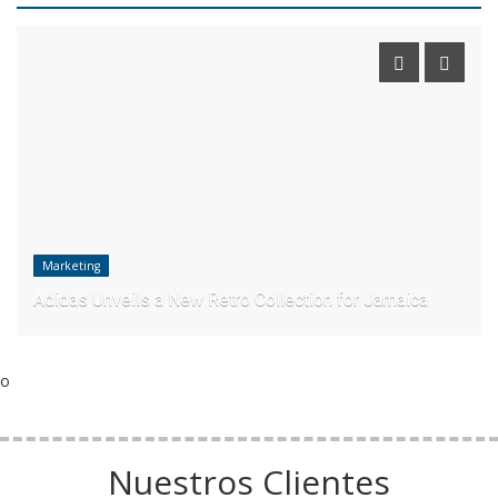
Marketing
Adidas Unveils a New Retro Collection for Jamaica
o
Nuestros Clientes