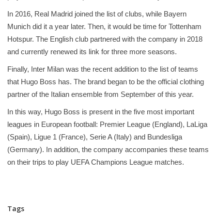
In 2016, Real Madrid joined the list of clubs, while Bayern
Munich did it a year later. Then, it would be time for Tottenham
Hotspur. The English club partnered with the company in 2018
and currently renewed its link for three more seasons.
Finally, Inter Milan was the recent addition to the list of teams
that Hugo Boss has. The brand began to be the official clothing
partner of the Italian ensemble from September of this year.
In this way, Hugo Boss is present in the five most important
leagues in European football: Premier League (England), LaLiga
(Spain), Ligue 1 (France), Serie A (Italy) and Bundesliga
(Germany). In addition, the company accompanies these teams
on their trips to play UEFA Champions League matches.
Tags