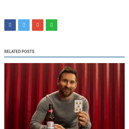
RELATED POSTS