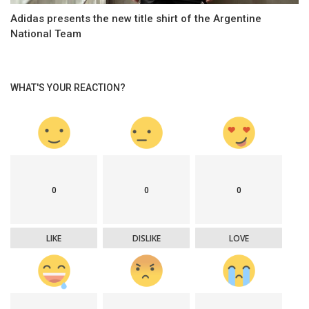
Adidas presents the new title shirt of the Argentine
National Team
WHAT'S YOUR REACTION?
0
0
0
LIKE
DISLIKE
LOVE