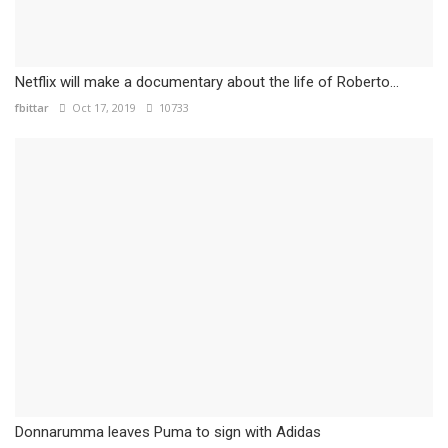
Netflix will make a documentary about the life of Roberto...
fbittar
Oct 17, 2019
10733
Donnarumma leaves Puma to sign with Adidas