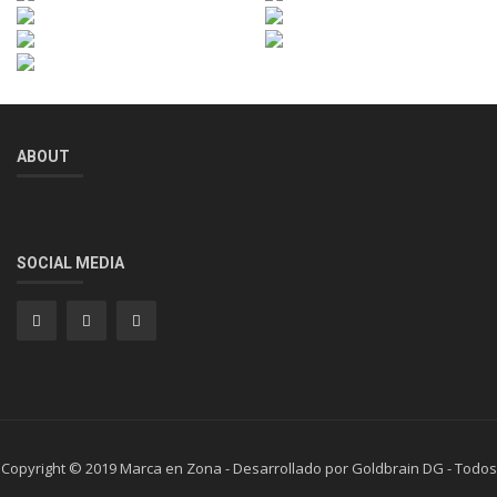
ABOUT
SOCIAL MEDIA
Copyright © 2019 Marca en Zona - Desarrollado por Goldbrain DG - Todos