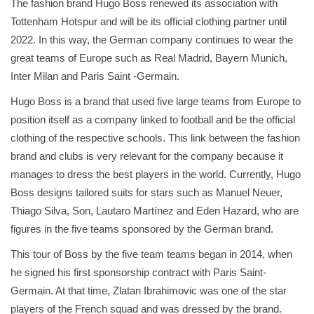
The fashion brand Hugo Boss renewed its association with
Tottenham Hotspur and will be its official clothing partner until
2022. In this way, the German company continues to wear the
great teams of Europe such as Real Madrid, Bayern Munich,
Inter Milan and Paris Saint -Germain.
Hugo Boss is a brand that used five large teams from Europe to
position itself as a company linked to football and be the official
clothing of the respective schools. This link between the fashion
brand and clubs is very relevant for the company because it
manages to dress the best players in the world. Currently, Hugo
Boss designs tailored suits for stars such as Manuel Neuer,
Thiago Silva, Son, Lautaro Martínez and Eden Hazard, who are
figures in the five teams sponsored by the German brand.
This tour of Boss by the five team teams began in 2014, when
he signed his first sponsorship contract with Paris Saint-
Germain. At that time, Zlatan Ibrahimovic was one of the star
players of the French squad and was dressed by the brand.