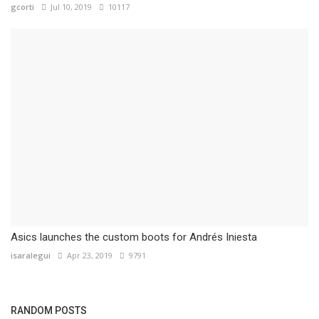
gcorti
Jul 10, 2019
10117
Asics launches the custom boots for Andrés Iniesta
isaralegui
Apr 23, 2019
9791
RANDOM POSTS