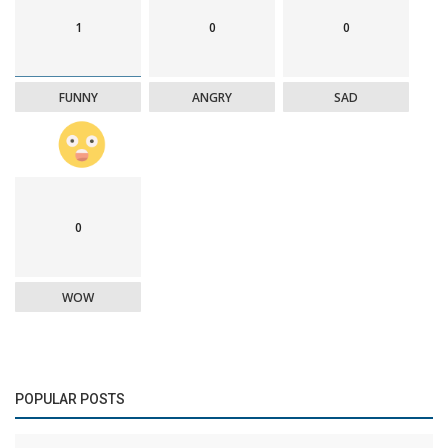
1
0
0
FUNNY
ANGRY
SAD
0
WOW
POPULAR POSTS