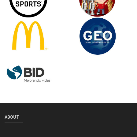
ABOUT