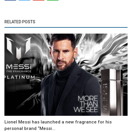
RELATED POSTS
Lionel Messi has launched a new fragrance for his
personal brand “Messi...