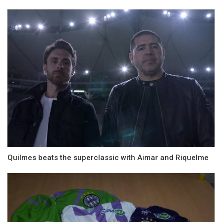
Quilmes beats the superclassic with Aimar and Riquelme