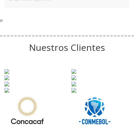
o
Nuestros Clientes