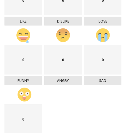
0
0
0
LIKE
DISLIKE
LOVE
0
0
0
FUNNY
ANGRY
SAD
0