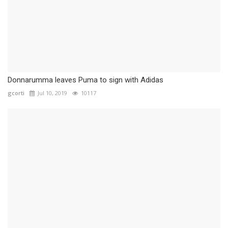
Donnarumma leaves Puma to sign with Adidas
gcorti
Jul 10, 2019
10117