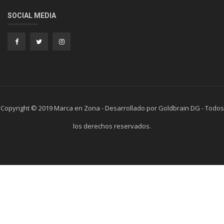
SOCIAL MEDIA
Copyright © 2019 Marca en Zona - Desarrollado por Goldbrain DG - Todos
los derechos reservados.