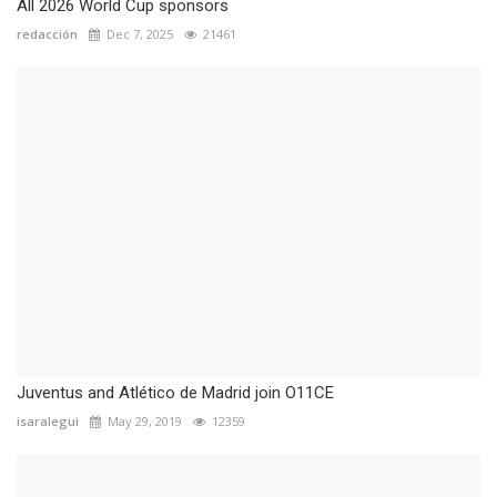
All 2026 World Cup sponsors
redacción
Dec 7, 2025
21461
Juventus and Atlético de Madrid join O11CE
isaralegui
May 29, 2019
12359