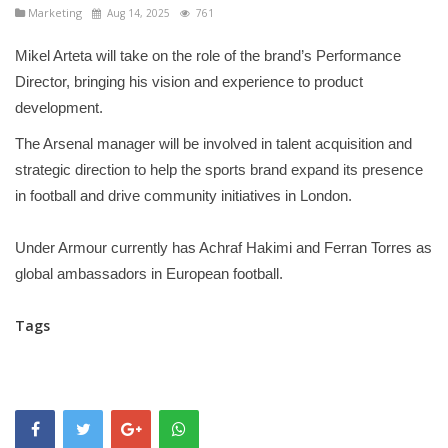
Marketing
Aug 14, 2025
761
Mikel Arteta will take on the role of the brand’s Performance
Director, bringing his vision and experience to product
development.
The Arsenal manager will be involved in talent acquisition and
strategic direction to help the sports brand expand its presence
in football and drive community initiatives in London.
Under Armour currently has Achraf Hakimi and Ferran Torres as
global ambassadors in European football.
Tags