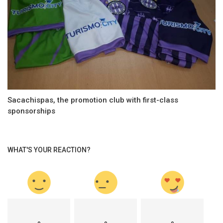
Sacachispas, the promotion club with first-class
sponsorships
WHAT'S YOUR REACTION?