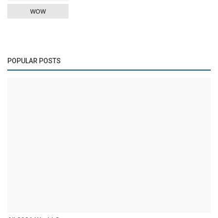
WOW
POPULAR POSTS