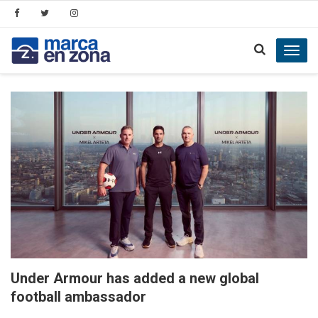
Toggl
navig
Under Armour has added a new global
football ambassador