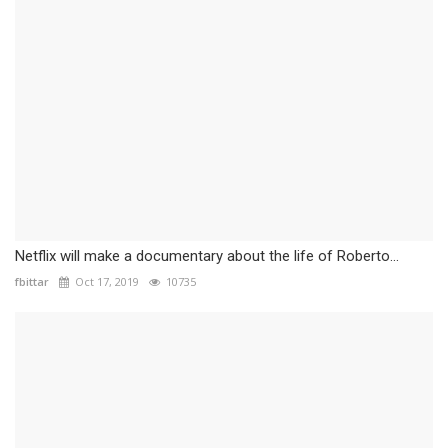
Netflix will make a documentary about the life of Roberto...
fbittar
Oct 17, 2019
10735