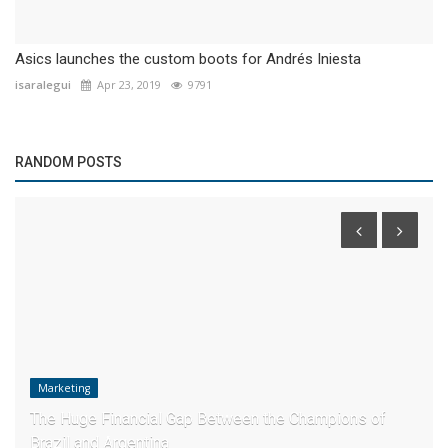
Asics launches the custom boots for Andrés Iniesta
isaralegui
Apr 23, 2019
9791
RANDOM POSTS
Marketing
The Huge Financial Gap Between the Champions of
Brazil and Argentina