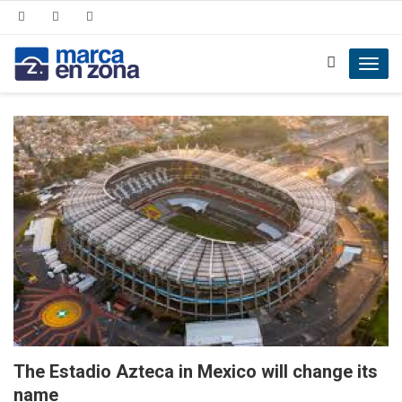
Toggl
navig
The Estadio Azteca in Mexico will change its
name