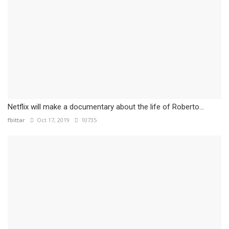
Netflix will make a documentary about the life of Roberto...
fbittar
Oct 17, 2019
10735