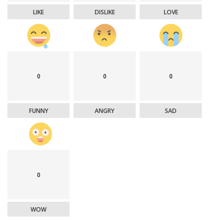
LIKE
DISLIKE
LOVE
0
0
0
FUNNY
ANGRY
SAD
0
WOW