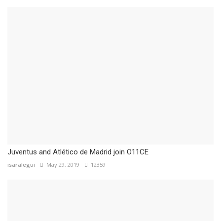
Juventus and Atlético de Madrid join O11CE
isaralegui
May 29, 2019
12359