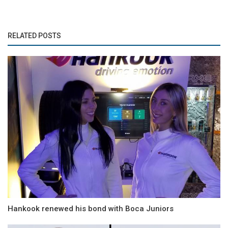
RELATED POSTS
Hankook renewed his bond with Boca Juniors