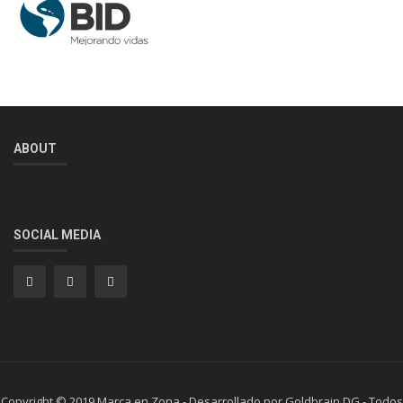
ABOUT
SOCIAL MEDIA
Copyright © 2019 Marca en Zona - Desarrollado por Goldbrain DG - Todos