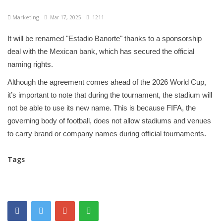
Marketing
Mar 17, 2025
1211
It will be renamed "Estadio Banorte" thanks to a sponsorship
deal with the Mexican bank, which has secured the official
naming rights.
Although the agreement comes ahead of the 2026 World Cup,
it’s important to note that during the tournament, the stadium will
not be able to use its new name. This is because FIFA, the
governing body of football, does not allow stadiums and venues
to carry brand or company names during official tournaments.
Tags