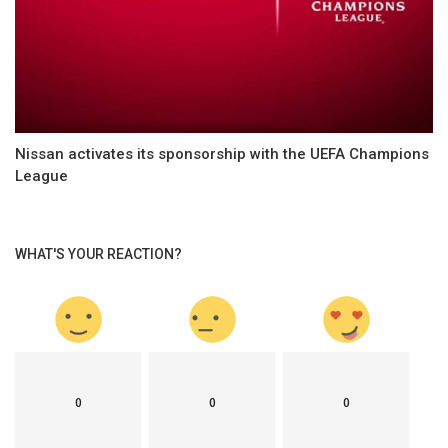
Nissan activates its sponsorship with the UEFA Champions
League
WHAT'S YOUR REACTION?
0
0
0