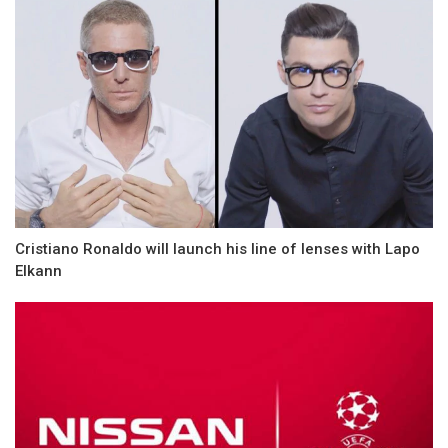
Cristiano Ronaldo will launch his line of lenses with Lapo
Elkann