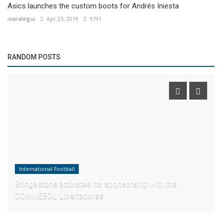
Asics launches the custom boots for Andrés Iniesta
isaralegui
Apr 23, 2019
9791
RANDOM POSTS
International Football
Bridgestone activates its sponsorship with the
CONMEBOL Libertadores