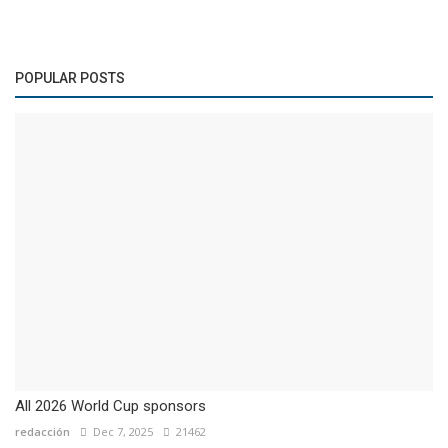
POPULAR POSTS
All 2026 World Cup sponsors
redacción
Dec 7, 2025
21462