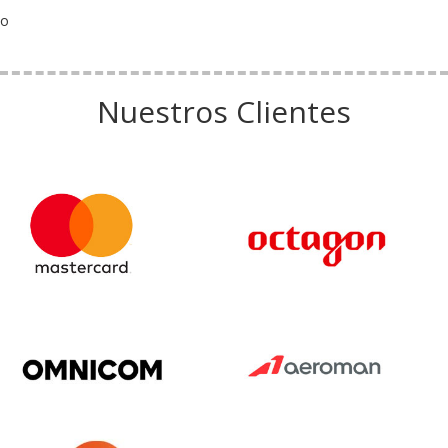
o
Nuestros Clientes