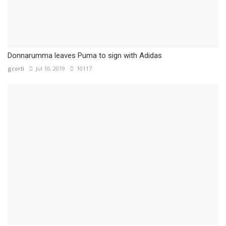
Donnarumma leaves Puma to sign with Adidas
gcorti
Jul 10, 2019
10117