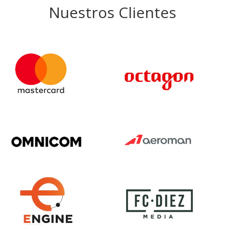
Nuestros Clientes