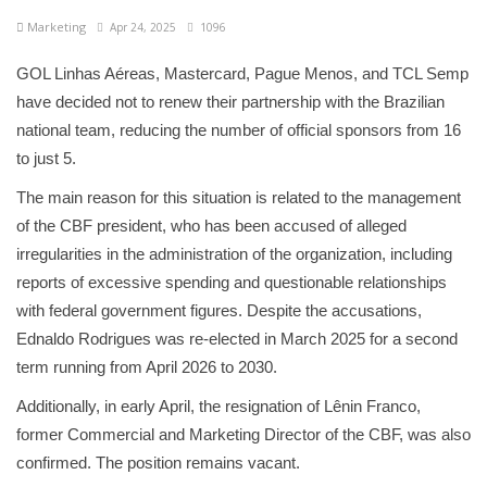
Marketing
Apr 24, 2025
1096
GOL Linhas Aéreas, Mastercard, Pague Menos, and TCL Semp
have decided not to renew their partnership with the Brazilian
national team, reducing the number of official sponsors from 16
to just 5.
The main reason for this situation is related to the management
of the CBF president, who has been accused of alleged
irregularities in the administration of the organization, including
reports of excessive spending and questionable relationships
with federal government figures. Despite the accusations,
Ednaldo Rodrigues was re-elected in March 2025 for a second
term running from April 2026 to 2030.
Additionally, in early April, the resignation of Lênin Franco,
former Commercial and Marketing Director of the CBF, was also
confirmed. The position remains vacant.