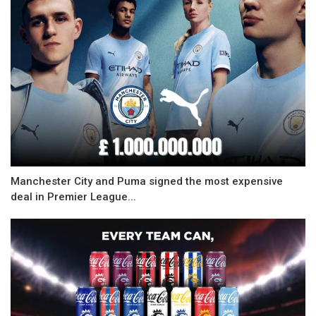
Manchester City and Puma signed the most expensive
deal in Premier League...