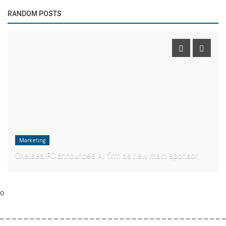
RANDOM POSTS
Marketing
Chelsea FC announces AI firm as new main sponsor
o