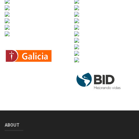
ABOUT