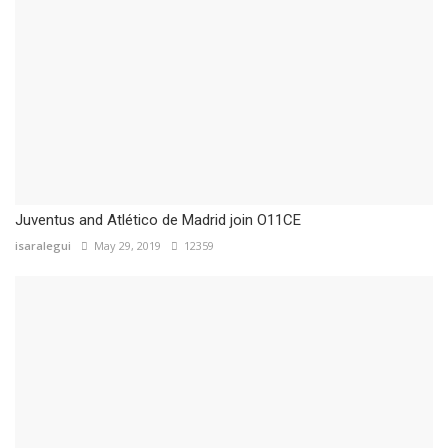
Juventus and Atlético de Madrid join O11CE
isaralegui
May 29, 2019
12359