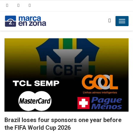
Toggl
navig
Brazil loses four sponsors one year before
the FIFA World Cup 2026