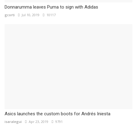
Donnarumma leaves Puma to sign with Adidas
gcorti
Jul 10, 2019
10117
Asics launches the custom boots for Andrés Iniesta
isaralegui
Apr 23, 2019
9791