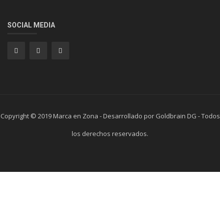
SOCIAL MEDIA
Copyright © 2019 Marca en Zona - Desarrollado por Goldbrain DG - Todos
los derechos reservados.