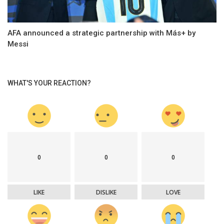
AFA announced a strategic partnership with Más+ by
Messi
WHAT'S YOUR REACTION?
0
0
0
LIKE
DISLIKE
LOVE