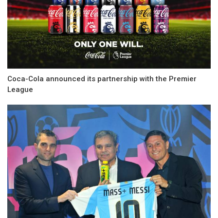
Coca-Cola announced its partnership with the Premier
League