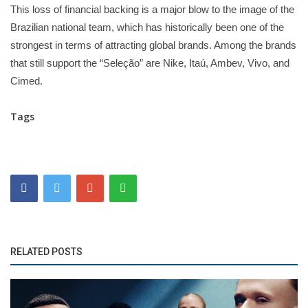
This loss of financial backing is a major blow to the image of the
Brazilian national team, which has historically been one of the
strongest in terms of attracting global brands. Among the brands
that still support the “Seleção” are Nike, Itaú, Ambev, Vivo, and
Cimed.
Tags
RELATED POSTS