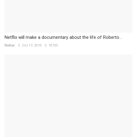
Netflix will make a documentary about the life of Roberto...
fbittar
Oct 17, 2019
10735