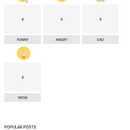
0
0
0
FUNNY
ANGRY
SAD
0
WOW
POPULAR POSTS