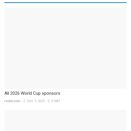
All 2026 World Cup sponsors
redacción
Dec 7, 2025
21461