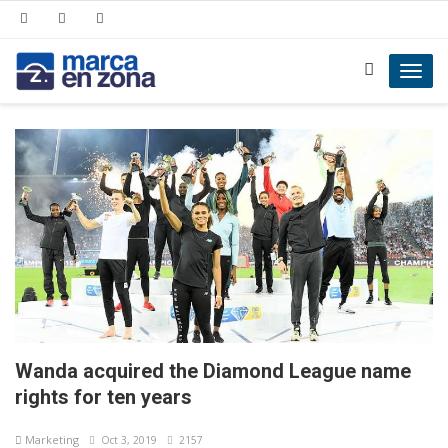
Toggl
navig
Wanda acquired the Diamond League name
rights for ten years
Marketing
Oct 3, 2019
2157