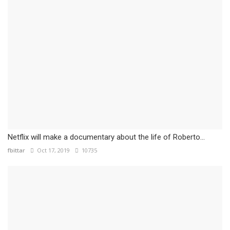
Netflix will make a documentary about the life of Roberto...
fbittar
Oct 17, 2019
10735