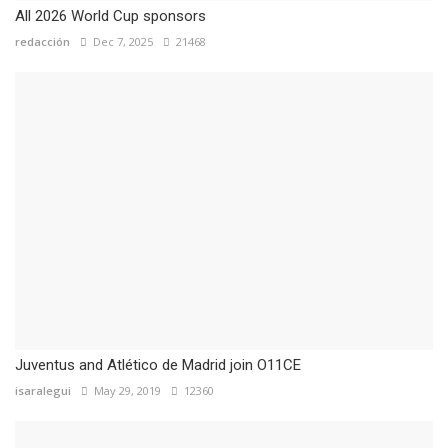
All 2026 World Cup sponsors
redacción
Dec 7, 2025
21468
Juventus and Atlético de Madrid join O11CE
isaralegui
May 29, 2019
12360