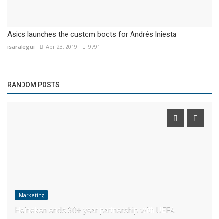
Asics launches the custom boots for Andrés Iniesta
isaralegui
Apr 23, 2019
9791
RANDOM POSTS
Marketing
Heineken ends 30+ year partnership with UEFA