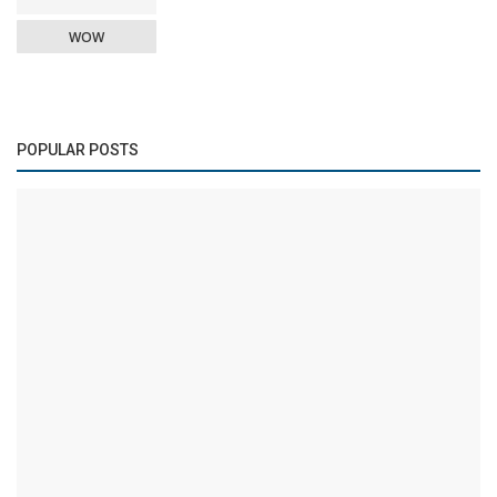
WOW
POPULAR POSTS