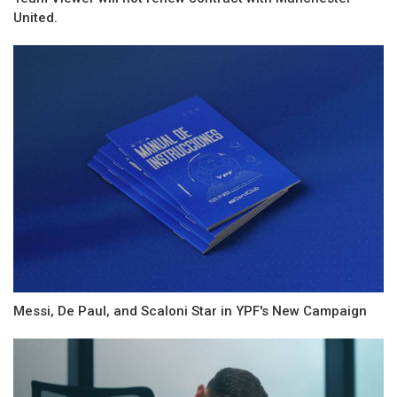
United.
Messi, De Paul, and Scaloni Star in YPF's New Campaign