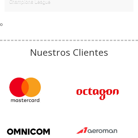
Champions League
o
Nuestros Clientes