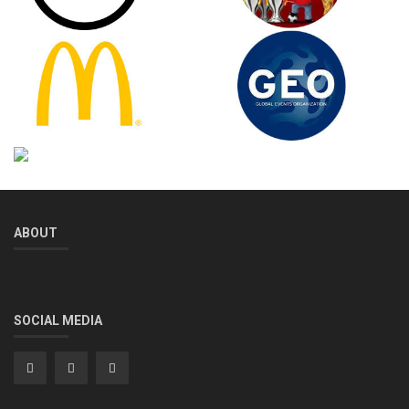
ABOUT
SOCIAL MEDIA