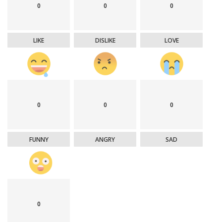
0
0
0
LIKE
DISLIKE
LOVE
0
0
0
FUNNY
ANGRY
SAD
0