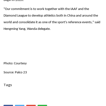
begin in 2020.
"Our commitment is to work together with the IAAF and the
Diamond League to develop athletics both in China and around the
world and consolidate it as one of the sport's reference events," said
Hengming Yang, Wanda delegate.
Photo: Courtesy
Source: Palco 23
Tags