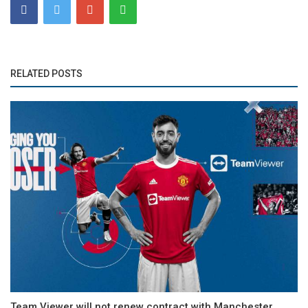
RELATED POSTS
Team Viewer will not renew contract with Manchester