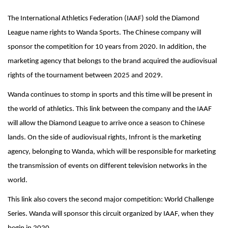
The International Athletics Federation (IAAF) sold the Diamond
League name rights to Wanda Sports. The Chinese company will
sponsor the competition for 10 years from 2020. In addition, the
marketing agency that belongs to the brand acquired the audiovisual
rights of the tournament between 2025 and 2029.
Wanda continues to stomp in sports and this time will be present in
the world of athletics. This link between the company and the IAAF
will allow the Diamond League to arrive once a season to Chinese
lands. On the side of audiovisual rights, Infront is the marketing
agency, belonging to Wanda, which will be responsible for marketing
the transmission of events on different television networks in the
world.
This link also covers the second major competition: World Challenge
Series. Wanda will sponsor this circuit organized by IAAF, when they