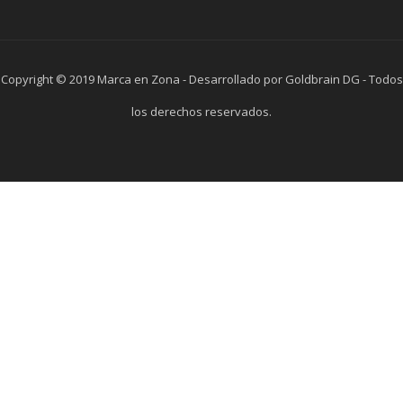
Copyright © 2019 Marca en Zona - Desarrollado por Goldbrain DG - Todos
los derechos reservados.