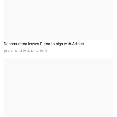
Donnarumma leaves Puma to sign with Adidas
gcorti
Jul 10, 2019
10118