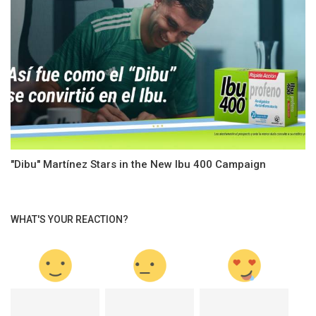
"Dibu" Martínez Stars in the New Ibu 400 Campaign
WHAT'S YOUR REACTION?