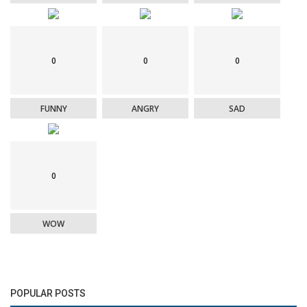
0
0
0
FUNNY
ANGRY
SAD
0
WOW
POPULAR POSTS