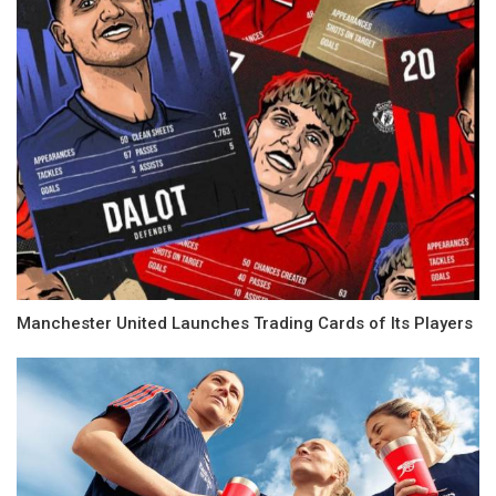
Manchester United Launches Trading Cards of Its Players