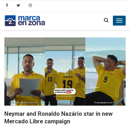
Toggl
navig
Neymar and Ronaldo Nazário star in new
Mercado Libre campaign