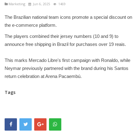
Marketing
Jun 6, 2025
1469
The Brazilian national team icons promote a special discount on
the e-commerce platform.
The players combined their jersey numbers (10 and 9) to
announce free shipping in Brazil for purchases over 19 reais.
This marks Mercado Libre's first campaign with Ronaldo, while
Neymar previously partnered with the brand during his Santos
return celebration at Arena Pacaembú.
Tags