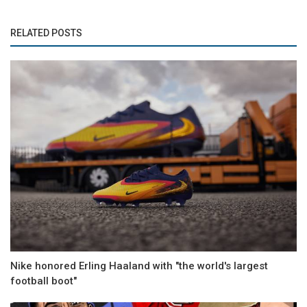
RELATED POSTS
Nike honored Erling Haaland with "the world's largest
football boot"