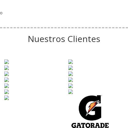
o
Nuestros Clientes