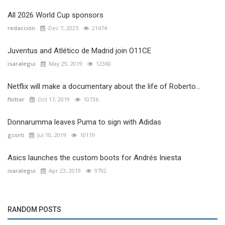
All 2026 World Cup sponsors
redacción
Dec 7, 2025
21474
Juventus and Atlético de Madrid join O11CE
isaralegui
May 29, 2019
12360
Netflix will make a documentary about the life of Roberto...
fbittar
Oct 17, 2019
10736
Donnarumma leaves Puma to sign with Adidas
gcorti
Jul 10, 2019
10119
Asics launches the custom boots for Andrés Iniesta
isaralegui
Apr 23, 2019
9792
RANDOM POSTS