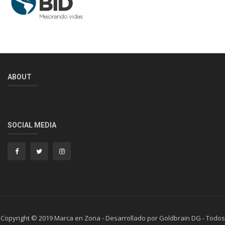
ABOUT
SOCIAL MEDIA
Copyright © 2019 Marca en Zona - Desarrollado por Goldbrain DG - Todos