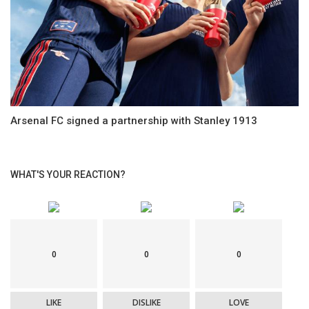
Arsenal FC signed a partnership with Stanley 1913
WHAT'S YOUR REACTION?
0
0
0
LIKE
DISLIKE
LOVE