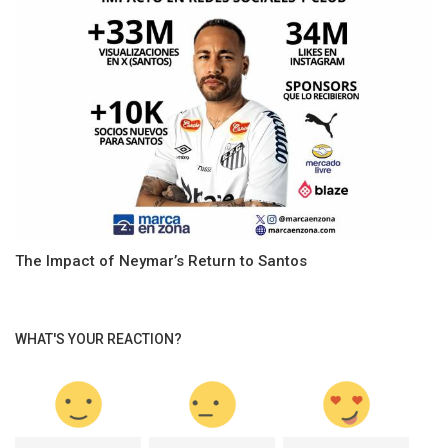
The Impact of Neymar’s Return to Santos
WHAT'S YOUR REACTION?