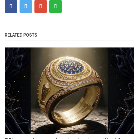
RELATED POSTS