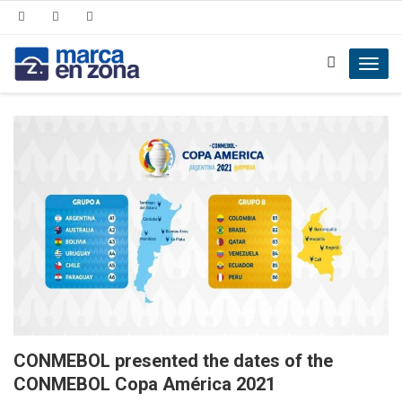
Toggl
navig
CONMEBOL presented the dates of the
CONMEBOL Copa América 2021