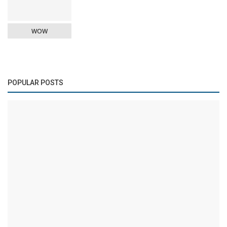
WOW
POPULAR POSTS