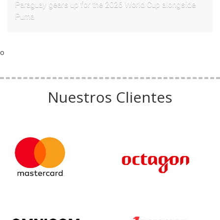
Paraguay gears up for the 2026 World Cup alongside
Puma
o
Nuestros Clientes