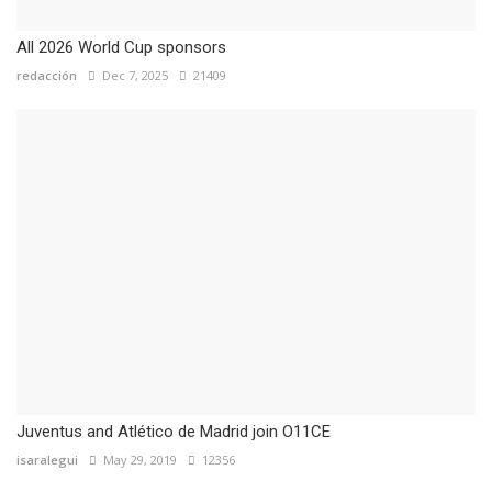
All 2026 World Cup sponsors
redacción
Dec 7, 2025
21409
Juventus and Atlético de Madrid join O11CE
isaralegui
May 29, 2019
12356