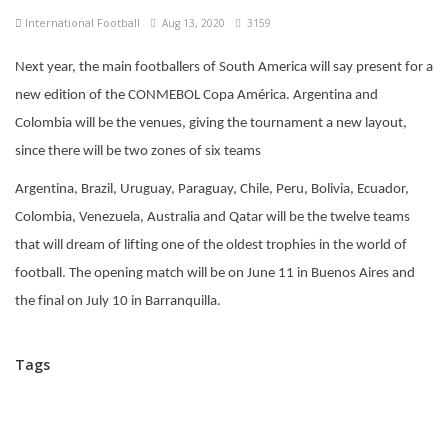
International Football
Aug 13, 2020
3159
Next year, the main footballers of South America will say present for a
new edition of the CONMEBOL Copa América. Argentina and
Colombia will be the venues, giving the tournament a new layout,
since there will be two zones of six teams
Argentina, Brazil, Uruguay, Paraguay, Chile, Peru, Bolivia, Ecuador,
Colombia, Venezuela, Australia and Qatar will be the twelve teams
that will dream of lifting one of the oldest trophies in the world of
football. The opening match will be on June 11 in Buenos Aires and
the final on July 10 in Barranquilla.
Tags