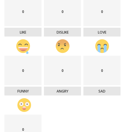
0
0
0
LIKE
DISLIKE
LOVE
0
0
0
FUNNY
ANGRY
SAD
0