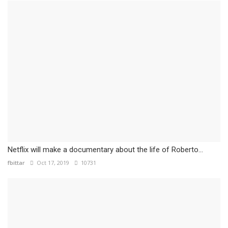
Netflix will make a documentary about the life of Roberto...
fbittar
Oct 17, 2019
10731