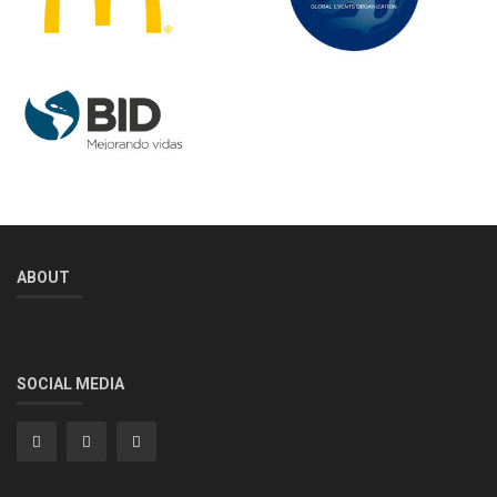
ABOUT
SOCIAL MEDIA