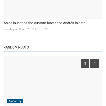
Asics launches the custom boots for Andrés Iniesta
isaralegui
Apr 23, 2019
9790
RANDOM POSTS
Marketing