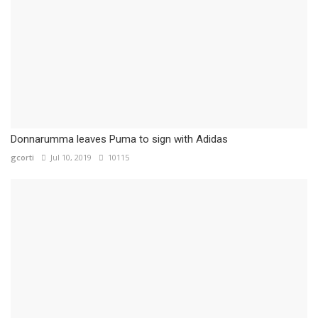
Donnarumma leaves Puma to sign with Adidas
gcorti
Jul 10, 2019
10115