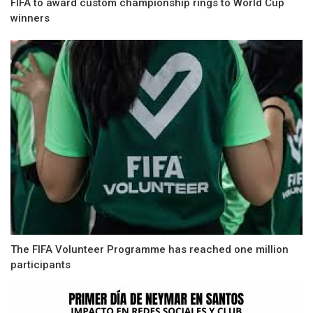
FIFA to award custom championship rings to World Cup
winners
The FIFA Volunteer Programme has reached one million
participants