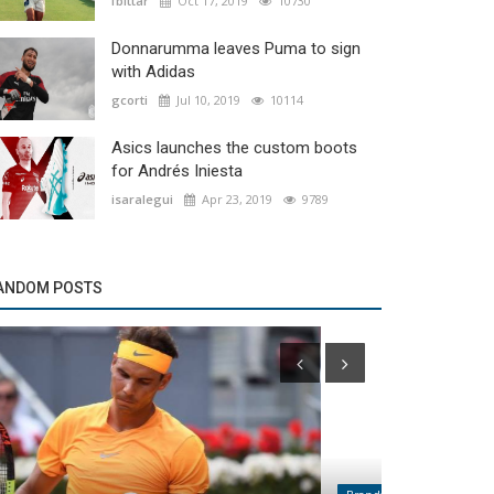
fbittar
Oct 17, 2019
10730
Donnarumma leaves Puma to sign
with Adidas
gcorti
Jul 10, 2019
10114
Asics launches the custom boots
for Andrés Iniesta
isaralegui
Apr 23, 2019
9789
ANDOM POSTS