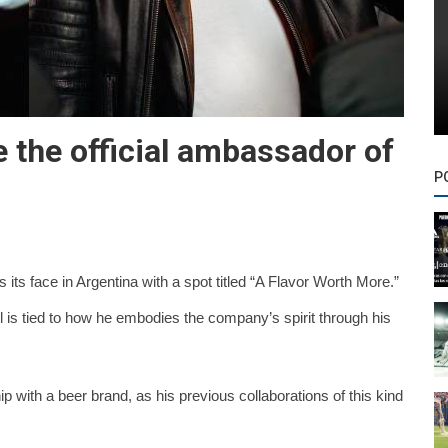
 the official ambassador of
P
s its face in Argentina with a spot titled “A Flavor Worth More.”
ul is tied to how he embodies the company’s spirit through his
ip with a beer brand, as his previous collaborations of this kind