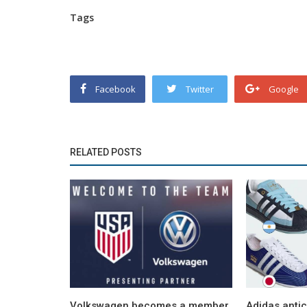
Tags
Facebook
Twitter
Google
RELATED POSTS
Volkswagen becomes a member
Adidas anti