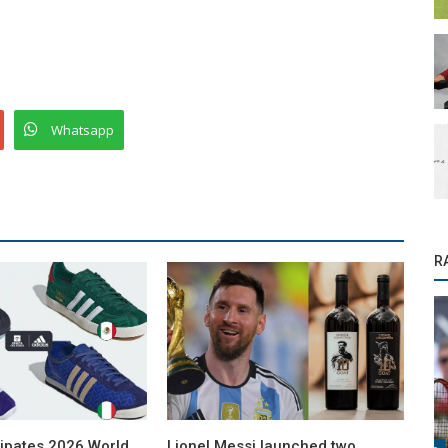
Whatsapp
R
cipates 2026 World
Lionel Messi launched two