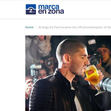
Home
Rodrigo De Paul became the official ambassador of Stel