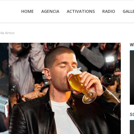
HOME
AGENCIA
ACTIVATIONS
RADIO
GALL
la Artois
W
S