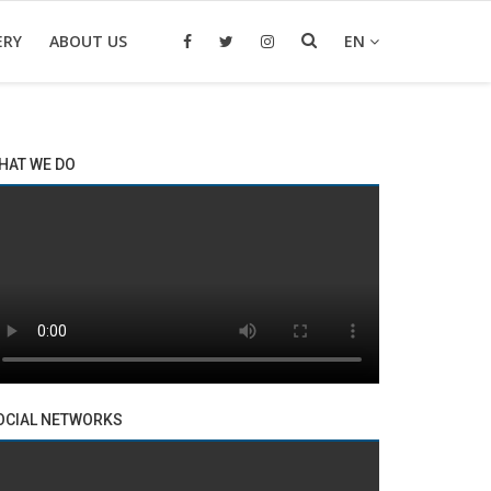
ERY
ABOUT US
EN
HAT WE DO
OCIAL NETWORKS