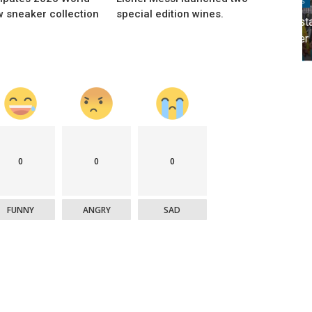
Brands
w sneaker collection
special edition wines.
's
Movistar and Nadal revolutionized Spanish
Twitter
0
0
0
FUNNY
ANGRY
SAD