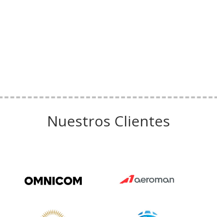
Nuestros Clientes