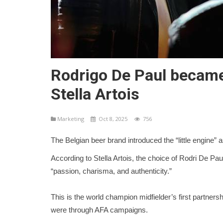
Rodrigo De Paul became
Stella Artois
Marketing
Oct 8, 2025
756
The Belgian beer brand introduced the “little engine” a
According to Stella Artois, the choice of Rodri De Pa
“passion, charisma, and authenticity.”
This is the world champion midfielder’s first partnersh
were through AFA campaigns.