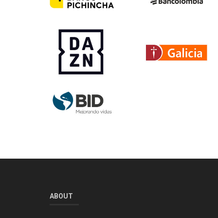
ABOUT