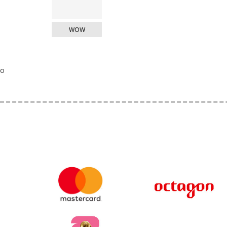
WOW
o