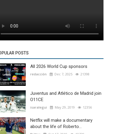
OPULAR POSTS
All 2026 World Cup sponsors
redacción
Dec 7, 2025
21398
Juventus and Atlético de Madrid join
O11CE
isaralegui
May 29, 2019
12356
Netflix will make a documentary
about the life of Roberto...