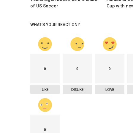
Curiosities
of US Soccer
Cup with ne
, the series inspired
Puma and La Liga launched "The World
Heaviest Jersey" campaign
WHAT'S YOUR REACTION?
0
0
0
LIKE
DISLIKE
LOVE
0