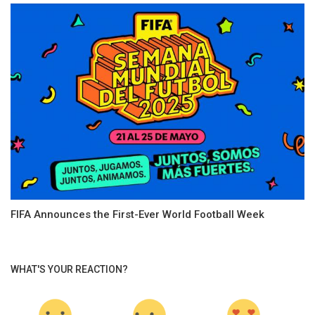
FIFA Announces the First-Ever World Football Week
WHAT'S YOUR REACTION?