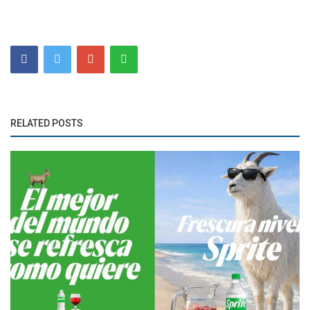
RELATED POSTS