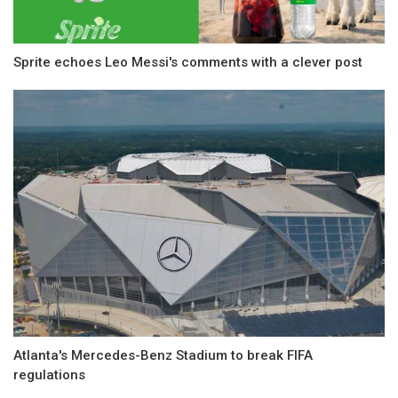
Sprite echoes Leo Messi's comments with a clever post
Atlanta's Mercedes-Benz Stadium to break FIFA
regulations