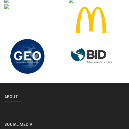
ABOUT
SOCIAL MEDIA