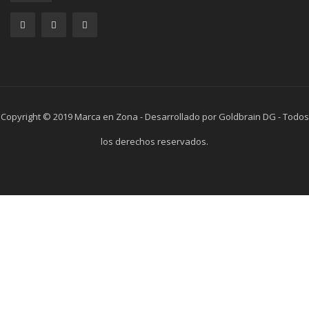
Copyright © 2019 Marca en Zona - Desarrollado por Goldbrain DG - Todos
los derechos reservados.