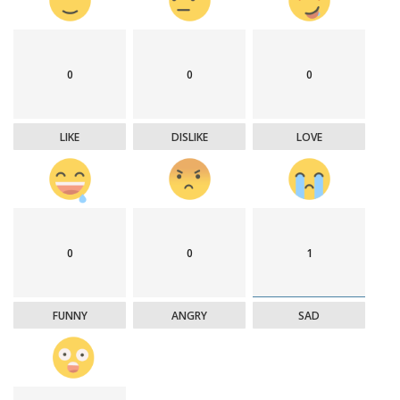
0
0
0
LIKE
DISLIKE
LOVE
0
0
1
FUNNY
ANGRY
SAD