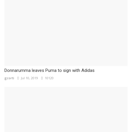
Donnarumma leaves Puma to sign with Adidas
gcorti
Jul 10, 2019
10120