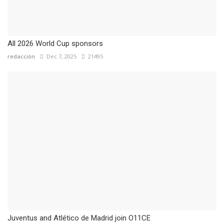
All 2026 World Cup sponsors
redacción
Dec 7, 2025
21495
Juventus and Atlético de Madrid join O11CE