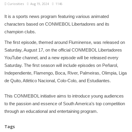
Curiosities
Aug 19, 2024
1146
It is a sports news program featuring various animated
characters based on CONMEBOL Libertadores and its
champion clubs.
The first episode, themed around Fluminense, was released on
Saturday, August 17, on the official CONMEBOL Libertadores
YouTube channel, and a new episode will be released every
Saturday. The first season will include episodes on Peñarol,
Independiente, Flamengo, Boca, River, Palmeiras, Olimpia, Liga
de Quito, Atlético Nacional, Colo-Colo, and Estudiantes.
This CONMEBOL initiative aims to introduce young audiences
to the passion and essence of South America’s top competition
through an educational and entertaining program.
Tags