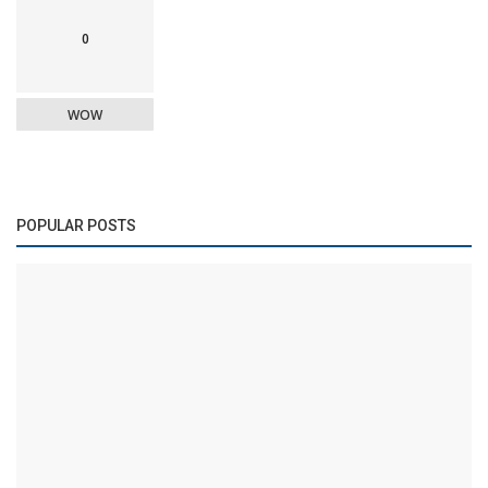
0
WOW
POPULAR POSTS