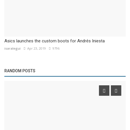
Asics launches the custom boots for Andrés Iniesta
isaralegui
Apr 23, 2019
9796
RANDOM POSTS