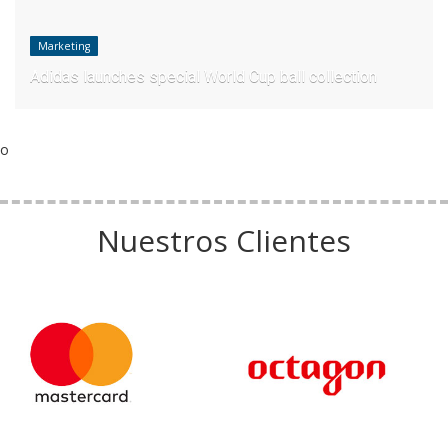
Marketing
Adidas launches special World Cup ball collection
o
Nuestros Clientes