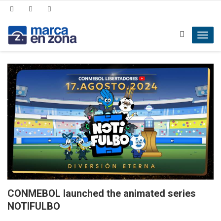
Toggl
navig
CONMEBOL launched the animated series
NOTIFULBO