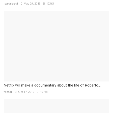
isaralegui
May 29, 2019
12363
Netflix will make a documentary about the life of Roberto...
fbittar
Oct 17, 2019
10738