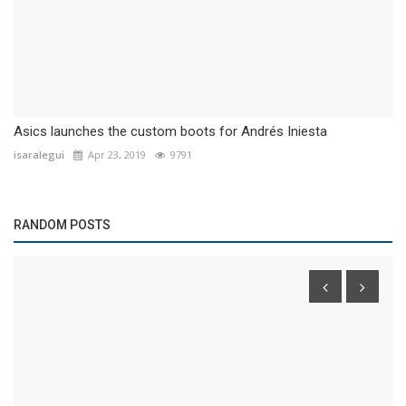
Asics launches the custom boots for Andrés Iniesta
isaralegui
Apr 23, 2019
9791
RANDOM POSTS