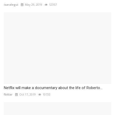
isaralegui
May 29, 2019
12357
Netflix will make a documentary about the life of Roberto...
fbittar
Oct 17, 2019
10733