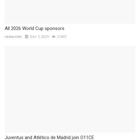
All 2026 World Cup sponsors
redacción
Dec 7, 2025
21431
Juventus and Atlético de Madrid join O11CE