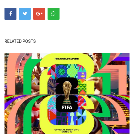
RELATED POSTS