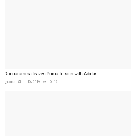
Donnarumma leaves Puma to sign with Adidas
gcorti
Jul 10, 2019
10117