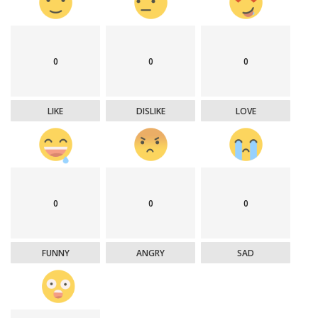
0
0
0
LIKE
DISLIKE
LOVE
0
0
0
FUNNY
ANGRY
SAD