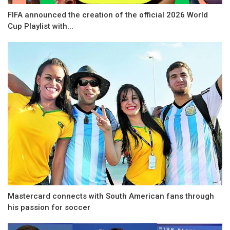
FIFA announced the creation of the official 2026 World
Cup Playlist with...
Mastercard connects with South American fans through
his passion for soccer