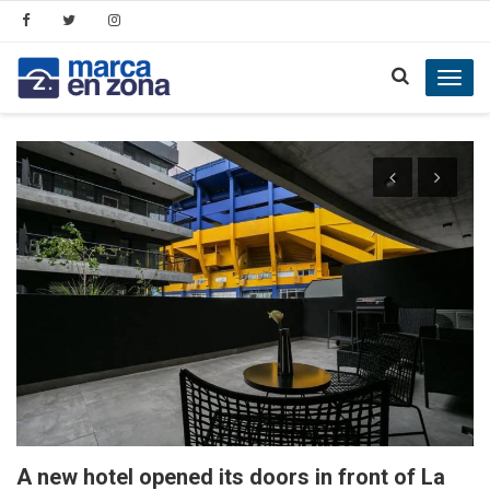
Toggl
navig
A new hotel opened its doors in front of La