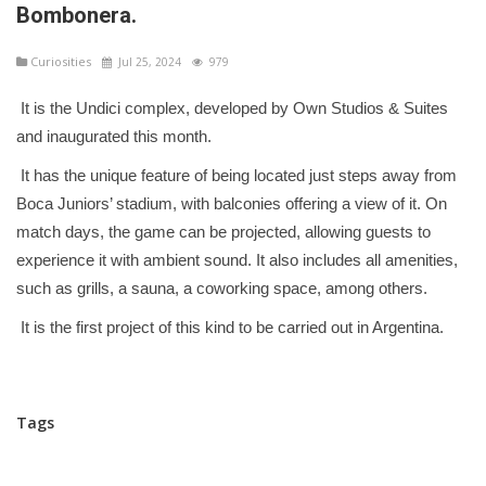
Bombonera.
Curiosities
Jul 25, 2024
979
It is the Undici complex, developed by Own Studios & Suites
and inaugurated this month.
It has the unique feature of being located just steps away from
Boca Juniors’ stadium, with balconies offering a view of it. On
match days, the game can be projected, allowing guests to
experience it with ambient sound. It also includes all amenities,
such as grills, a sauna, a coworking space, among others.
It is the first project of this kind to be carried out in Argentina.
Tags