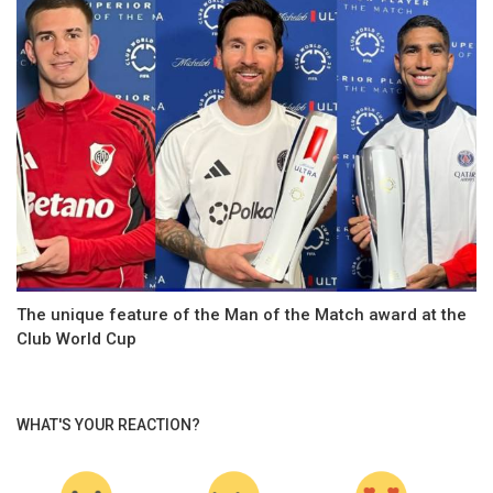
The unique feature of the Man of the Match award at the
Club World Cup
WHAT'S YOUR REACTION?