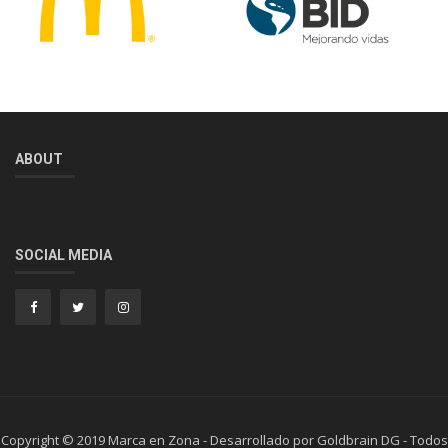
ABOUT
SOCIAL MEDIA
Copyright © 2019 Marca en Zona - Desarrollado por Goldbrain DG - Todos