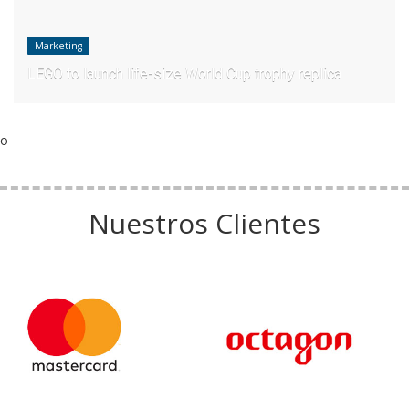
Marketing
LEGO to launch life-size World Cup trophy replica
o
Nuestros Clientes