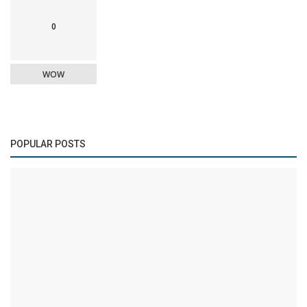
0
WOW
POPULAR POSTS