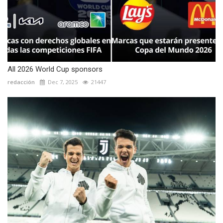
All 2026 World Cup sponsors
redacción
Dec 7, 2025
21447