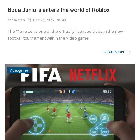
Boca Juniors enters the world of Roblox
redacción
Dec 23, 2025
409
The 'Xeneize' is one of the officially licensed clubs in the new
football tournament within the video game.
READ MORE
Videogame