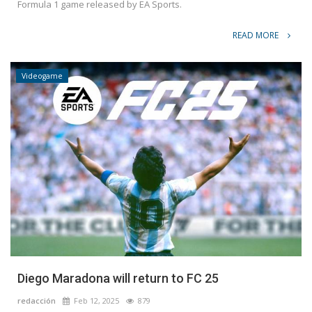
Formula 1 game released by EA Sports.
READ MORE
Videogame
Diego Maradona will return to FC 25
redacción
Feb 12, 2025
879