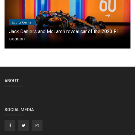
Sports Center
Jack Daniel's and McLaren reveal car of the 2023 F1
season
ABOUT
SOCIAL MEDIA