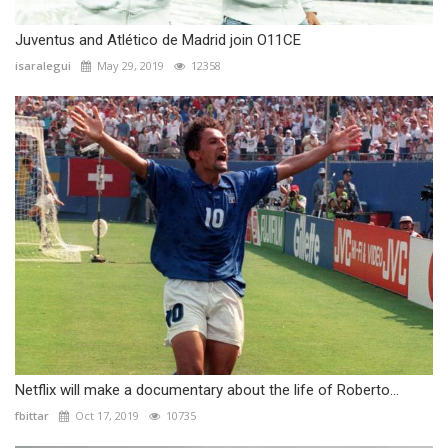
Juventus and Atlético de Madrid join O11CE
isaralegui
May 29, 2019
12358
Netflix will make a documentary about the life of Roberto...
fbittar
Oct 17, 2019
10735