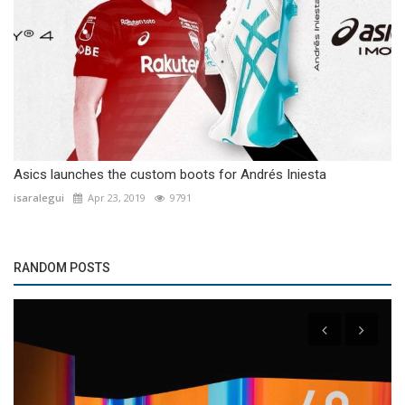
Asics launches the custom boots for Andrés Iniesta
isaralegui
Apr 23, 2019
9791
RANDOM POSTS