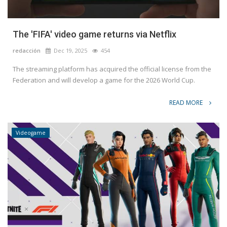
The 'FIFA' video game returns via Netflix
redacción
Dec 19, 2025
454
The streaming platform has acquired the official license from the
Federation and will develop a game for the 2026 World Cup.
READ MORE
Videogame