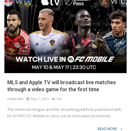
MLS and Apple TV will broadcast live matches
through a video game for the first time
redacción
May 7, 2025
662
The American league and the streaming platform partnered with
EA SPORTS FC Mobile to carry out an innovative broadcast.
READ MORE