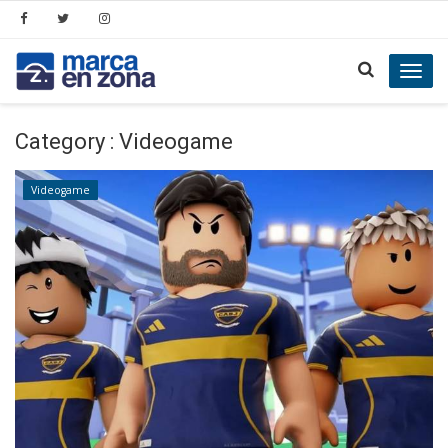
Toggl
navig
Category : Videogame
Videogame