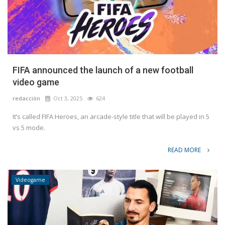
FIFA announced the launch of a new football
video game
redacción
Oct 3, 2025
624
It’s called FIFA Heroes, an arcade-style title that will be played in 5
vs 5 mode.
READ MORE
Videogame