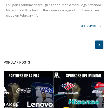
EA Sports confirmed through its social media that Diego Armando
Maradona will be back in the game as a legend for Ultimate Team
mode on February 14.
READ MORE
POPULAR POSTS