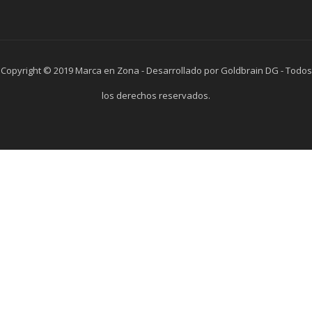
Copyright © 2019 Marca en Zona - Desarrollado por Goldbrain DG - Todos
los derechos reservados.