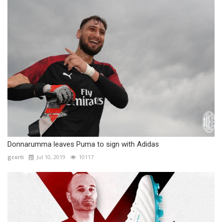
Donnarumma leaves Puma to sign with Adidas
gcorti
Jul 10, 2019
10117