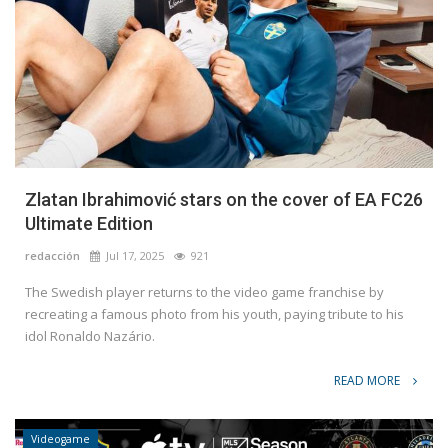
Zlatan Ibrahimović stars on the cover of EA FC26
Ultimate Edition
redacción
Jul 17, 2025
921
The Swedish player returns to the video game franchise by
recreating a famous photo from his youth, paying tribute to his
idol Ronaldo Nazário.
READ MORE
Videogame