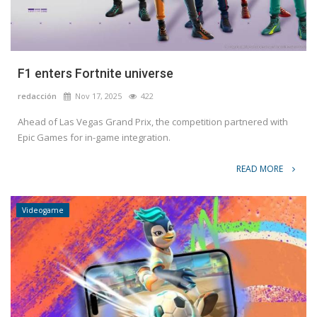
F1 enters Fortnite universe
redacción
Nov 17, 2025
422
Ahead of Las Vegas Grand Prix, the competition partnered with
Epic Games for in-game integration.
READ MORE
Videogame