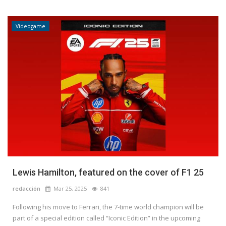
Videogame
Lewis Hamilton, featured on the cover of F1 25
redacción
Mar 25, 2025
841
Following his move to Ferrari, the 7-time world champion will be
part of a special edition called “Iconic Edition” in the upcoming