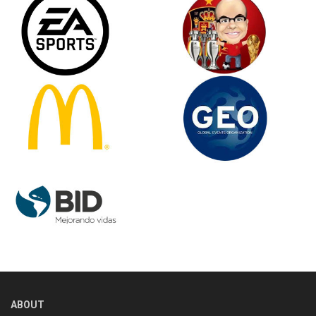
ABOUT