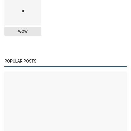
0
WOW
POPULAR POSTS