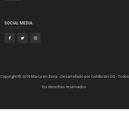
SOCIAL MEDIA
Copyright © 2019 Marca en Zona - Desarrollado por Goldbrain DG - Todos
los derechos reservados.