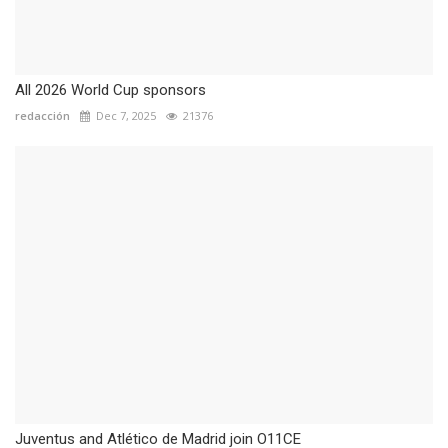
All 2026 World Cup sponsors
redacción
Dec 7, 2025
21376
Juventus and Atlético de Madrid join O11CE