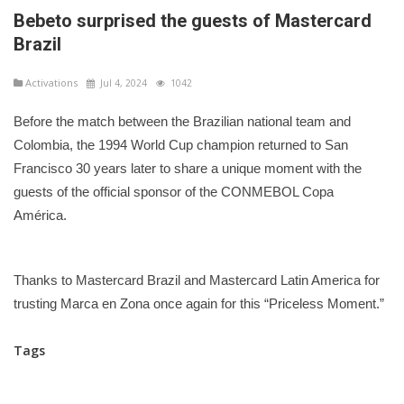
Bebeto surprised the guests of Mastercard
Brazil
Activations
Jul 4, 2024
1042
Before the match between the Brazilian national team and
Colombia, the 1994 World Cup champion returned to San
Francisco 30 years later to share a unique moment with the
guests of the official sponsor of the CONMEBOL Copa
América.
Thanks to Mastercard Brazil and Mastercard Latin America for
trusting Marca en Zona once again for this “Priceless Moment.”
Tags