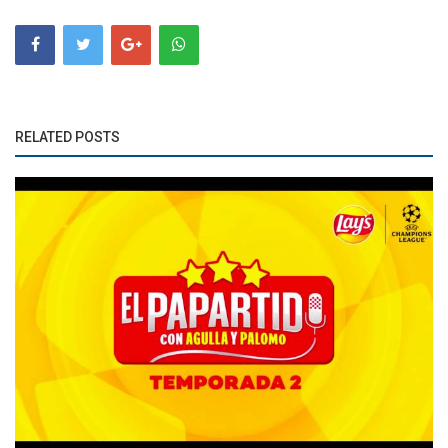
RELATED POSTS