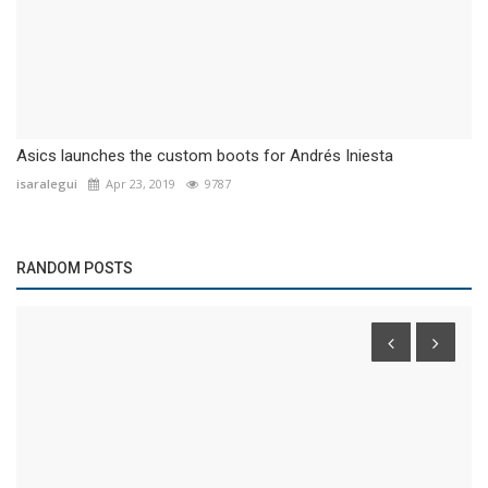
Asics launches the custom boots for Andrés Iniesta
isaralegui
Apr 23, 2019
9787
RANDOM POSTS