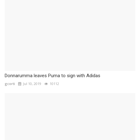
Donnarumma leaves Puma to sign with Adidas
gcorti
Jul 10, 2019
10112