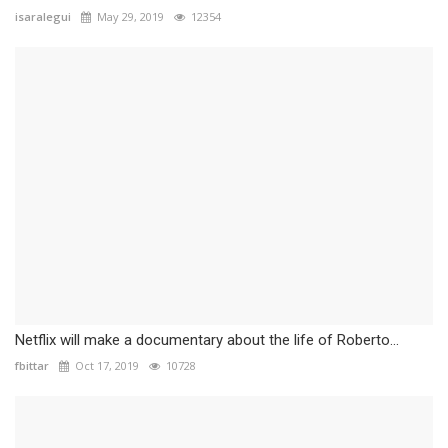
isaralegui
May 29, 2019
12354
Netflix will make a documentary about the life of Roberto...
fbittar
Oct 17, 2019
10728