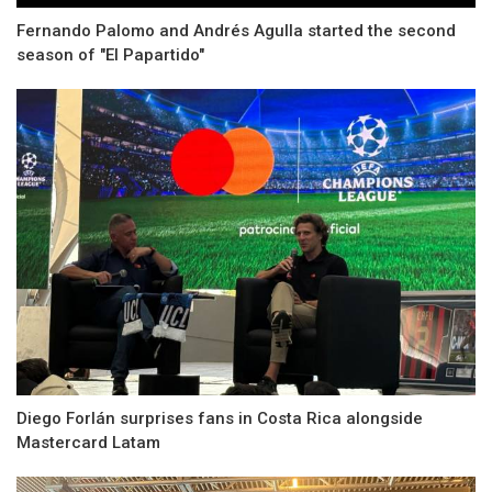
Fernando Palomo and Andrés Agulla started the second
season of "El Papartido"
Diego Forlán surprises fans in Costa Rica alongside
Mastercard Latam