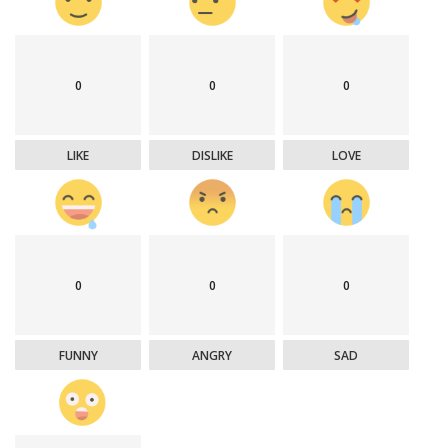
0
0
0
LIKE
DISLIKE
LOVE
0
0
0
FUNNY
ANGRY
SAD