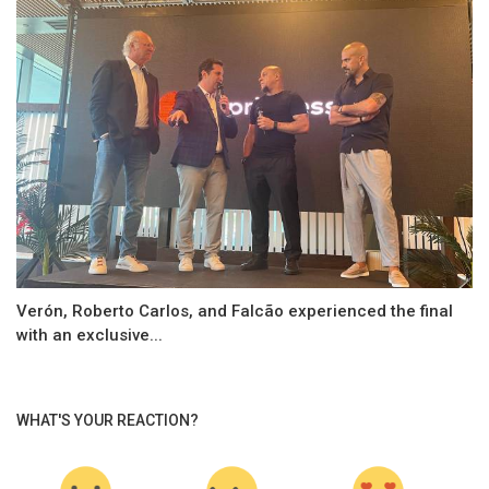
Verón, Roberto Carlos, and Falcão experienced the final
with an exclusive...
WHAT'S YOUR REACTION?