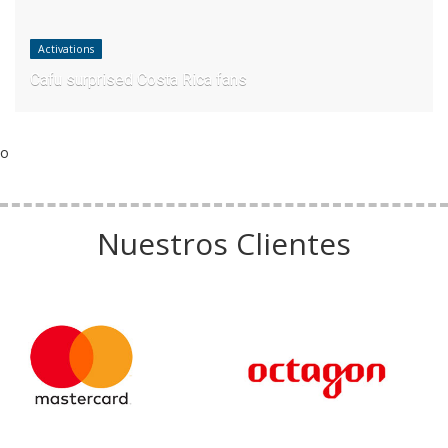
Activations
Cafu surprised Costa Rica fans
o
Nuestros Clientes