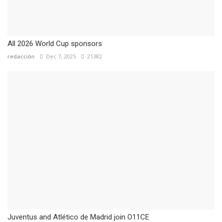
All 2026 World Cup sponsors
redacción
Dec 7, 2025
21382
Juventus and Atlético de Madrid join O11CE