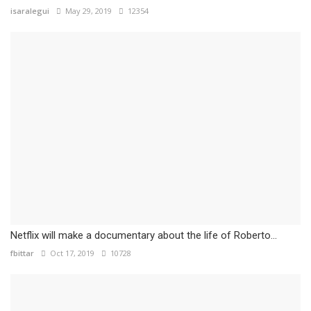
isaralegui
May 29, 2019
12354
Netflix will make a documentary about the life of Roberto...
fbittar
Oct 17, 2019
10728