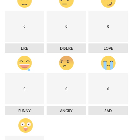
0
0
0
LIKE
DISLIKE
LOVE
0
0
0
FUNNY
ANGRY
SAD