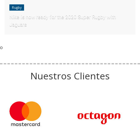
Rugby
Nike is now ready for the 2020 Super Rugby with
Jaguars
o
Nuestros Clientes