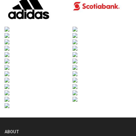
ABOUT