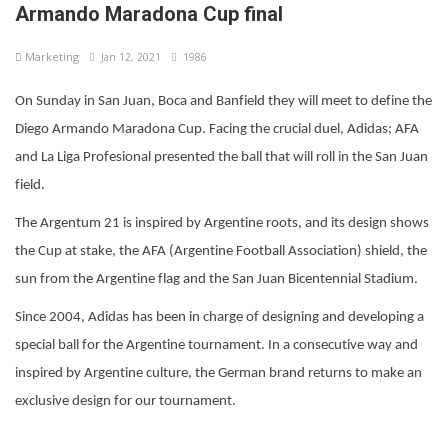
Armando Maradona Cup final
Marketing
Jan 12, 2021
1986
On Sunday in San Juan, Boca and Banfield they will meet to define the
Diego Armando Maradona Cup. Facing the crucial duel, Adidas; AFA
and La Liga Profesional presented the ball that will roll in the San Juan
field.
The Argentum 21 is inspired by Argentine roots, and its design shows
the Cup at stake, the AFA (Argentine Football Association) shield, the
sun from the Argentine flag and the San Juan Bicentennial Stadium.
Since 2004, Adidas has been in charge of designing and developing a
special ball for the Argentine tournament. In a consecutive way and
inspired by Argentine culture, the German brand returns to make an
exclusive design for our tournament.