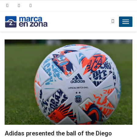
Toggl
navig
Adidas presented the ball of the Diego