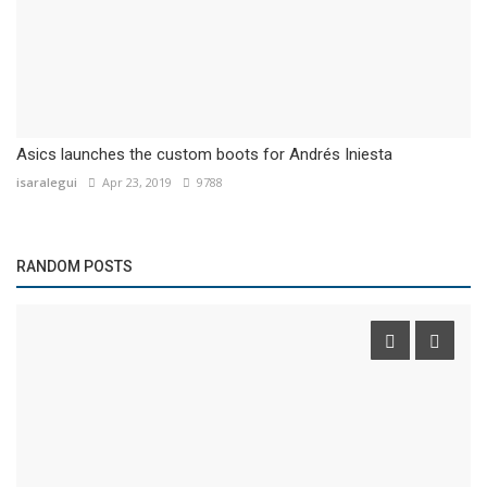
Asics launches the custom boots for Andrés Iniesta
isaralegui
Apr 23, 2019
9788
RANDOM POSTS