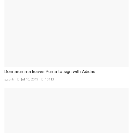
Donnarumma leaves Puma to sign with Adidas
gcorti
Jul 10, 2019
10113