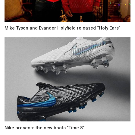
Mike Tyson and Evander Holyfield released “Holy Ears”
Nike presents the new boots "Time 8"