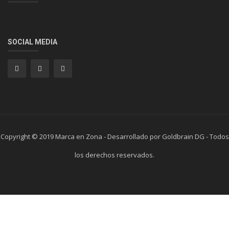
SOCIAL MEDIA
Copyright © 2019 Marca en Zona - Desarrollado por Goldbrain DG - Todos
los derechos reservados.