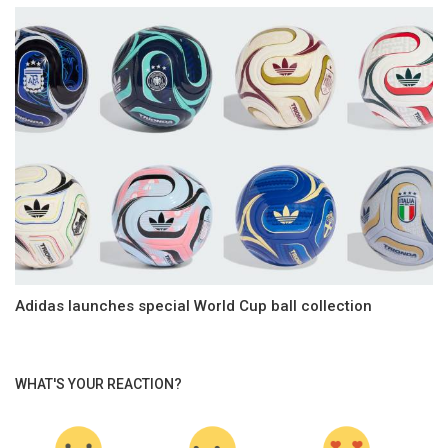
Adidas launches special World Cup ball collection
WHAT'S YOUR REACTION?