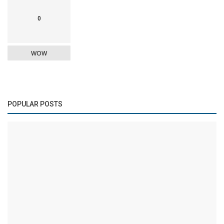
0
WOW
POPULAR POSTS