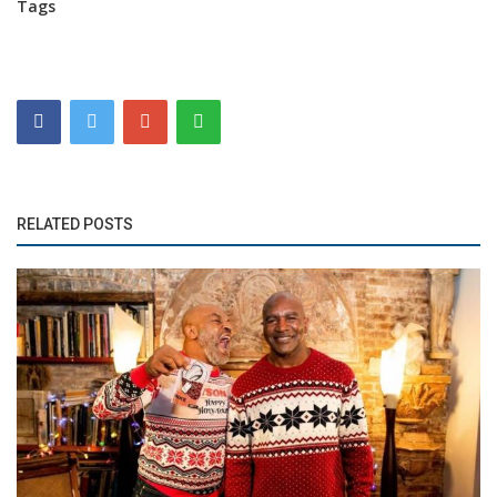
Tags
RELATED POSTS