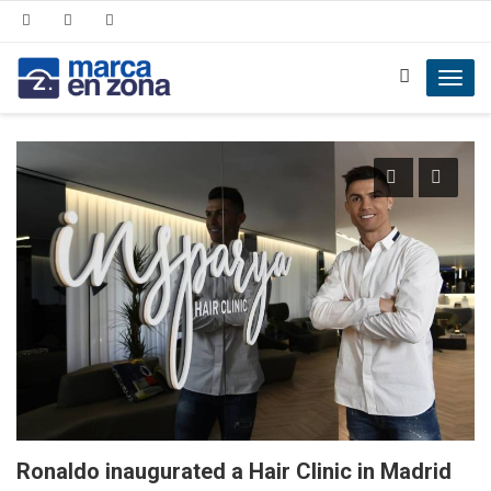
Toggl
navig
Ronaldo inaugurated a Hair Clinic in Madrid