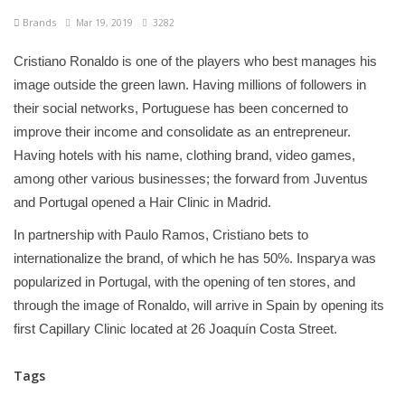
Brands
Mar 19, 2019
3282
Cristiano Ronaldo is one of the players who best manages his
image outside the green lawn. Having millions of followers in
their social networks, Portuguese has been concerned to
improve their income and consolidate as an entrepreneur.
Having hotels with his name, clothing brand, video games,
among other various businesses; the forward from Juventus
and Portugal opened a Hair Clinic in Madrid.
In partnership with Paulo Ramos, Cristiano bets to
internationalize the brand, of which he has 50%. Insparya was
popularized in Portugal, with the opening of ten stores, and
through the image of Ronaldo, will arrive in Spain by opening its
first Capillary Clinic located at 26 Joaquín Costa Street.
Tags