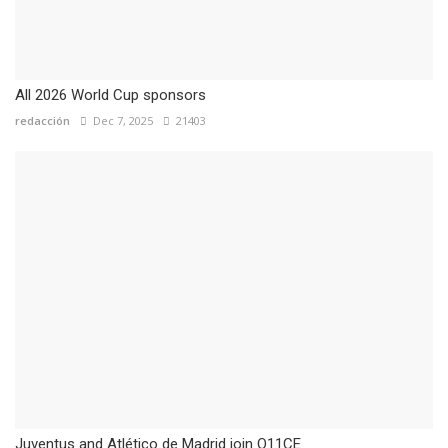
All 2026 World Cup sponsors
redacción
Dec 7, 2025
21403
Juventus and Atlético de Madrid join O11CE