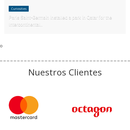
Curiosities
Paris Saint-Germain installed a park in Qatar for the
Intercontinental...
o
Nuestros Clientes