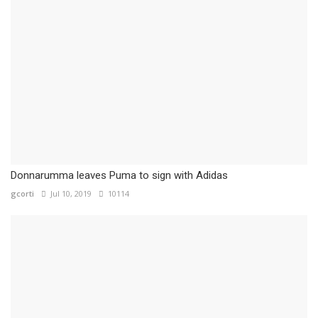
Donnarumma leaves Puma to sign with Adidas
gcorti
Jul 10, 2019
10114