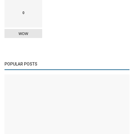
0
WOW
POPULAR POSTS