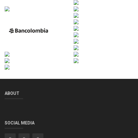
ABOUT
SOCIAL MEDIA