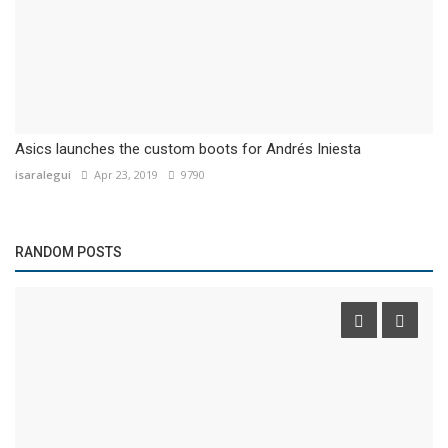
Asics launches the custom boots for Andrés Iniesta
isaralegui
Apr 23, 2019
9790
RANDOM POSTS