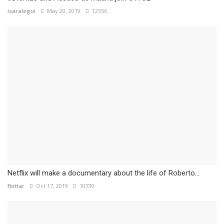
isaralegui
May 29, 2019
12356
Netflix will make a documentary about the life of Roberto...
fbittar
Oct 17, 2019
10730