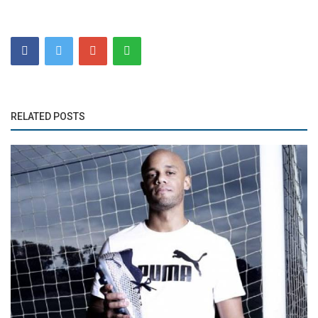
RELATED POSTS