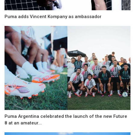
Puma adds Vincent Kompany as ambassador
Puma Argentina celebrated the launch of the new Future
8 at an amateur...