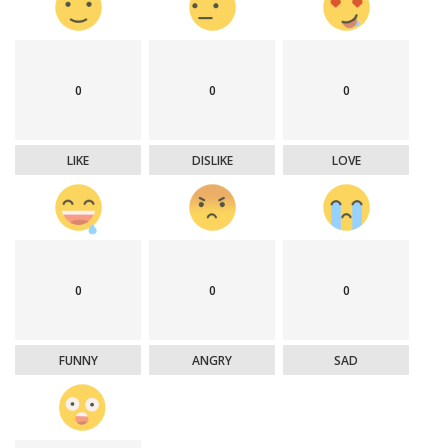
0
0
0
LIKE
DISLIKE
LOVE
0
0
0
FUNNY
ANGRY
SAD