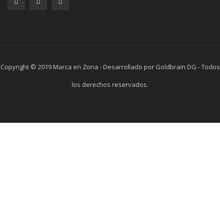
Copyright © 2019 Marca en Zona - Desarrollado por Goldbrain DG - Todos
los derechos reservados.