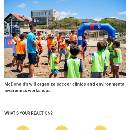
McDonald's will organize soccer clinics and environmental
awareness workshops...
WHAT'S YOUR REACTION?