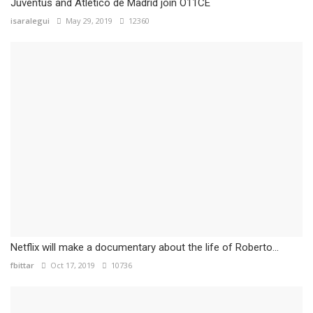
Juventus and Atlético de Madrid join O11CE
isaralegui
May 29, 2019
12360
Netflix will make a documentary about the life of Roberto...
fbittar
Oct 17, 2019
10736