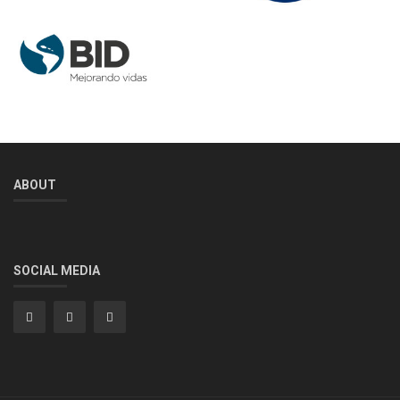
ABOUT
SOCIAL MEDIA