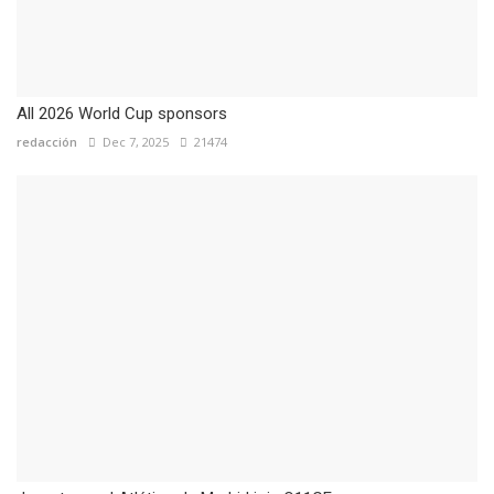
All 2026 World Cup sponsors
redacción
Dec 7, 2025
21474