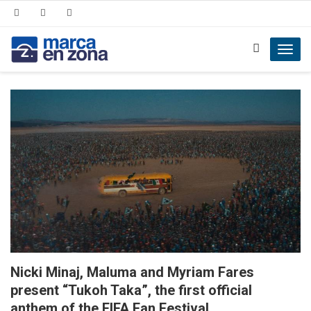
Toggl
navig
Nicki Minaj, Maluma and Myriam Fares
present “Tukoh Taka”, the first official
anthem of the FIFA Fan Festival