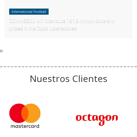
International Football
CONMEBOL will distribute 161.9 million dollars in
prizes in the Copa Libertadores
o
Nuestros Clientes