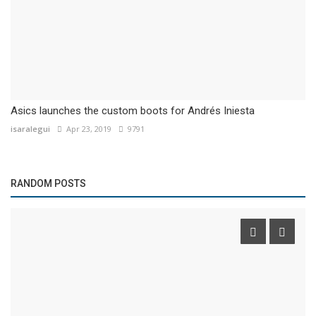
Asics launches the custom boots for Andrés Iniesta
isaralegui
Apr 23, 2019
9791
RANDOM POSTS