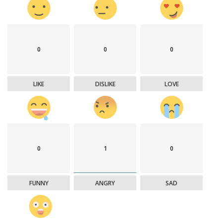
0
0
0
LIKE
DISLIKE
LOVE
0
1
0
FUNNY
ANGRY
SAD