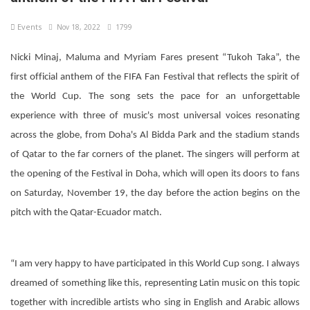
Events
Nov 18, 2022
1799
Nicki Minaj, Maluma and Myriam Fares present “Tukoh Taka”, the
first official anthem of the FIFA Fan Festival that reflects the spirit of
the World Cup. The song sets the pace for an unforgettable
experience with three of music's most universal voices resonating
across the globe, from Doha's Al Bidda Park and the stadium stands
of Qatar to the far corners of the planet. The singers will perform at
the opening of the Festival in Doha, which will open its doors to fans
on Saturday, November 19, the day before the action begins on the
pitch with the Qatar-Ecuador match.
“I am very happy to have participated in this World Cup song. I always
dreamed of something like this, representing Latin music on this topic
together with incredible artists who sing in English and Arabic allows