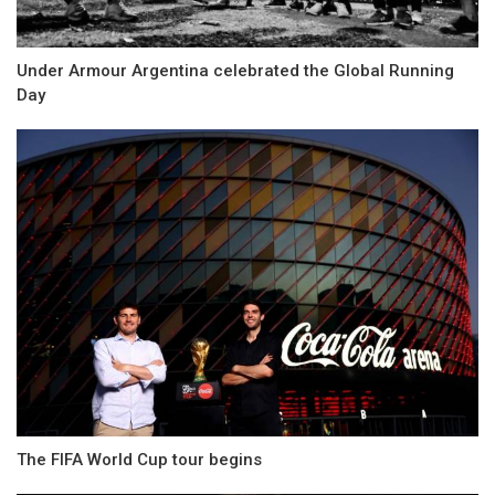
Under Armour Argentina celebrated the Global Running
Day
The FIFA World Cup tour begins