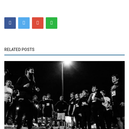
RELATED POSTS