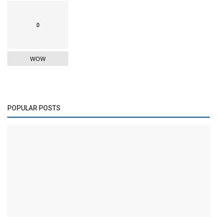
0
WOW
POPULAR POSTS