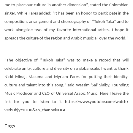
me to place our culture in another dimension”, stated the Colombian
singer. While Fares added: “It has been an honor to participate in the
composition, arrangement and choreography of “Tukoh Taka” and to
work alongside two of my favorite international artists. I hope it
spreads the culture of the region and Arabic music all over the world."
“The objective of “Tukoh Taka” was to make a record that will
celebrate unity, culture and diversity on a global scale. I want to thank
Nicki Minaj, Maluma and Myriam Fares for putting their identity,
culture and talent into this song," said Wassim 'Sal' Slaiby, Founding
Music Producer and CEO of Universal Arabic Music. Here I leave the
link for you to listen to it
https://www.youtube.com/watch?
v=rb0bjyt1OD0&ab_channel=FIFA
Tags