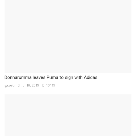
Donnarumma leaves Puma to sign with Adidas
gcorti
Jul 10, 2019
10119