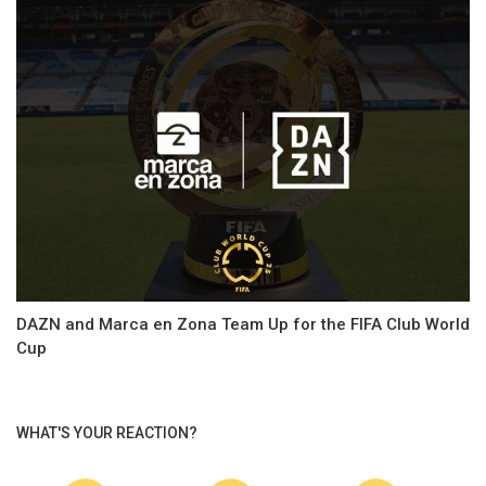
DAZN and Marca en Zona Team Up for the FIFA Club World
Cup
WHAT'S YOUR REACTION?