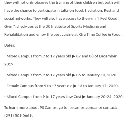
they will not only observe the training of their children but both will
have the chance to participate in talks on food; hydration; Rest and
social networks. They will also have access to the gym “I Feel Good!
Gym ”, check-ups at the DC Institute of Sports Medicine and
Rehabilitation and enjoy the best cuisine at Xtra Time Coffee & Food.
Dates:
▶
- Mixed Campus from 9 to 17 years old
07 and 08 of December
2019.
▶
- Mixed Campus from 9 to 17 years old
06 to January 10, 2020.
▶
- Female Campus from 9 to 17 years old
13 to January 17, 2020.
▶
- Mixed Campus from 9 to 17 years Low Cost
January 20-24, 2020.
To learn more about PS Camps, go to: pscamps.com.ar or contact:
(291) 509 0669.