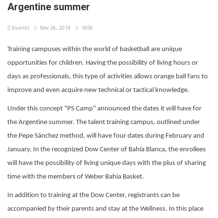
Argentine summer
Events
Nov 26, 2019
1696
Training campuses within the world of basketball are unique
opportunities for children. Having the possibility of living hours or
days as professionals, this type of activities allows orange ball fans to
improve and even acquire new technical or tactical knowledge.
Under this concept "PS Camp" announced the dates it will have for
the Argentine summer. The talent training campus, outlined under
the Pepe Sánchez method, will have four dates during February and
January. In the recognized Dow Center of Bahía Blanca, the enrollees
will have the possibility of living unique days with the plus of sharing
time with the members of Weber Bahía Basket.
In addition to training at the Dow Center, registrants can be
accompanied by their parents and stay at the Wellness. In this place