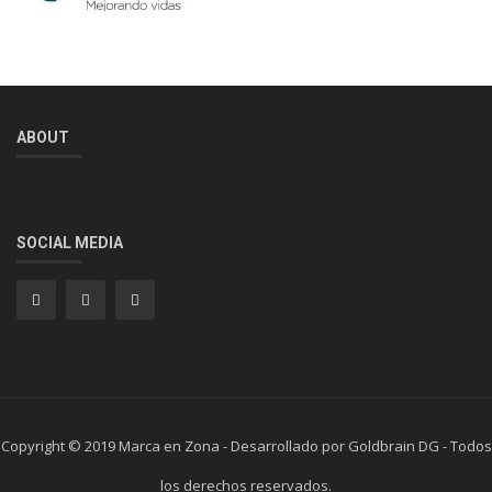
ABOUT
SOCIAL MEDIA
Copyright © 2019 Marca en Zona - Desarrollado por Goldbrain DG - Todos
los derechos reservados.