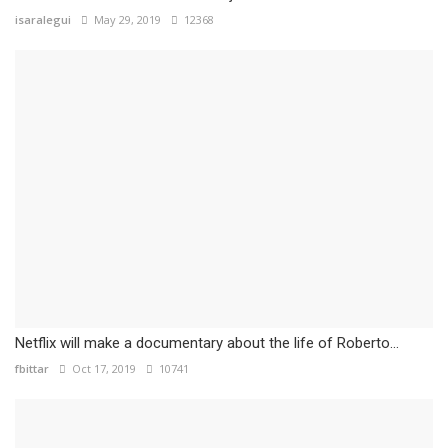
isaralegui
May 29, 2019
12368
Netflix will make a documentary about the life of Roberto...
fbittar
Oct 17, 2019
10741