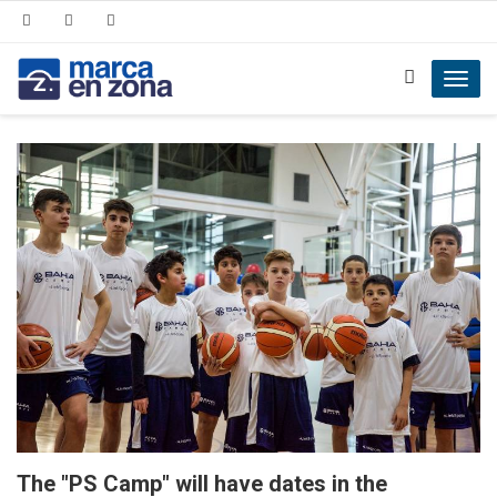
Toggl
navig
The "PS Camp" will have dates in the