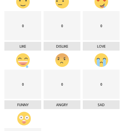
0
0
0
LIKE
DISLIKE
LOVE
0
0
0
FUNNY
ANGRY
SAD