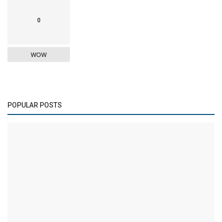
0
WOW
POPULAR POSTS