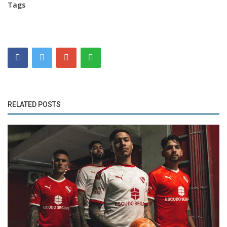
Tags
RELATED POSTS