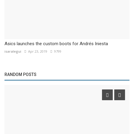
Asics launches the custom boots for Andrés Iniesta
isaralegui
Apr 23, 2019
9799
RANDOM POSTS