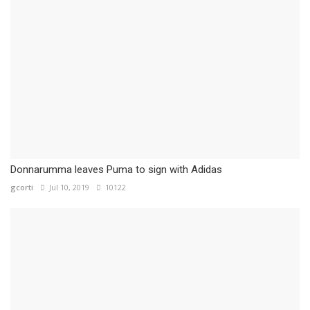
Donnarumma leaves Puma to sign with Adidas
gcorti
Jul 10, 2019
10122