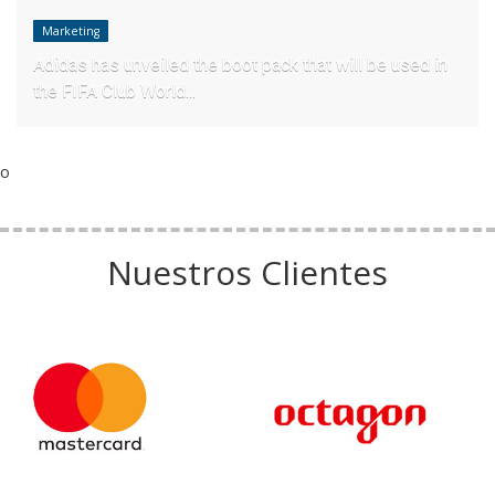
Marketing
Adidas has unveiled the boot pack that will be used in
the FIFA Club World...
o
Nuestros Clientes