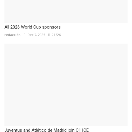
All 2026 World Cup sponsors
redacción
Dec 7, 2025
21526
Juventus and Atlético de Madrid join O11CE