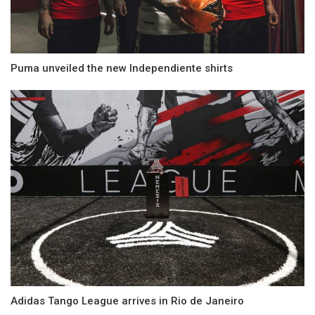
Puma unveiled the new Independiente shirts
Adidas Tango League arrives in Rio de Janeiro