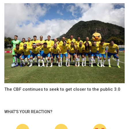
The CBF continues to seek to get closer to the public 3.0
WHAT'S YOUR REACTION?