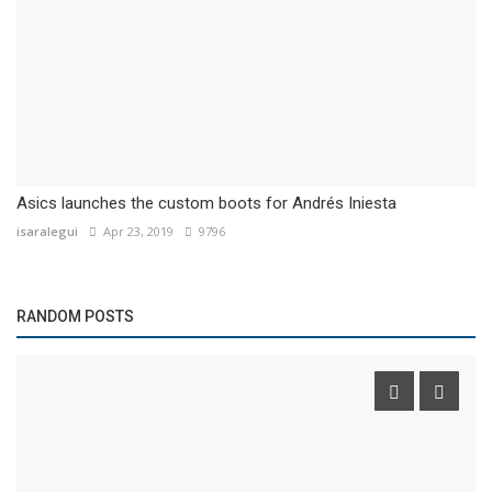
Asics launches the custom boots for Andrés Iniesta
isaralegui
Apr 23, 2019
9796
RANDOM POSTS