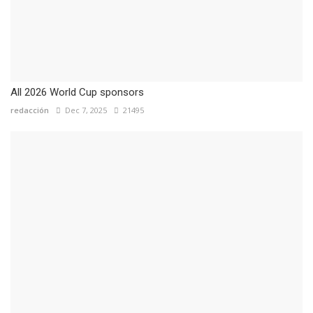
All 2026 World Cup sponsors
redacción
Dec 7, 2025
21495