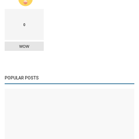
0
WOW
POPULAR POSTS