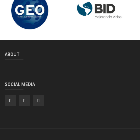
ABOUT
SOCIAL MEDIA