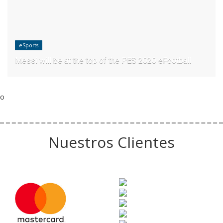
eSports
Messi will be at the top of the PES 2020 eFootball
o
Nuestros Clientes