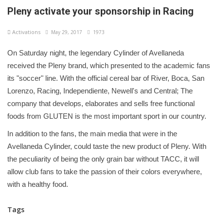
Pleny activate your sponsorship in Racing
Activations
May 29, 2017
1973
On Saturday night, the legendary Cylinder of Avellaneda
received the Pleny brand, which presented to the academic fans
its "soccer" line. With the official cereal bar of River, Boca, San
Lorenzo, Racing, Independiente, Newell's and Central; The
company that develops, elaborates and sells free functional
foods from GLUTEN is the most important sport in our country.
In addition to the fans, the main media that were in the
Avellaneda Cylinder, could taste the new product of Pleny. With
the peculiarity of being the only grain bar without TACC, it will
allow club fans to take the passion of their colors everywhere,
with a healthy food.
Tags