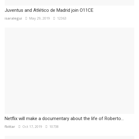
Juventus and Atlético de Madrid join O11CE
isaralegui
May 29, 2019
12363
Netflix will make a documentary about the life of Roberto...
fbittar
Oct 17, 2019
10738