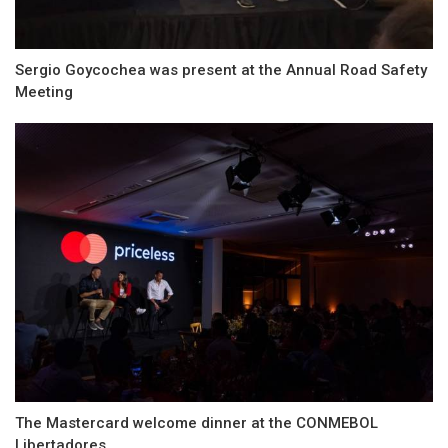
Sergio Goycochea was present at the Annual Road Safety
Meeting
The Mastercard welcome dinner at the CONMEBOL
Libertadores