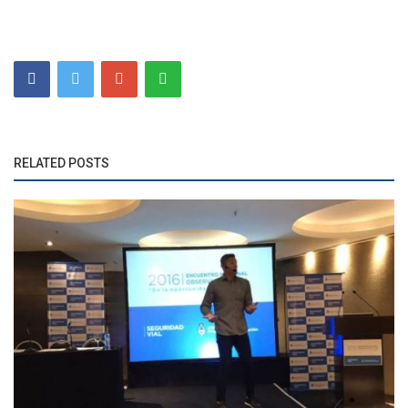
RELATED POSTS