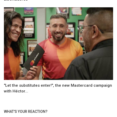
"Let the substitutes enter!", the new Mastercard campaign
with Héctor...
WHAT'S YOUR REACTION?