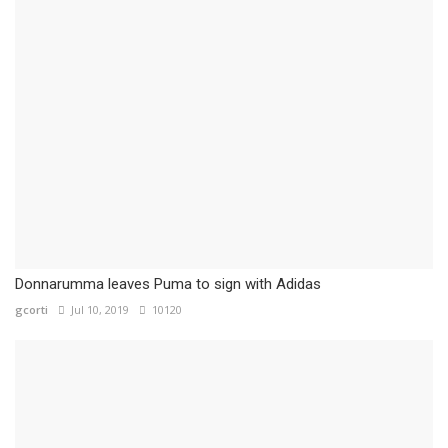
Donnarumma leaves Puma to sign with Adidas
gcorti
Jul 10, 2019
10120