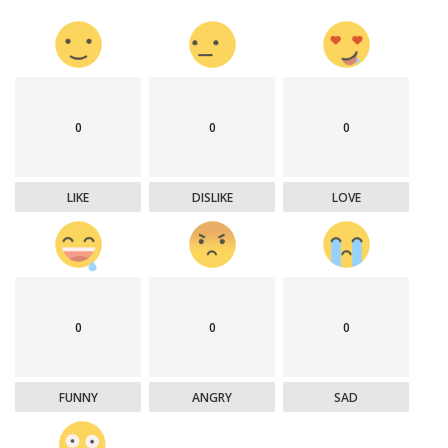
0
0
0
LIKE
DISLIKE
LOVE
0
0
0
FUNNY
ANGRY
SAD