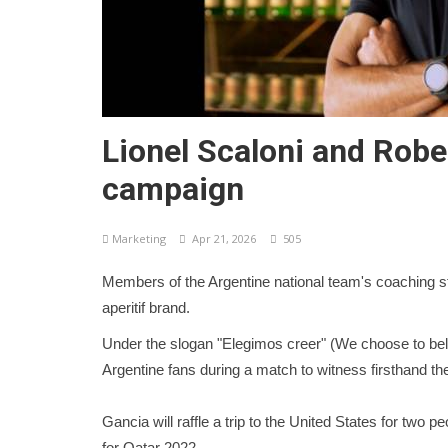
Lionel Scaloni and Robe
campaign
Marketing
Apr 21, 2026
505
Members of the Argentine national team's coaching staf
aperitif brand.
Under the slogan "Elegimos creer" (We choose to be
Argentine fans during a match to witness firsthand t
Gancia will raffle a trip to the United States for two
for Qatar 2022.