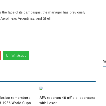
 as the face of its campaigns; the manager has previously
 Aerolíneas Argentinas, and Shell.
Whatsapp
R
Mexico remembers
AFA reaches 46 official sponsors
d 1986 World Cups
with Lexar