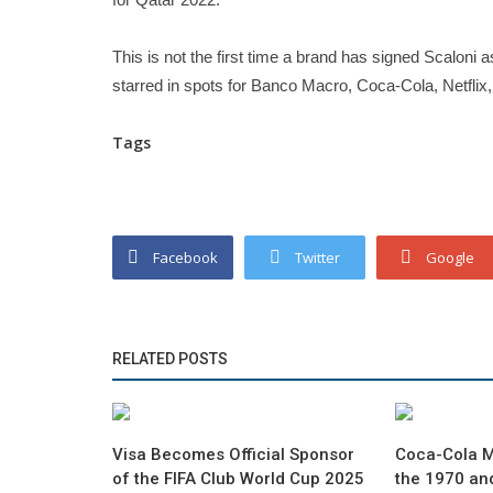
This is not the first time a brand has signed Scaloni
starred in spots for Banco Macro, Coca-Cola, Netflix,
Tags
Facebook
Twitter
Google
RELATED POSTS
Visa Becomes Official Sponsor
Coca-Cola 
of the FIFA Club World Cup 2025
the 1970 an