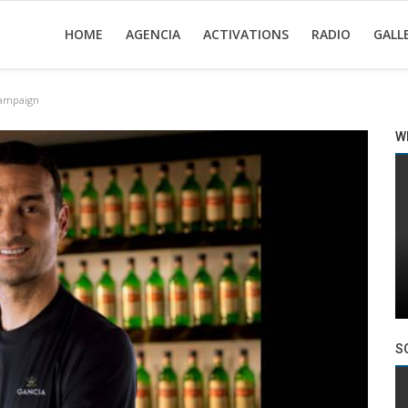
HOME
AGENCIA
ACTIVATIONS
RADIO
GALL
campaign
W
S