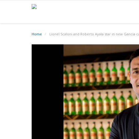
Home
Lionel Scaloni and Roberto Ayala star in new Gancia 