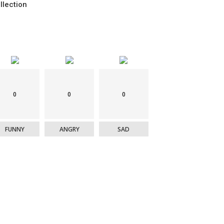
llection
0
0
0
FUNNY
ANGRY
SAD