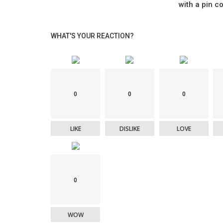
with a pin co
WHAT'S YOUR REACTION?
0
0
0
LIKE
DISLIKE
LOVE
0
WOW