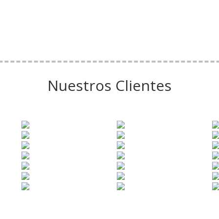
Nuestros Clientes