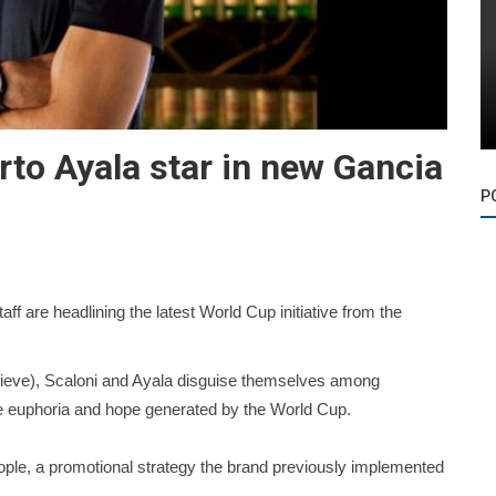
rto Ayala star in new Gancia
P
f are headlining the latest World Cup initiative from the
lieve), Scaloni and Ayala disguise themselves among
he euphoria and hope generated by the World Cup.
 people, a promotional strategy the brand previously implemented