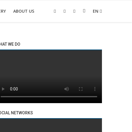
ERY
ABOUT US
EN
HAT WE DO
OCIAL NETWORKS