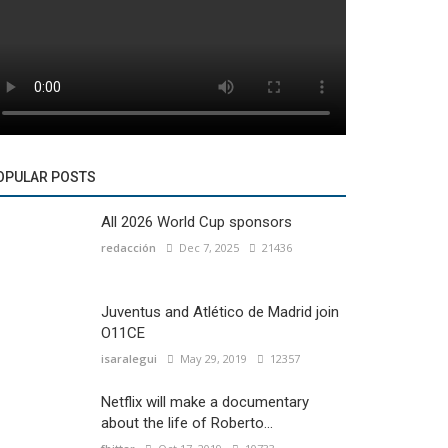
OPULAR POSTS
All 2026 World Cup sponsors
redacción
Dec 7, 2025
21436
Juventus and Atlético de Madrid join
O11CE
isaralegui
May 29, 2019
12357
Netflix will make a documentary
about the life of Roberto...