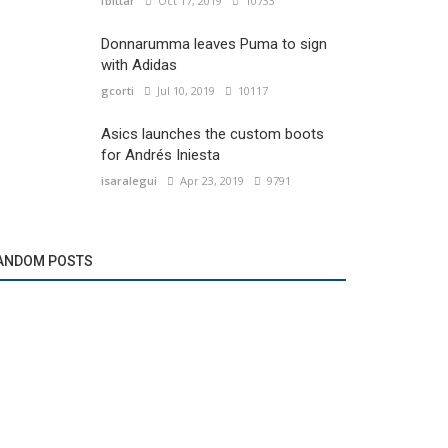
fbittar
Oct 17, 2019
10733
Donnarumma leaves Puma to sign
with Adidas
gcorti
Jul 10, 2019
10117
Asics launches the custom boots
for Andrés Iniesta
isaralegui
Apr 23, 2019
9791
ANDOM POSTS