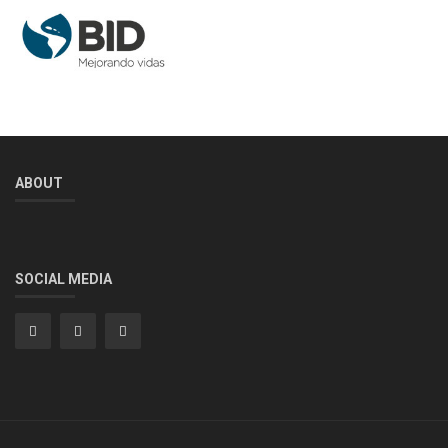
ABOUT
SOCIAL MEDIA