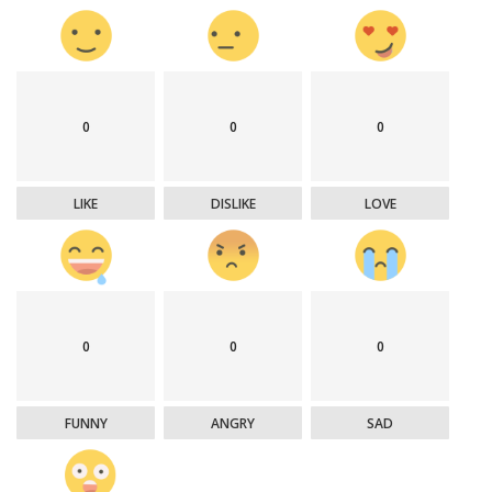
0
0
0
LIKE
DISLIKE
LOVE
0
0
0
FUNNY
ANGRY
SAD