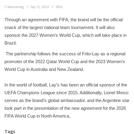
Marketing
Sep 12, 2024
1856
Through an agreement with FIFA, the brand will be the official
snack of the largest national team tournament. It will also
sponsor the 2027 Women’s World Cup, which will take place in
Brazil.
The partnership follows the success of Frito-Lay as a regional
promoter of the 2022 Qatar World Cup and the 2023 Women’s
World Cup in Australia and New Zealand.
In the world of football, Lay’s has been an official sponsor of the
UEFA Champions League since 2015. Additionally, Lionel Messi
serves as the brand’s global ambassador, and the Argentine star
took part in the presentation of the new agreement for the 2026
FIFA World Cup in North America.
Tags