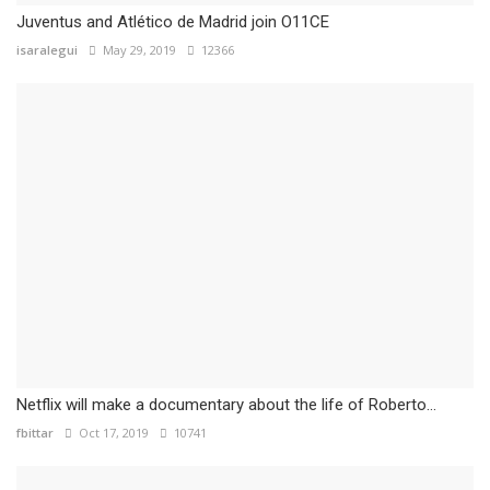
Juventus and Atlético de Madrid join O11CE
isaralegui
May 29, 2019
12366
Netflix will make a documentary about the life of Roberto...
fbittar
Oct 17, 2019
10741