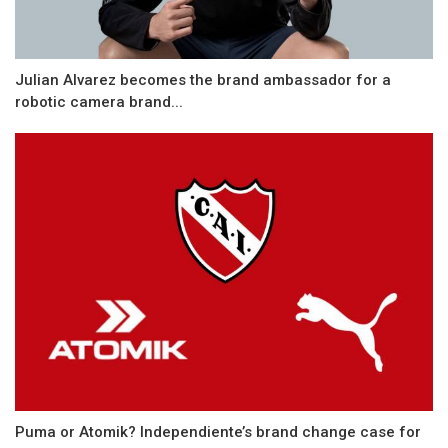
Julian Alvarez becomes the brand ambassador for a
robotic camera brand...
Puma or Atomik? Independiente’s brand change case for