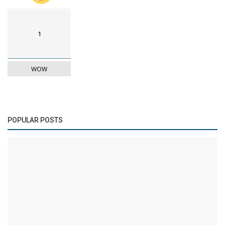
1
WOW
POPULAR POSTS