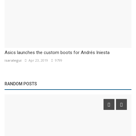
Asics launches the custom boots for Andrés Iniesta
isaralegui
Apr 23, 2019
9799
RANDOM POSTS