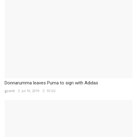
Donnarumma leaves Puma to sign with Adidas
gcorti
Jul 10, 2019
10122