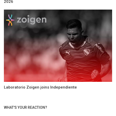
2026
Laboratorio Zoigen joins Independiente
WHAT'S YOUR REACTION?