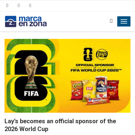
Toggl
navig
Lay’s becomes an official sponsor of the
2026 World Cup