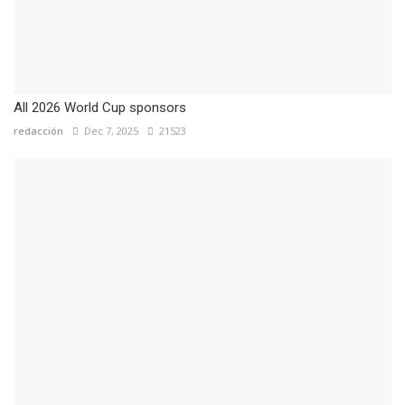
All 2026 World Cup sponsors
redacción
Dec 7, 2025
21523