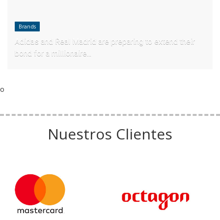
Brands
Adidas and Real Madrid are preparing to extend their
bond for a millionaire...
o
Nuestros Clientes