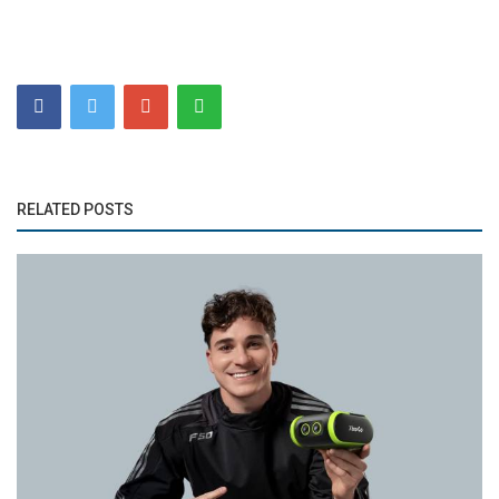
RELATED POSTS