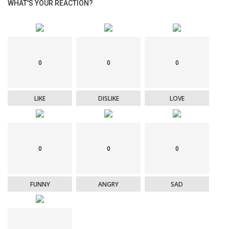
WHAT'S YOUR REACTION?
0
0
0
LIKE
DISLIKE
LOVE
0
0
0
FUNNY
ANGRY
SAD