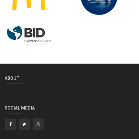
ABOUT
SOCIAL MEDIA