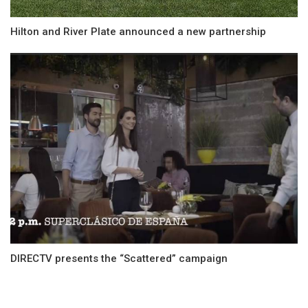
Hilton and River Plate announced a new partnership
DIRECTV presents the “Scattered” campaign