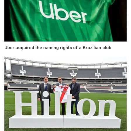
Uber acquired the naming rights of a Brazilian club