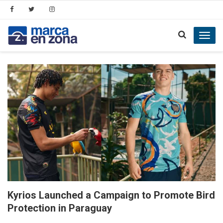
Toggl
navig
Kyrios Launched a Campaign to Promote Bird
Protection in Paraguay