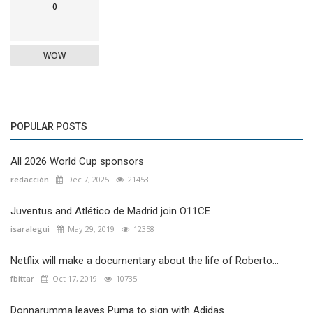
0
WOW
POPULAR POSTS
All 2026 World Cup sponsors
redacción
Dec 7, 2025
21453
Juventus and Atlético de Madrid join O11CE
isaralegui
May 29, 2019
12358
Netflix will make a documentary about the life of Roberto...
fbittar
Oct 17, 2019
10735
Donnarumma leaves Puma to sign with Adidas