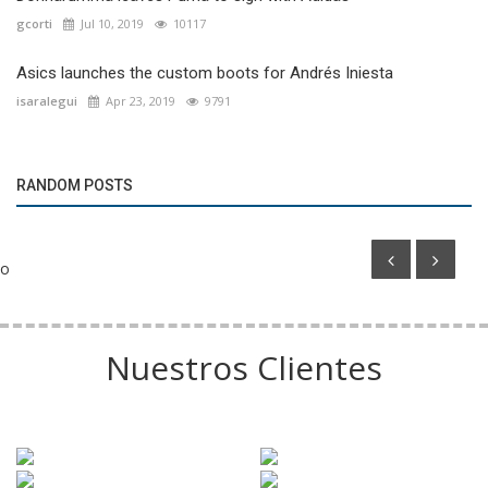
gcorti
Jul 10, 2019
10117
Asics launches the custom boots for Andrés Iniesta
isaralegui
Apr 23, 2019
9791
Social Networks
RANDOM POSTS
Did Mr. Beast buy the NFL?
o
Nuestros Clientes