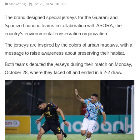
Marketing
Oct 29, 2024
861
The brand designed special jerseys for the Guaraní and
Sportivo Luqueño teams in collaboration with ASORA, the
country's environmental conservation organization.
The jerseys are inspired by the colors of urban macaws, with a
message to raise awareness about preserving their habitat.
Both teams debuted the jerseys during their match on Monday,
October 28, where they faced off and ended in a 2-2 draw.