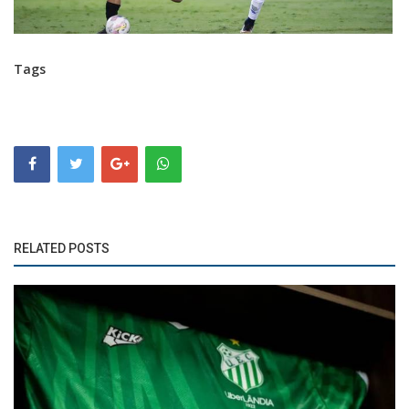
Tags
RELATED POSTS