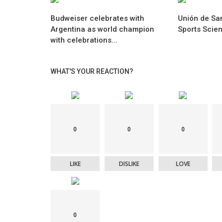
Budweiser celebrates with
Unión de San
Argentina as world champion
Sports Scie
with celebrations...
WHAT'S YOUR REACTION?
0
0
0
LIKE
DISLIKE
LOVE
0