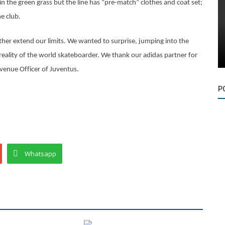
in the green grass but the line has “pre-match” clothes and coat set;
e club.
rther extend our limits. We wanted to surprise, jumping into the
ic reality of the world skateboarder. We thank our adidas partner for
Revenue Officer of Juventus.
P
Whatsapp