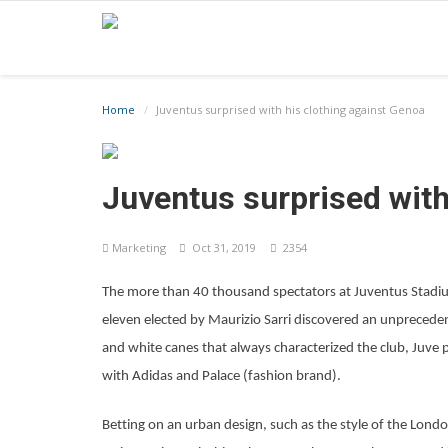
Home
Juventus surprised with his clothing against Genoa
Juventus surprised with
Marketing
Oct 31, 2019
2354
The more than 40 thousand spectators at Juventus Stadiu
eleven elected by Maurizio Sarri discovered an unpreceden
and white canes that always characterized the club, Juve pr
with Adidas and Palace (fashion brand).
Betting on an urban design, such as the style of the Lon