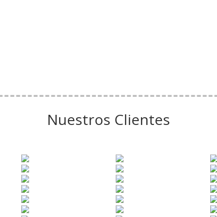
Nuestros Clientes