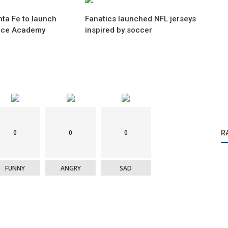
ta Fe to launch
Fanatics launched NFL jerseys
nce Academy
inspired by soccer
0
0
0
R
FUNNY
ANGRY
SAD