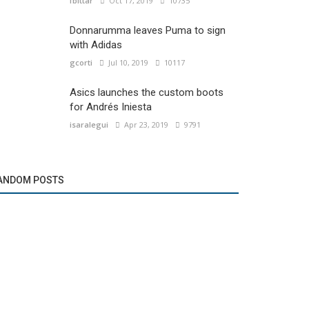
fbittar
Oct 17, 2019
10735
Donnarumma leaves Puma to sign
with Adidas
gcorti
Jul 10, 2019
10117
Asics launches the custom boots
for Andrés Iniesta
isaralegui
Apr 23, 2019
9791
ANDOM POSTS