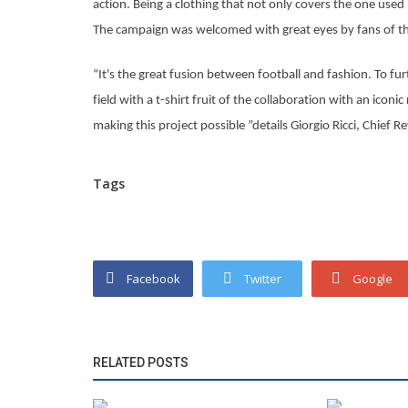
action. Being a clothing that not only covers the one used 
The campaign was welcomed with great eyes by fans of th
“It's the great fusion between football and fashion. To fu
field with a t-shirt fruit of the collaboration with an icon
making this project possible ”details Giorgio Ricci, Chief 
Tags
Facebook
Twitter
Google
RELATED POSTS