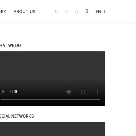
ERY
ABOUT US
EN
HAT WE DO
OCIAL NETWORKS