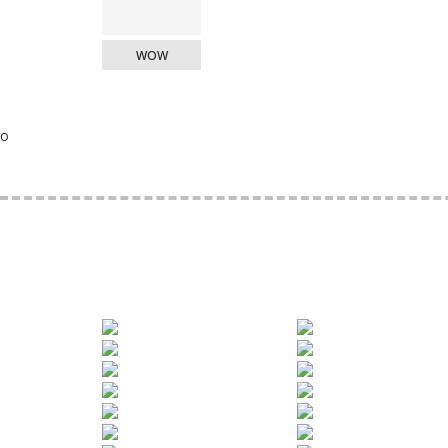
WOW
o