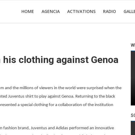
HOME
AGENCIA
ACTIVATIONS
RADIO
GALL
W
 his clothing against Genoa
m and the millions of viewers in the world were surprised when the
ted Juventus shirt to play against Genoa. Returning to the black
esented a special clothing for a collaboration of the institution
S
don fashion brand, Juventus and Adidas performed an innovative