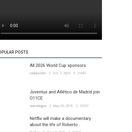
OPULAR POSTS
All 2026 World Cup sponsors
redacción
Dec 7, 2025
21443
Juventus and Atlético de Madrid join
O11CE
isaralegui
May 29, 2019
12357
Netflix will make a documentary
about the life of Roberto...