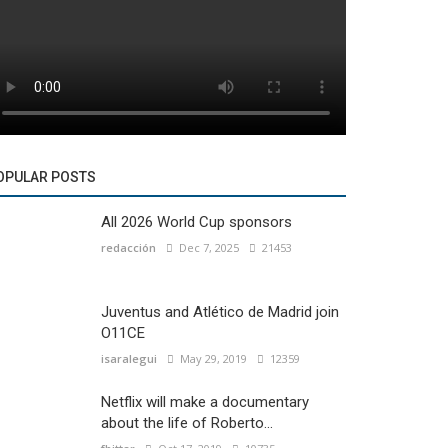
OPULAR POSTS
All 2026 World Cup sponsors
redacción
Dec 7, 2025
21453
Juventus and Atlético de Madrid join
O11CE
isaralegui
May 29, 2019
12359
Netflix will make a documentary
about the life of Roberto...