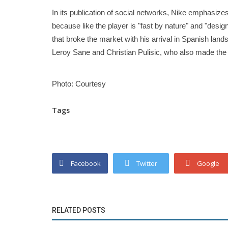
In its publication of social networks, Nike emphasizes
because like the player is "fast by nature" and "des
that broke the market with his arrival in Spanish land
Leroy Sane and Christian Pulisic, who also made the 
Photo: Courtesy
Tags
Facebook
Twitter
Google
RELATED POSTS