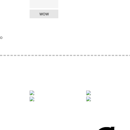
WOW
o