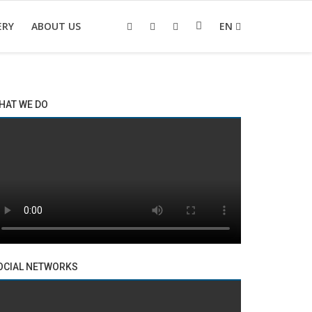
ERY
ABOUT US
EN
HAT WE DO
OCIAL NETWORKS