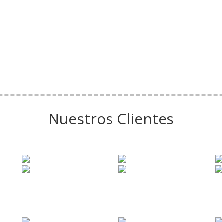
Nuestros Clientes