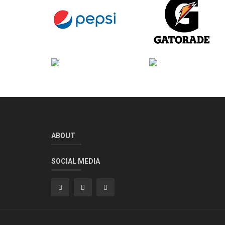
ABOUT
SOCIAL MEDIA