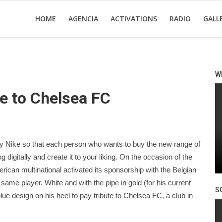
HOME
AGENCIA
ACTIVATIONS
RADIO
GALL
W
e to Chelsea FC
y Nike so that each person who wants to buy the new range of
ng digitally and create it to your liking. On the occasion of the
ican multinational activated its sponsorship with the Belgian
ame player. White and with the pipe in gold (for his current
S
ue design on his heel to pay tribute to Chelsea FC, a club in