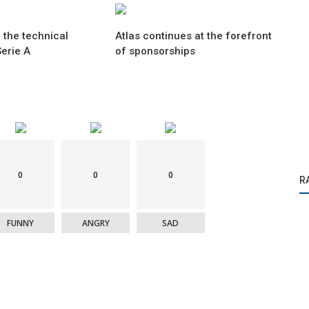
 the technical
Atlas continues at the forefront
erie A
of sponsorships
0
0
0
R
FUNNY
ANGRY
SAD