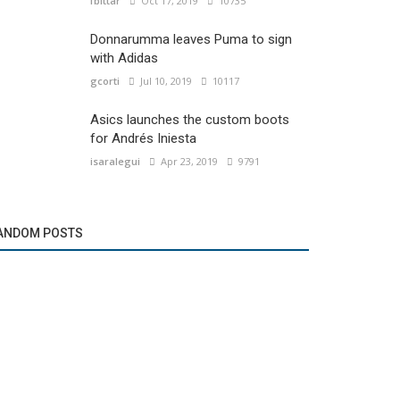
fbittar
Oct 17, 2019
10735
Donnarumma leaves Puma to sign
with Adidas
gcorti
Jul 10, 2019
10117
Asics launches the custom boots
for Andrés Iniesta
isaralegui
Apr 23, 2019
9791
ANDOM POSTS