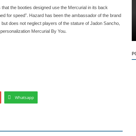
 that the booties designed use the Mercurial in its back
igned for speed". Hazard has been the ambassador of the brand
s but does not neglect players of the stature of Jadon Sancho,
personalization Mercurial By You.
P
Whatsapp