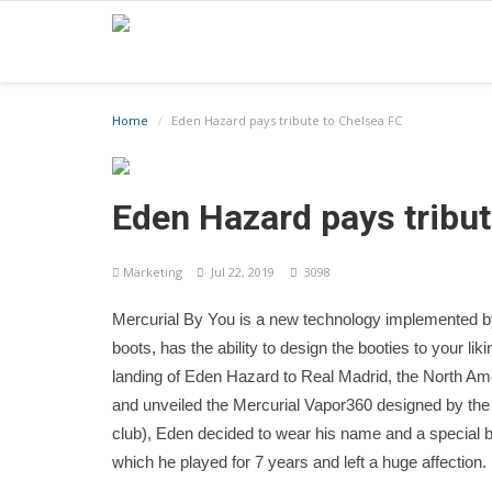
Home
Eden Hazard pays tribute to Chelsea FC
Eden Hazard pays tribut
Marketing
Jul 22, 2019
3098
Mercurial By You is a new technology implemented b
boots, has the ability to design the booties to your liki
landing of Eden Hazard to Real Madrid, the North Amer
and unveiled the Mercurial Vapor360 designed by the s
club), Eden decided to wear his name and a special bl
which he played for 7 years and left a huge affection.