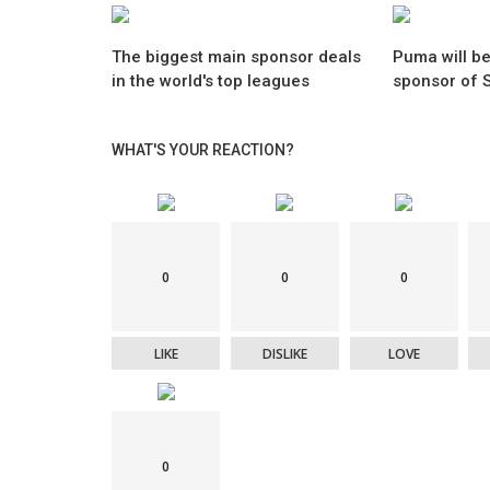
The biggest main sponsor deals
Puma will be
in the world's top leagues
sponsor of S
WHAT'S YOUR REACTION?
0
0
0
LIKE
DISLIKE
LOVE
0