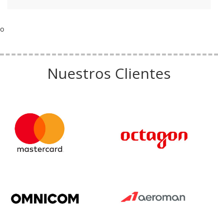
o
Nuestros Clientes