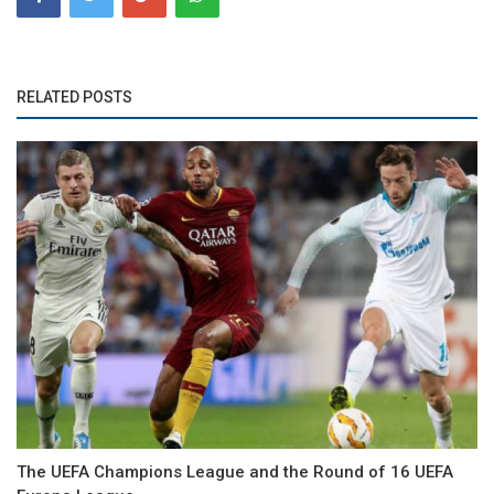
RELATED POSTS
The UEFA Champions League and the Round of 16 UEFA