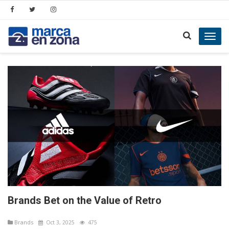
Toggl
navig
Brands Bet on the Value of Retro
Brands
Oct 3, 2025
475