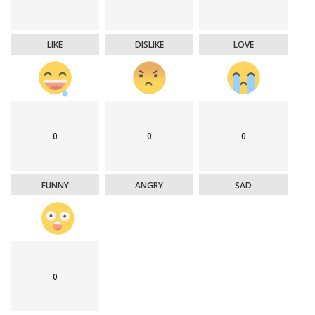
LIKE
DISLIKE
LOVE
0
0
0
FUNNY
ANGRY
SAD
0