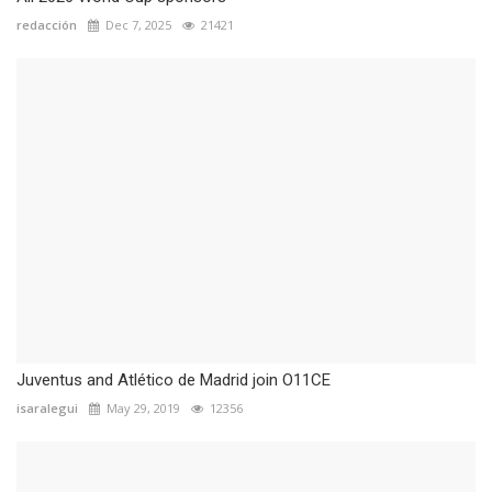
redacción
Dec 7, 2025
21421
Juventus and Atlético de Madrid join O11CE
isaralegui
May 29, 2019
12356