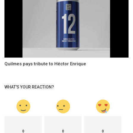
Quilmes pays tribute to Héctor Enrique
WHAT'S YOUR REACTION?
0
0
0