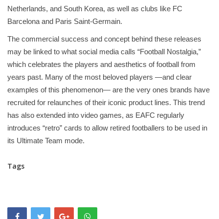
Netherlands, and South Korea, as well as clubs like FC
Barcelona and Paris Saint-Germain.
The commercial success and concept behind these releases
may be linked to what social media calls “Football Nostalgia,”
which celebrates the players and aesthetics of football from
years past. Many of the most beloved players —and clear
examples of this phenomenon— are the very ones brands have
recruited for relaunches of their iconic product lines. This trend
has also extended into video games, as EAFC regularly
introduces “retro” cards to allow retired footballers to be used in
its Ultimate Team mode.
Tags