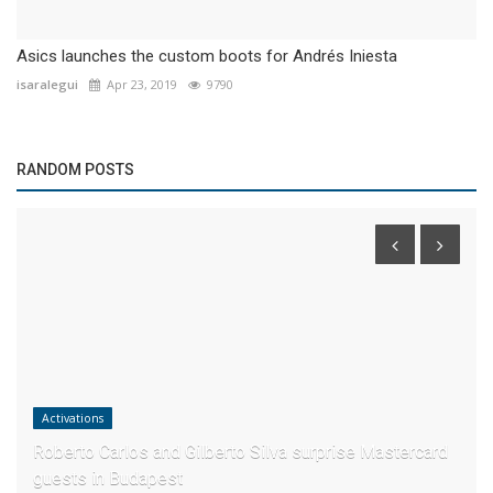
Asics launches the custom boots for Andrés Iniesta
isaralegui
Apr 23, 2019
9790
RANDOM POSTS
Activations
Roberto Carlos and Gilberto Silva surprise Mastercard
guests in Budapest