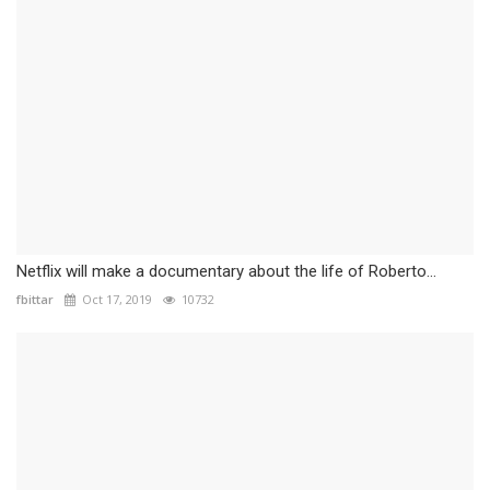
Netflix will make a documentary about the life of Roberto...
fbittar
Oct 17, 2019
10732