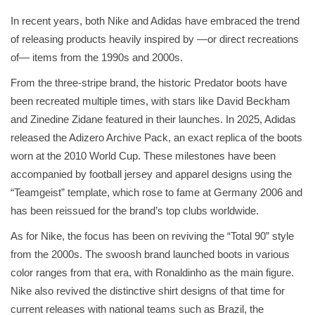
In recent years, both Nike and Adidas have embraced the trend
of releasing products heavily inspired by —or direct recreations
of— items from the 1990s and 2000s.
From the three-stripe brand, the historic Predator boots have
been recreated multiple times, with stars like David Beckham
and Zinedine Zidane featured in their launches. In 2025, Adidas
released the Adizero Archive Pack, an exact replica of the boots
worn at the 2010 World Cup. These milestones have been
accompanied by football jersey and apparel designs using the
“Teamgeist” template, which rose to fame at Germany 2006 and
has been reissued for the brand’s top clubs worldwide.
As for Nike, the focus has been on reviving the “Total 90” style
from the 2000s. The swoosh brand launched boots in various
color ranges from that era, with Ronaldinho as the main figure.
Nike also revived the distinctive shirt designs of that time for
current releases with national teams such as Brazil, the