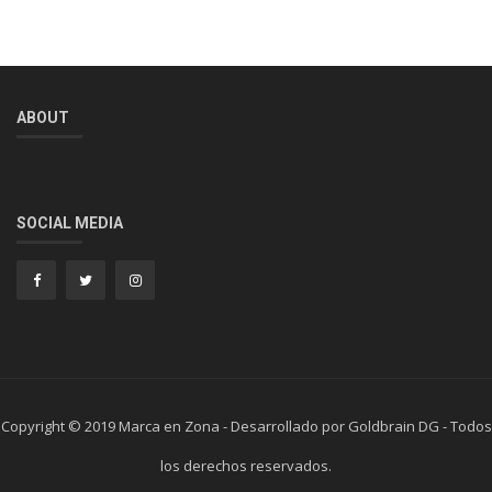
ABOUT
SOCIAL MEDIA
Copyright © 2019 Marca en Zona - Desarrollado por Goldbrain DG - Todos
los derechos reservados.