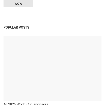
WOW
POPULAR POSTS
All 2026 World Cup sponsors