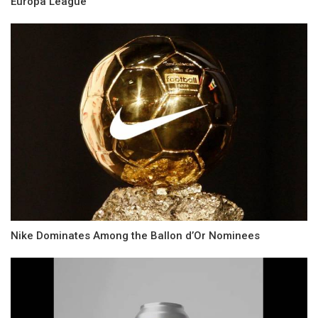
Europa League
Nike Dominates Among the Ballon d’Or Nominees