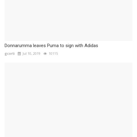
Donnarumma leaves Puma to sign with Adidas
gcorti
Jul 10, 2019
10115