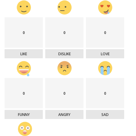
0
0
0
LIKE
DISLIKE
LOVE
0
0
0
FUNNY
ANGRY
SAD