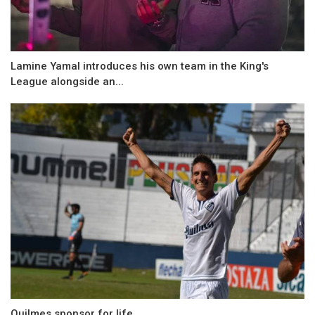
Lamine Yamal introduces his own team in the King's
League alongside an...
Quilmes sponsor for life