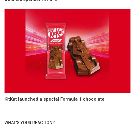
KitKat launched a special Formula 1 chocolate
WHAT'S YOUR REACTION?