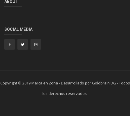
ABOUT
SOCIAL MEDIA
Copyright © 2019 Marca en Zona - Desarrollado por Goldbrain DG - Todos
los derechos reservados.