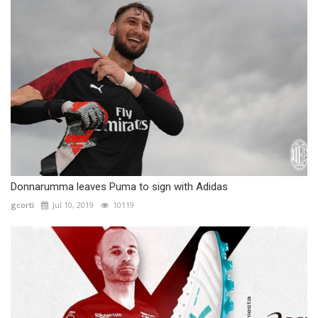
Donnarumma leaves Puma to sign with Adidas
gcorti
Jul 10, 2019
10119