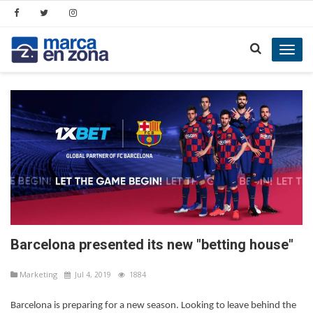
Toggl
navig
Barcelona presented its new "betting house"
Marketing
Jul 4, 2019
1884
Barcelona is preparing for a new season. Looking to leave behind the