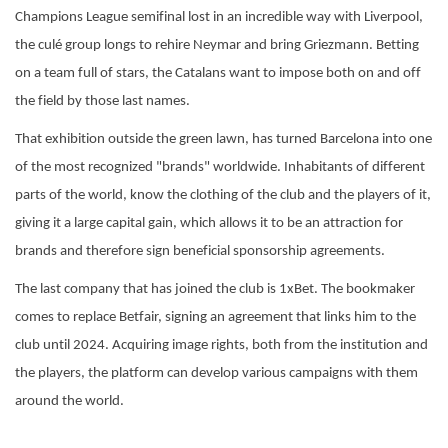
Champions League semifinal lost in an incredible way with Liverpool,
the culé group longs to rehire Neymar and bring Griezmann. Betting
on a team full of stars, the Catalans want to impose both on and off
the field by those last names.
That exhibition outside the green lawn, has turned Barcelona into one
of the most recognized "brands" worldwide. Inhabitants of different
parts of the world, know the clothing of the club and the players of it,
giving it a large capital gain, which allows it to be an attraction for
brands and therefore sign beneficial sponsorship agreements.
The last company that has joined the club is 1xBet. The bookmaker
comes to replace Betfair, signing an agreement that links him to the
club until 2024. Acquiring image rights, both from the institution and
the players, the platform can develop various campaigns with them
around the world.