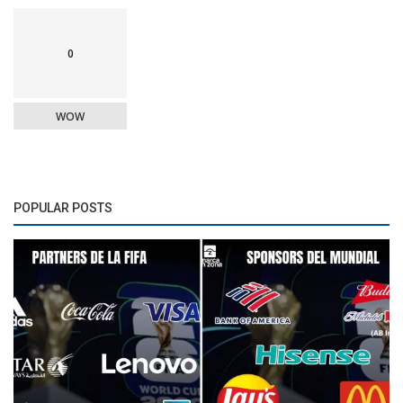
0
WOW
POPULAR POSTS