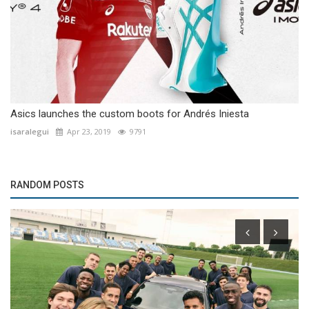
Asics launches the custom boots for Andrés Iniesta
isaralegui
Apr 23, 2019
9791
RANDOM POSTS