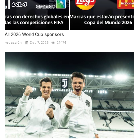
All 2026 World Cup sponsors
redacción
Dec 7, 2025
21474