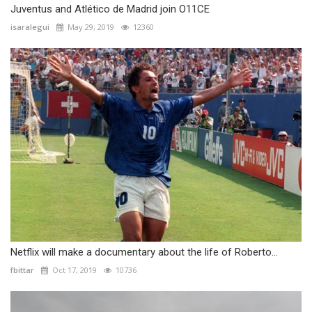
Juventus and Atlético de Madrid join O11CE
isaralegui
May 29, 2019
12360
Netflix will make a documentary about the life of Roberto...
fbittar
Oct 17, 2019
10736