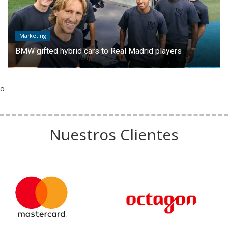
Marketing
BMW gifted hybrid cars to Real Madrid players
o
Nuestros Clientes