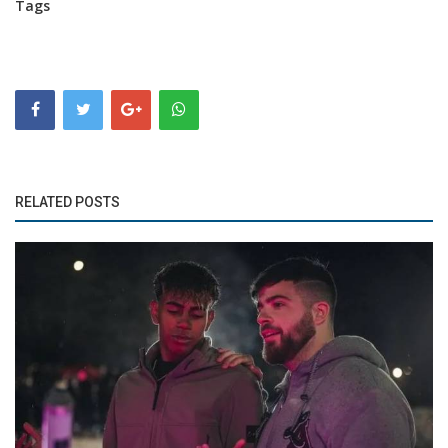
Tags
RELATED POSTS