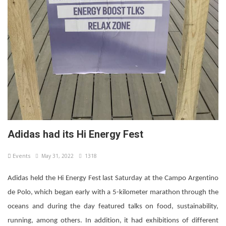
Adidas had its Hi Energy Fest
Events
May 31, 2022
1318
Adidas held the Hi Energy Fest last Saturday at the Campo Argentino
de Polo, which began early with a 5-kilometer marathon through the
oceans and during the day featured talks on food, sustainability,
running, among others. In addition, it had exhibitions of different