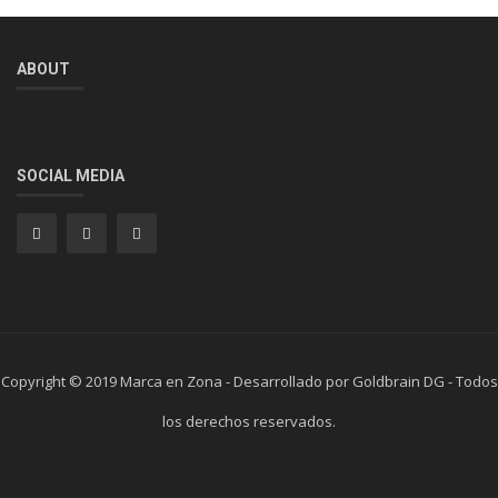
ABOUT
SOCIAL MEDIA
Copyright © 2019 Marca en Zona - Desarrollado por Goldbrain DG - Todos
los derechos reservados.