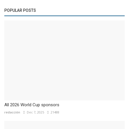
POPULAR POSTS
All 2026 World Cup sponsors
redacción
Dec 7, 2025
21488