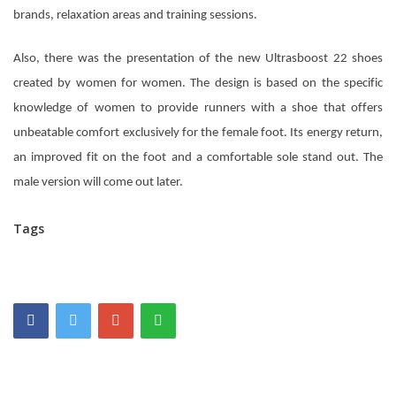
brands, relaxation areas and training sessions.
Also, there was the presentation of the new Ultrasboost 22 shoes
created by women for women. The design is based on the specific
knowledge of women to provide runners with a shoe that offers
unbeatable comfort exclusively for the female foot. Its energy return,
an improved fit on the foot and a comfortable sole stand out. The
male version will come out later.
Tags