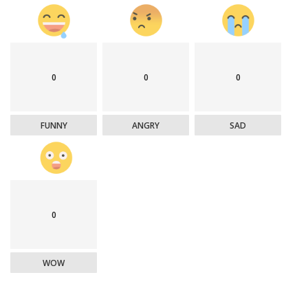
0
0
0
FUNNY
ANGRY
SAD
0
WOW