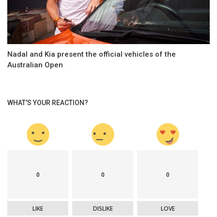
Nadal and Kia present the official vehicles of the
Australian Open
WHAT'S YOUR REACTION?
0
0
0
LIKE
DISLIKE
LOVE