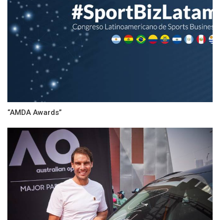
“AMDA Awards”