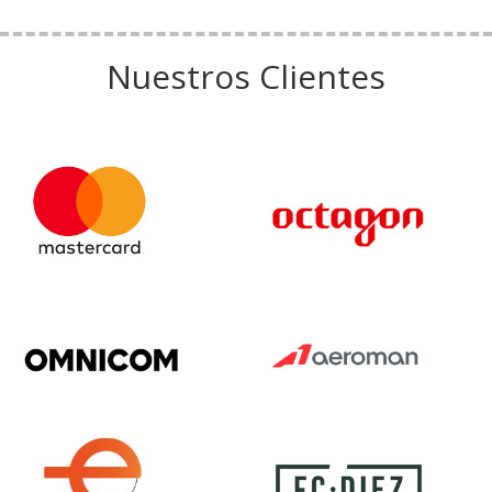
Nuestros Clientes