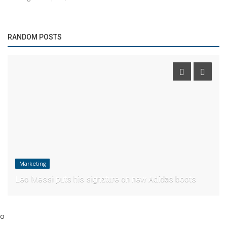
RANDOM POSTS
Marketing
Leo Messi puts his signature on new Adidas boots
o