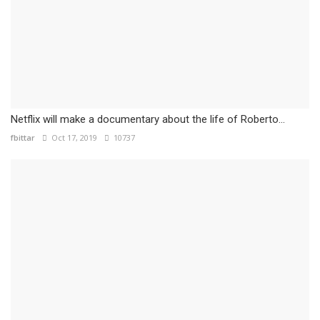
Netflix will make a documentary about the life of Roberto...
fbittar
Oct 17, 2019
10737