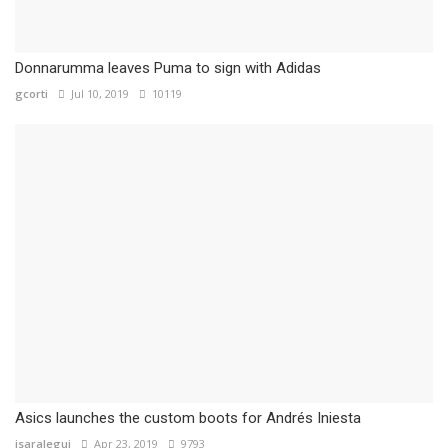
Donnarumma leaves Puma to sign with Adidas
gcorti
Jul 10, 2019
10119
Asics launches the custom boots for Andrés Iniesta
isaralegui
Apr 23, 2019
9793