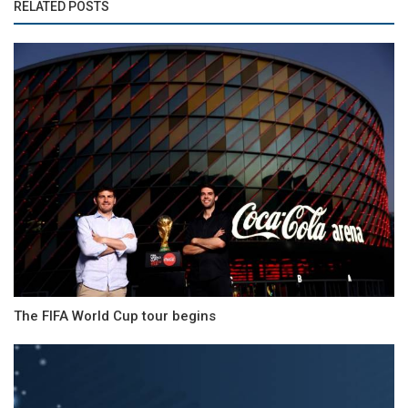
RELATED POSTS
The FIFA World Cup tour begins