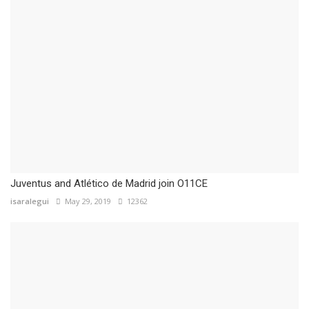
Juventus and Atlético de Madrid join O11CE
isaralegui
May 29, 2019
12362