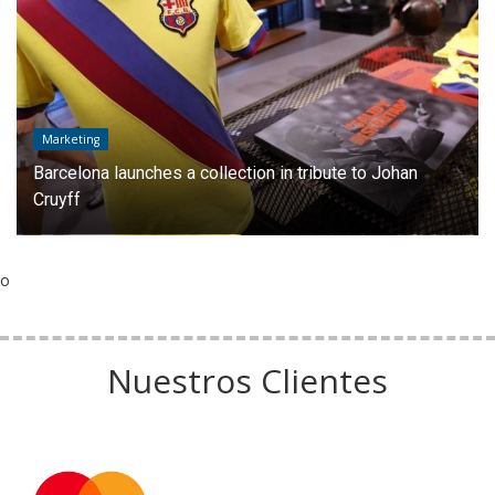
Marketing
Barcelona launches a collection in tribute to Johan
Cruyff
o
Nuestros Clientes