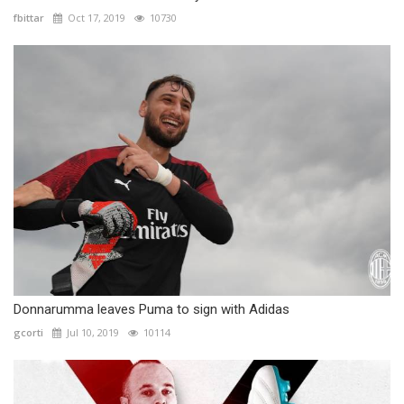
fbittar
Oct 17, 2019
10730
Donnarumma leaves Puma to sign with Adidas
gcorti
Jul 10, 2019
10114