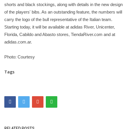
shorts and black stockings, along with details in the new design
of the players' bibs. As an outstanding feature, the numbers will
carry the logo of the bull representative of the Italian team.
Starting today, it will be available at adidas River, Unicenter,
Florida, Cabildo and Abasto stores, TiendaRiver.com and at
adidas.com.ar.
Photo: Courtesy
Tags
RELATED POSTS