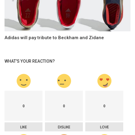
Adidas will pay tribute to Beckham and Zidane
WHAT'S YOUR REACTION?
0
0
0
LIKE
DISLIKE
LOVE