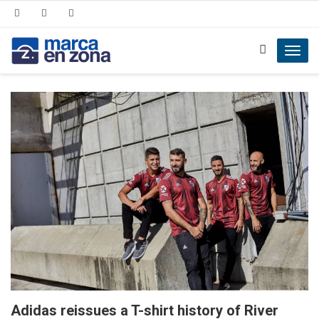
Toggl
navig
Adidas reissues a T-shirt history of River