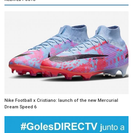
Nike Football x Cristiano: launch of the new Mercurial
Dream Speed 6