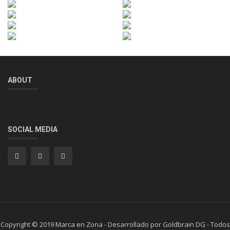
ABOUT
SOCIAL MEDIA
Copyright © 2019 Marca en Zona - Desarrollado por Goldbrain DG - Todos