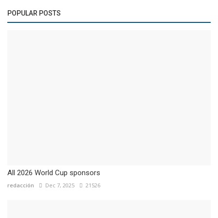
POPULAR POSTS
All 2026 World Cup sponsors
redacción
Dec 7, 2025
21526