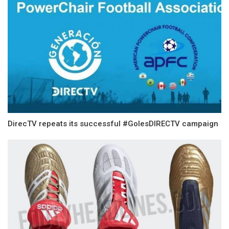
DirecTV repeats its successful #GolesDIRECTV campaign