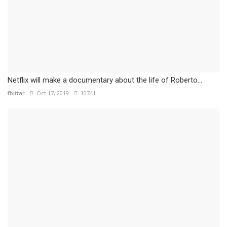
Netflix will make a documentary about the life of Roberto...
fbittar
Oct 17, 2019
10741