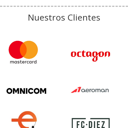
Nuestros Clientes