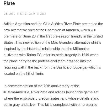
Plate
Brands
Jun 21, 2019
2693
Adidas Argentina and the Club Atlético River Plate presented the
new alternative shirt of the Champion of America, which will
premiere on June 29 in the first pre-season friendly in the United
States. This new edition of the Más Grande's alternative shirt is
inspired by the historical relationship that the Millionaire
cultivates with Torino FC, after its aerial tragedy in 1949 when
the plane carrying the professional team crashed into the
retaining wall in the back from the Basilica of Superga, which is
located on the hill of Turin.
In commemoration of the 70th anniversary of the
#EternaAmicizia, RiverPlate and adidas launch this game set
where the embroidery predominates, and whose details stand
out in gray and silver. This kit is completed with embroidered