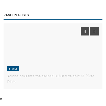
RANDOM POSTS
Brands
Adidas presents the second substitute shirt of River
Plate
o