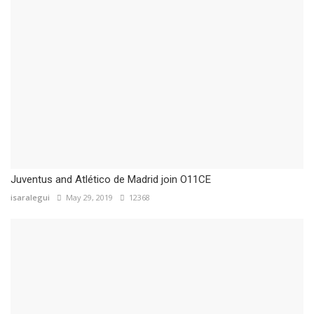
Juventus and Atlético de Madrid join O11CE
isaralegui
May 29, 2019
12368