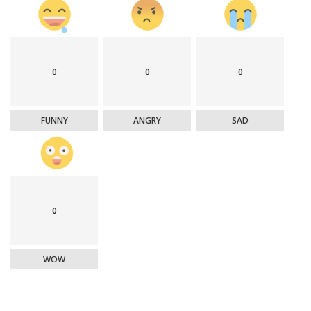
0
0
0
FUNNY
ANGRY
SAD
0
WOW