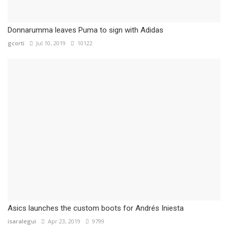
Donnarumma leaves Puma to sign with Adidas
gcorti
Jul 10, 2019
10122
Asics launches the custom boots for Andrés Iniesta
isaralegui
Apr 23, 2019
9799