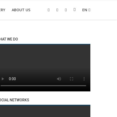
ERY
ABOUT US
EN
HAT WE DO
OCIAL NETWORKS