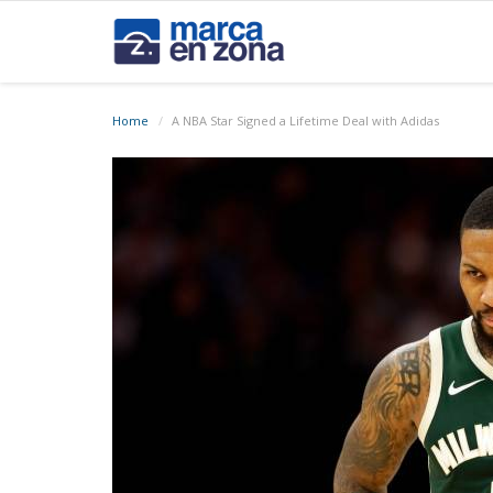
Home
A NBA Star Signed a Lifetime Deal with Adidas