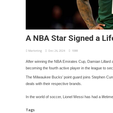
A NBA Star Signed a Lif
Marketing
Dec 26, 2024
1088
After winning the NBA Emirates Cup, Damian Lillard a
becoming the fourth active player in the league to s
The Milwaukee Bucks’ point guard joins Stephen Cur
deals with their respective brands.
In the world of soccer, Lionel Messi has had a lifetim
Tags