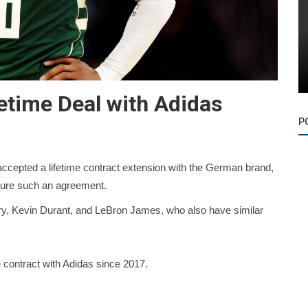
etime Deal with Adidas
P
ccepted a lifetime contract extension with the German brand,
ecure such an agreement.
ry, Kevin Durant, and LeBron James, who also have similar
e contract with Adidas since 2017.