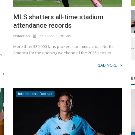
MLS shatters all-time stadium
attendance records
redacción
Feb 25, 2026
705
More than 380,000 fans packed stadiums across North
America for the opening weekend of the 2026 season.
n
READ MORE
R
International Football