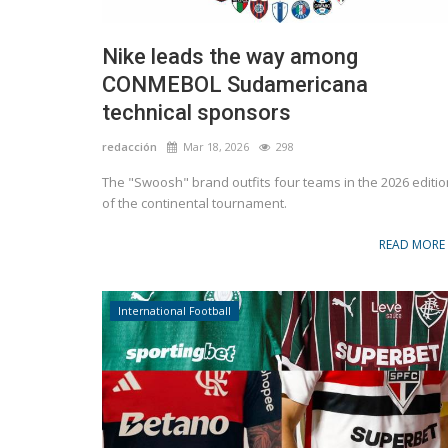
Nike leads the way among
CONMEBOL Sudamericana
technical sponsors
redacción
Mar 18, 2026
298
The "Swoosh" brand outfits four teams in the 2026 editio
of the continental tournament.
READ MORE
International Football