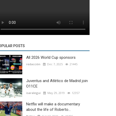
OPULAR POSTS
All 2026 World Cup sponsors
redacción
Dec 7, 2025
21445
Juventus and Atlético de Madrid join
O11CE
isaralegui
May 29, 2019
12357
Netflix will make a documentary
about the life of Roberto...