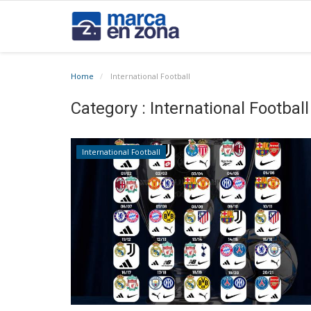
Home
International Football
Category : International Football
International Football