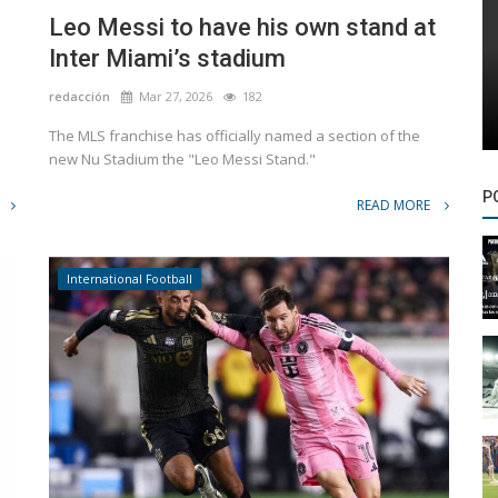
Leo Messi to have his own stand at
Inter Miami’s stadium
redacción
Mar 27, 2026
182
The MLS franchise has officially named a section of the
new Nu Stadium the "Leo Messi Stand."
P
READ MORE
International Football