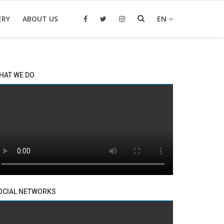
ERY
ABOUT US
EN
HAT WE DO
OCIAL NETWORKS