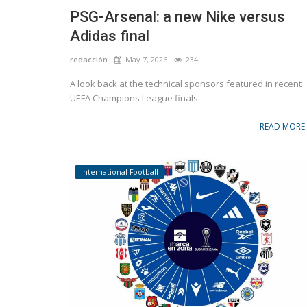
PSG-Arsenal: a new Nike versus
Adidas final
redacción
May 7, 2026
234
A look back at the technical sponsors featured in recent
UEFA Champions League finals.
READ MORE
International Football