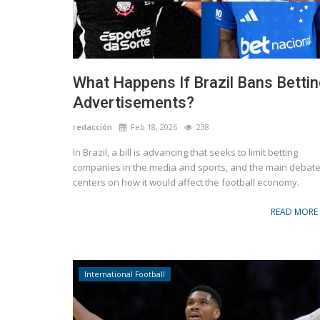
Marketing
ecial edition can in
Stanley 1913 launched a new collection
collaboration with Lionel Messi
What Happens If Brazil Bans Bettin
Advertisements?
redacción
Feb 18, 2026
238
In Brazil, a bill is advancing that seeks to limit betting
companies in the media and sports, and the main debat
centers on how it would affect the football economy.
READ MORE
International Football