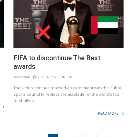
FIFA to discontinue The Best
awards
redacción
Dec 30, 2025
538
The Federation has reached an agreement with the Dubai
Sports Council to replace the accolade for the world's top
footballers.
READ MORE