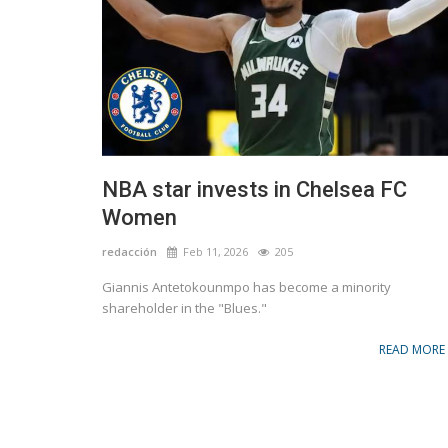
NBA star invests in Chelsea FC
Women
redacción
Feb 11, 2026
205
Giannis Antetokounmpo has become a minority
shareholder in the "Blues."
READ MORE