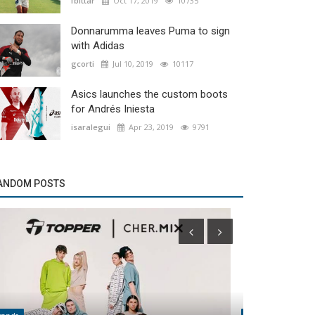
fbittar
Oct 17, 2019
10735
Donnarumma leaves Puma to sign
with Adidas
gcorti
Jul 10, 2019
10117
Asics launches the custom boots
for Andrés Iniesta
isaralegui
Apr 23, 2019
9791
ANDOM POSTS