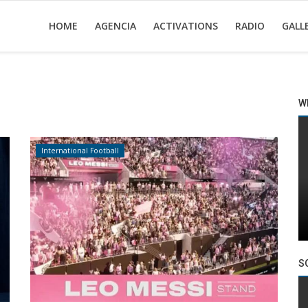
HOME
AGENCIA
ACTIVATIONS
RADIO
GALL
W
International Football
S