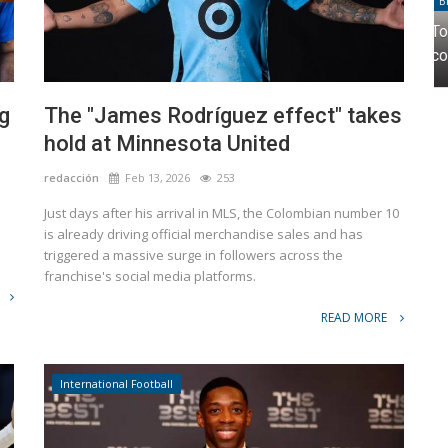
Brands
 in
Topper and Cher come together to create a
collection that fuses fashion...
g
The "James Rodríguez effect" takes
hold at Minnesota United
redacción
Feb 13, 2026
253
Just days after his arrival in MLS, the Colombian number 10
e
is already driving official merchandise sales and has
triggered a massive surge in followers across the
franchise's social media platforms.
READ MORE
International Football