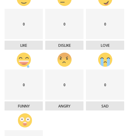
0
0
0
LIKE
DISLIKE
LOVE
0
0
0
FUNNY
ANGRY
SAD