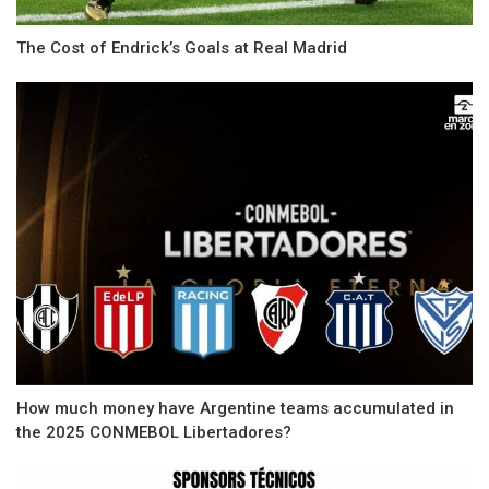
The Cost of Endrick’s Goals at Real Madrid
How much money have Argentine teams accumulated in
the 2025 CONMEBOL Libertadores?