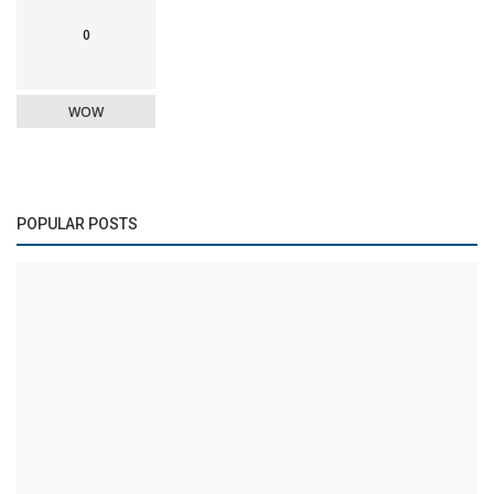
0
WOW
POPULAR POSTS