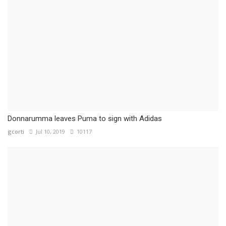
Donnarumma leaves Puma to sign with Adidas
gcorti
Jul 10, 2019
10117