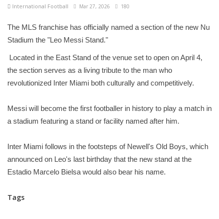
International Football
Mar 27, 2026
180
The MLS franchise has officially named a section of the new Nu
Stadium the "Leo Messi Stand."
Located in the East Stand of the venue set to open on April 4,
the section serves as a living tribute to the man who
revolutionized Inter Miami both culturally and competitively.
Messi will become the first footballer in history to play a match in
a stadium featuring a stand or facility named after him.
Inter Miami follows in the footsteps of Newell's Old Boys, which
announced on Leo's last birthday that the new stand at the
Estadio Marcelo Bielsa would also bear his name.
Tags