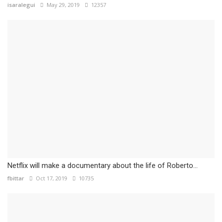
isaralegui
May 29, 2019
12357
Netflix will make a documentary about the life of Roberto...
fbittar
Oct 17, 2019
10735