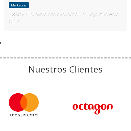
Marketing
HSBC will become title sponsor of the Argentine Polo
Open
o
Nuestros Clientes