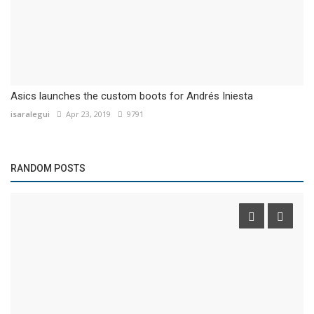
Asics launches the custom boots for Andrés Iniesta
isaralegui
Apr 23, 2019
9791
RANDOM POSTS