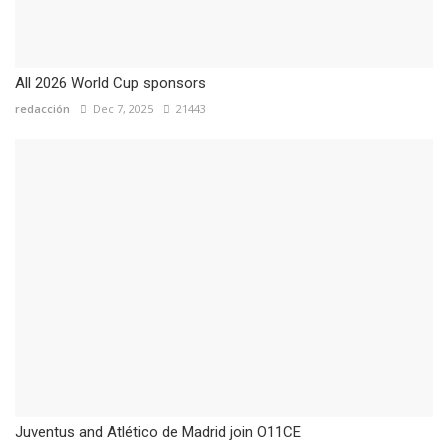
All 2026 World Cup sponsors
redacción
Dec 7, 2025
21443
Juventus and Atlético de Madrid join O11CE