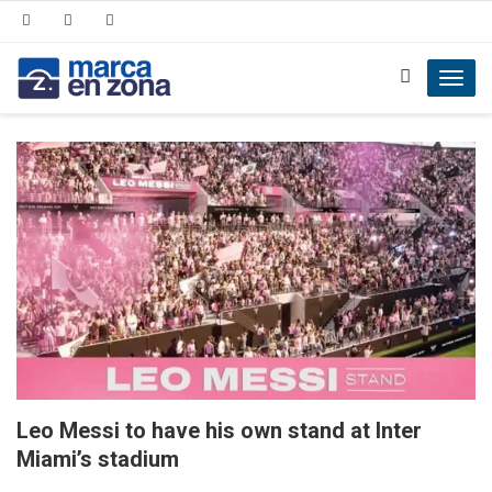
Toggl
navig
Leo Messi to have his own stand at Inter
Miami’s stadium