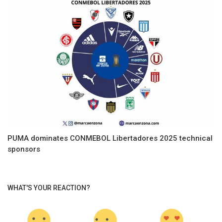
PUMA dominates CONMEBOL Libertadores 2025 technical
sponsors
WHAT'S YOUR REACTION?