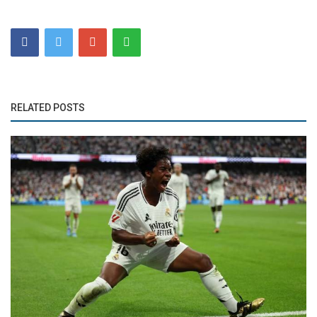
RELATED POSTS