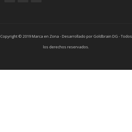
Copyright © 2019 Marca en Zona - Desarrollado por Goldbrain DG - Todos
los derechos reservados.