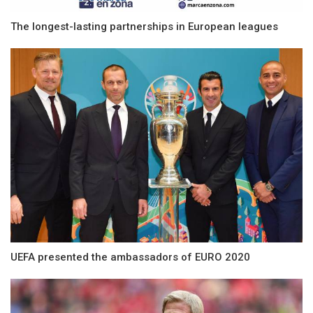
The longest-lasting partnerships in European leagues
UEFA presented the ambassadors of EURO 2020