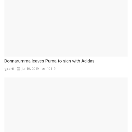
Donnarumma leaves Puma to sign with Adidas
gcorti
Jul 10, 2019
10119