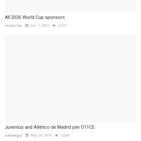
All 2026 World Cup sponsors
redacción
Dec 7, 2025
21477
Juventus and Atlético de Madrid join O11CE
isaralegui
May 29, 2019
12360