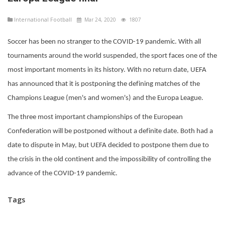
International Football
Mar 24, 2020
1807
Soccer has been no stranger to the COVID-19 pandemic. With all
tournaments around the world suspended, the sport faces one of the
most important moments in its history. With no return date, UEFA
has announced that it is postponing the defining matches of the
Champions League (men's and women's) and the Europa League.
The three most important championships of the European
Confederation will be postponed without a definite date. Both had a
date to dispute in May, but UEFA decided to postpone them due to
the crisis in the old continent and the impossibility of controlling the
advance of the COVID-19 pandemic.
Tags