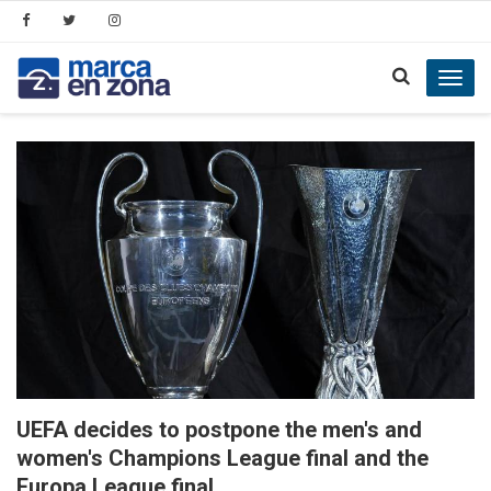
Toggl
navig
UEFA decides to postpone the men's and
women's Champions League final and the
Europa League final