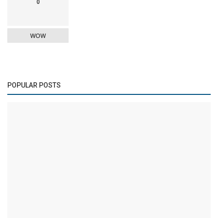
0
WOW
POPULAR POSTS