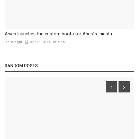
Asics launches the custom boots for Andrés Iniesta
isaralegui
Apr 23, 2019
9792
RANDOM POSTS