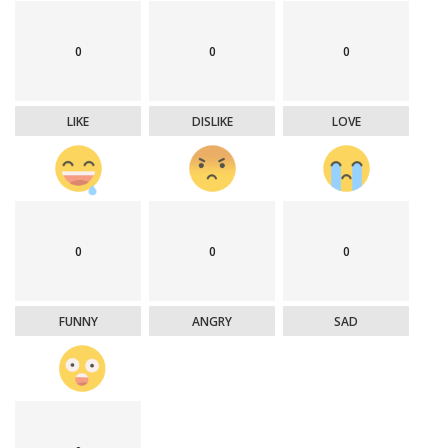
0
0
0
LIKE
DISLIKE
LOVE
0
0
0
FUNNY
ANGRY
SAD