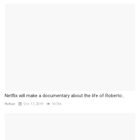
Netflix will make a documentary about the life of Roberto...
fbittar
Oct 17, 2019
10736