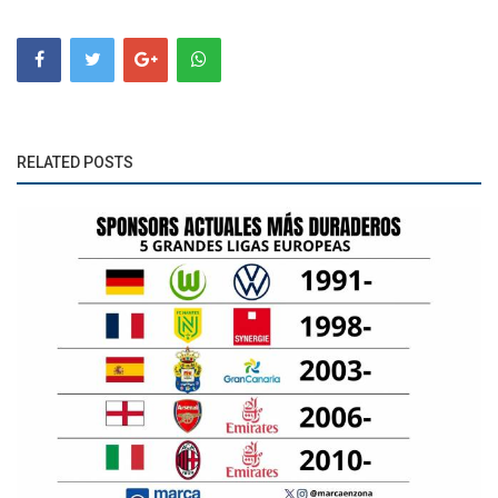
RELATED POSTS