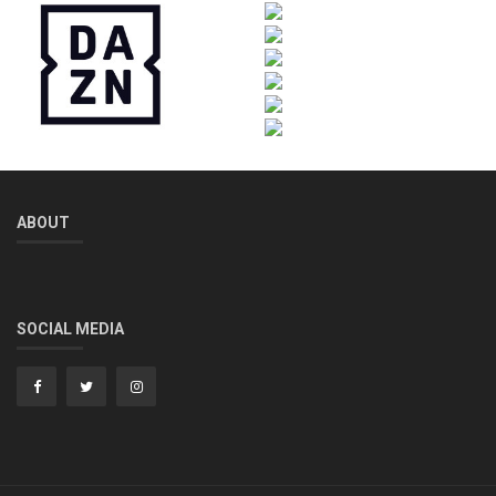
ABOUT
SOCIAL MEDIA