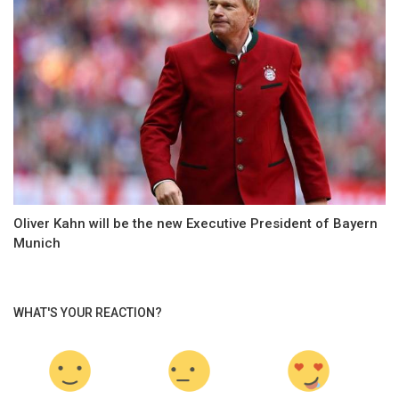
Oliver Kahn will be the new Executive President of Bayern
Munich
WHAT'S YOUR REACTION?