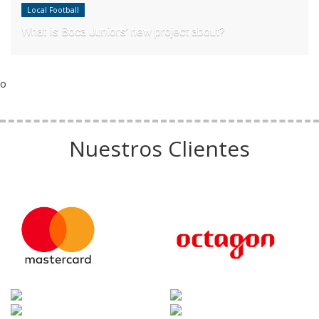
Local Football
What is Boca Juniors’ new project about?
o
Nuestros Clientes