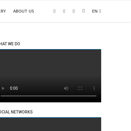
ERY
ABOUT US
EN
HAT WE DO
OCIAL NETWORKS