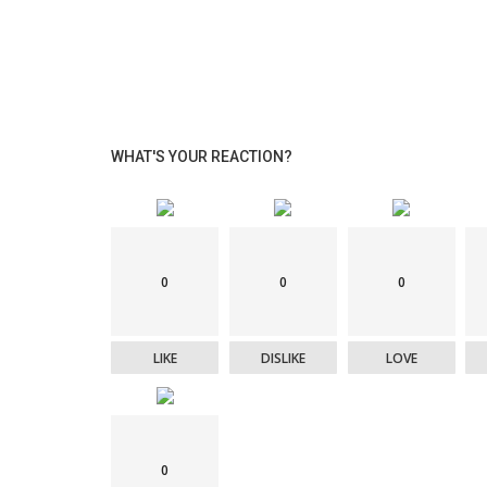
WHAT'S YOUR REACTION?
eSports
with a special-
Cristiano Ronaldo becomes global
0
0
0
ambassador for 2025 eSports World 
LIKE
DISLIKE
LOVE
0