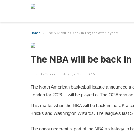
Home
The NBA will be back in England after 7 years
The NBA will be back in
Sports Center
Aug 1, 2025
616
The North American basketball league announced a 
London for 2026. It will be played at The O2 Arena on
This marks when the NBA will be back in the UK afte
Knicks and Washington Wizards. The league's last 5
The announcement is part of the NBA's strategy to 