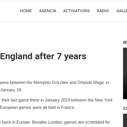
HOME
AGENCIA
ACTIVATIONS
RADIO
GALL
W
 England after 7 years
game between the Memphis Grizzlies and Orlando Magic in
 January 18.
r their last game there in January 2019 between the New York
 European games were all held in France.
S
be back in Europe. Besides London, games are scheduled for