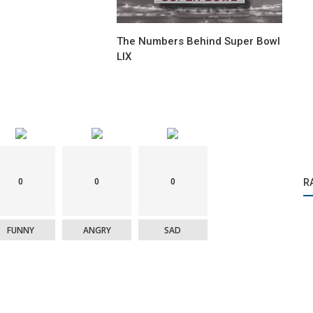
The Numbers Behind Super Bowl
LIX
Videogame
0
0
0
R
Cup
Diego Maradona will return to FC 25
FUNNY
ANGRY
SAD