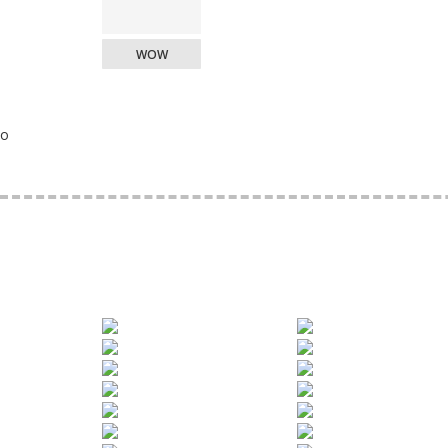
WOW
o