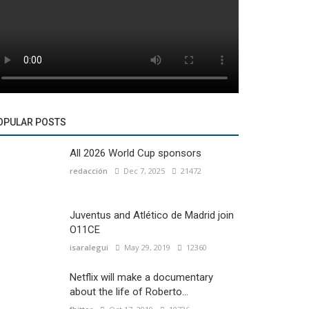
OPULAR POSTS
All 2026 World Cup sponsors
redacción
Dec 7, 2025
21472
Juventus and Atlético de Madrid join
O11CE
isaralegui
May 29, 2019
12360
Netflix will make a documentary
about the life of Roberto...