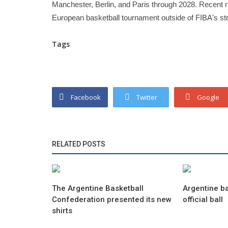
Manchester, Berlin, and Paris through 2028. Recent r
European basketball tournament outside of FIBA's str
Tags
Facebook
Twitter
Google
RELATED POSTS
The Argentine Basketball
Argentine b
Confederation presented its new
official ball
shirts