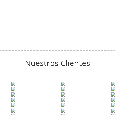
Nuestros Clientes