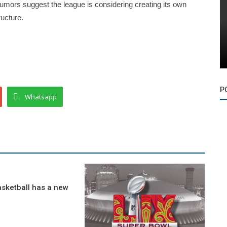
umors suggest the league is considering creating its own
ucture.
P
Whatsapp
asketball has a new