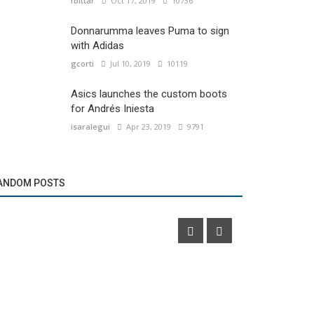
fbittar
Oct 17, 2019
10736
Donnarumma leaves Puma to sign
with Adidas
gcorti
Jul 10, 2019
10119
Asics launches the custom boots
for Andrés Iniesta
isaralegui
Apr 23, 2019
9791
Marketing
Marketing
Oppo will be a premium sponsor of Roland
Adidas Runn
ANDOM POSTS
Garros
Ultraboost 