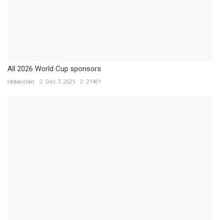
All 2026 World Cup sponsors
redacción
Dec 7, 2025
21491