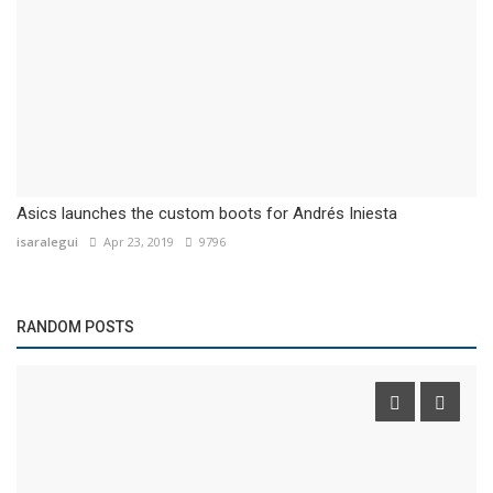
Asics launches the custom boots for Andrés Iniesta
isaralegui
Apr 23, 2019
9796
RANDOM POSTS