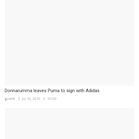
Donnarumma leaves Puma to sign with Adidas
gcorti
Jul 10, 2019
10120