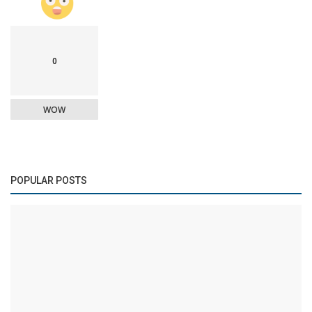
0
WOW
POPULAR POSTS