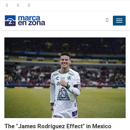
Toggl
navig
The "James Rodríguez Effect" in Mexico