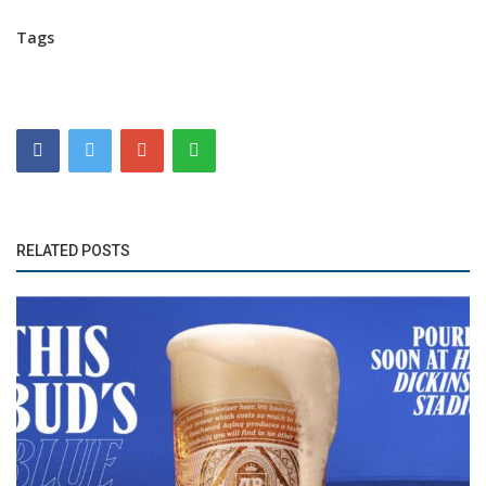
Tags
RELATED POSTS