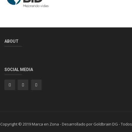
ABOUT
SOCIAL MEDIA
Copyright © 2019 Marca en Zona - Desarrollado por Goldbrain DG - Todos