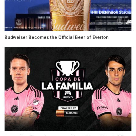
Budweiser Becomes the Official Beer of Everton