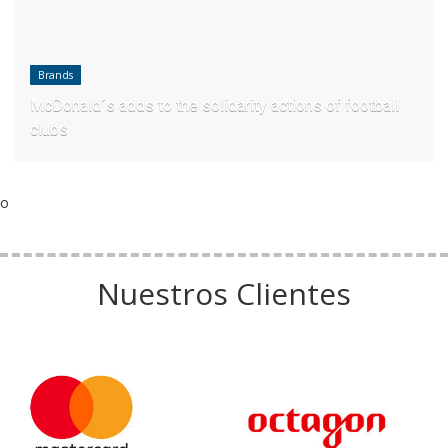
Brands
McDonald´s adds to the solidarity actions of football
clubs
o
Nuestros Clientes