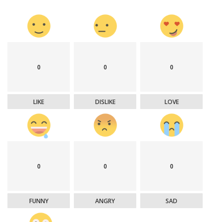
0
0
0
LIKE
DISLIKE
LOVE
0
0
0
FUNNY
ANGRY
SAD