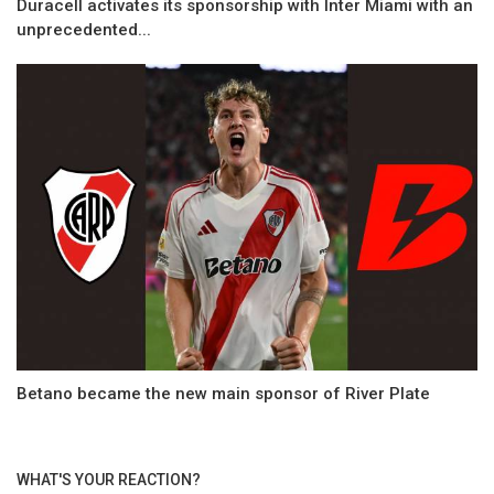
Duracell activates its sponsorship with Inter Miami with an
unprecedented...
Betano became the new main sponsor of River Plate
WHAT'S YOUR REACTION?