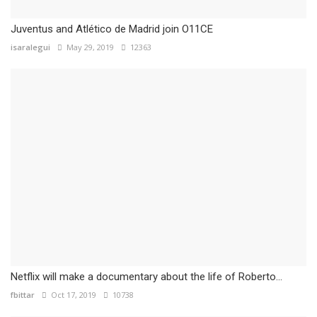
Juventus and Atlético de Madrid join O11CE
isaralegui
May 29, 2019
12363
Netflix will make a documentary about the life of Roberto...
fbittar
Oct 17, 2019
10738