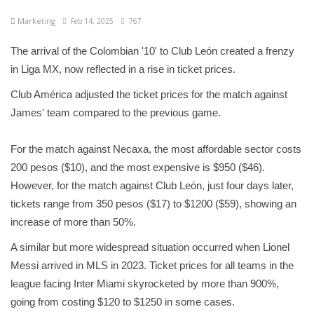
Marketing
Feb 14, 2025
767
The arrival of the Colombian '10' to Club León created a frenzy
in Liga MX, now reflected in a rise in ticket prices.
Club América adjusted the ticket prices for the match against
James' team compared to the previous game.
For the match against Necaxa, the most affordable sector costs
200 pesos ($10), and the most expensive is $950 ($46).
However, for the match against Club León, just four days later,
tickets range from 350 pesos ($17) to $1200 ($59), showing an
increase of more than 50%.
A similar but more widespread situation occurred when Lionel
Messi arrived in MLS in 2023. Ticket prices for all teams in the
league facing Inter Miami skyrocketed by more than 900%,
going from costing $120 to $1250 in some cases.