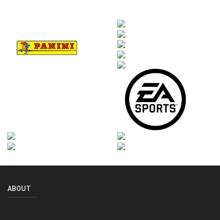
ABOUT