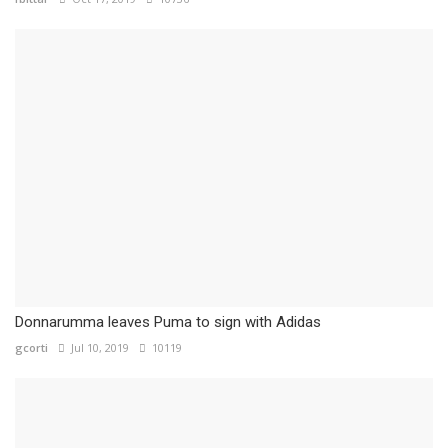
Donnarumma leaves Puma to sign with Adidas
gcorti
Jul 10, 2019
10119