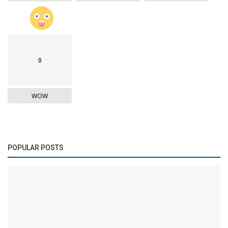
0
WOW
POPULAR POSTS