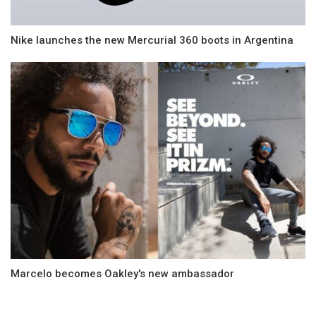
Nike launches the new Mercurial 360 boots in Argentina
Marcelo becomes Oakley's new ambassador