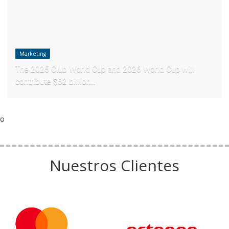
Marketing
The 2025 Club World Cup and 2026 World Cup will
contribute $62 billion...
o
Nuestros Clientes