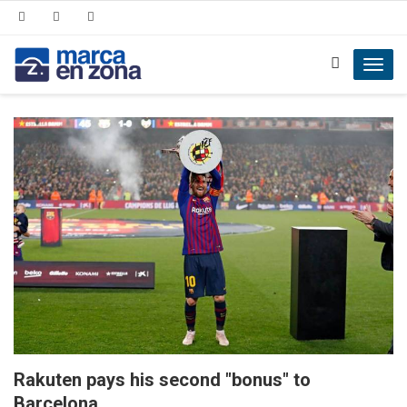
Toggl
navig
Rakuten pays his second "bonus" to
Barcelona