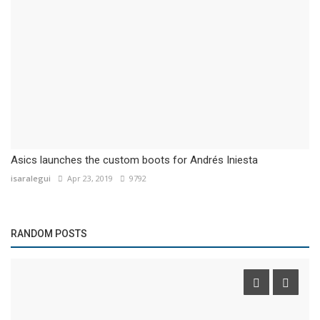
Asics launches the custom boots for Andrés Iniesta
isaralegui
Apr 23, 2019
9792
RANDOM POSTS