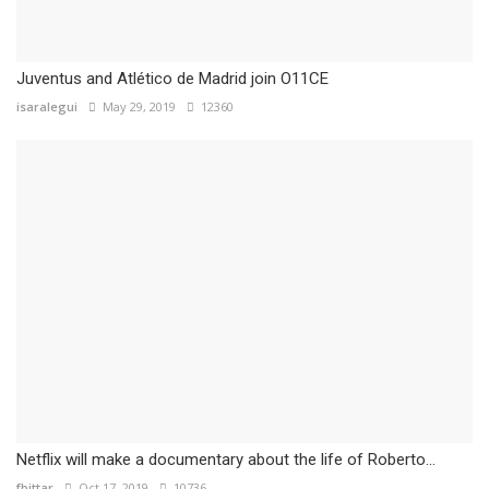
Juventus and Atlético de Madrid join O11CE
isaralegui
May 29, 2019
12360
Netflix will make a documentary about the life of Roberto...
fbittar
Oct 17, 2019
10736