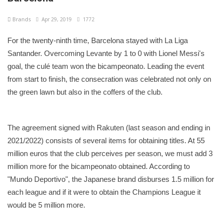
Brands
Apr 29, 2019
1772
For the twenty-ninth time, Barcelona stayed with La Liga
Santander. Overcoming Levante by 1 to 0 with Lionel Messi's
goal, the culé team won the bicampeonato. Leading the event
from start to finish, the consecration was celebrated not only on
the green lawn but also in the coffers of the club.
The agreement signed with Rakuten (last season and ending in
2021/2022) consists of several items for obtaining titles. At 55
million euros that the club perceives per season, we must add 3
million more for the bicampeonato obtained. According to
"Mundo Deportivo", the Japanese brand disburses 1.5 million for
each league and if it were to obtain the Champions League it
would be 5 million more.