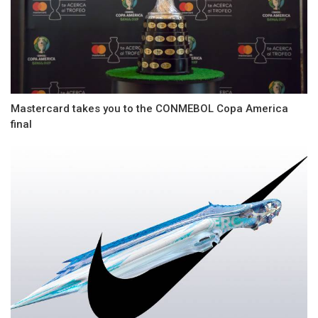
Mastercard takes you to the CONMEBOL Copa America
final