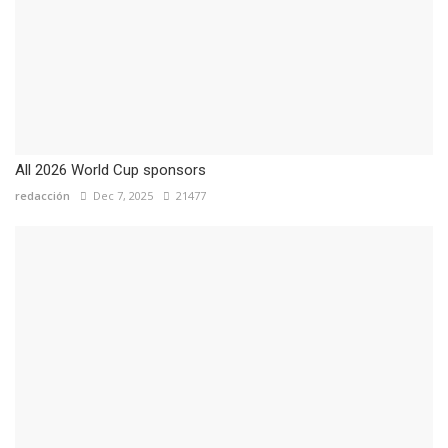
All 2026 World Cup sponsors
redacción
Dec 7, 2025
21477