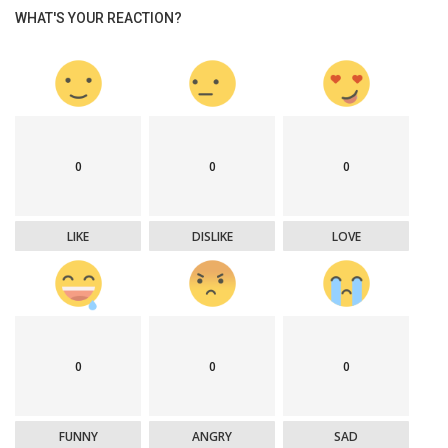
WHAT'S YOUR REACTION?
0
0
0
LIKE
DISLIKE
LOVE
0
0
0
FUNNY
ANGRY
SAD