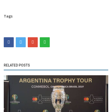
Tags
RELATED POSTS