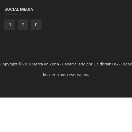
SOCIAL MEDIA
Copyright © 2019 Marca en Zona - Desarrollado por Goldbrain DG - Todos
los derechos reservados.