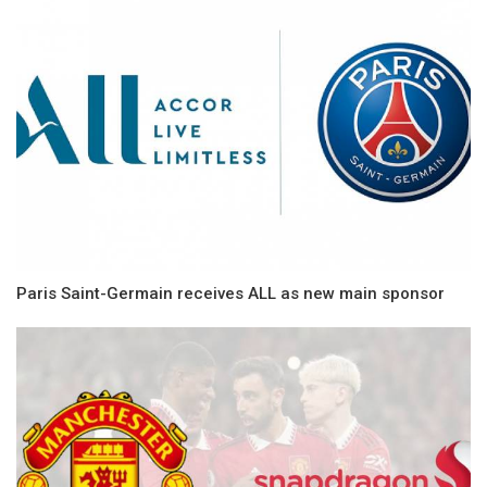
Paris Saint-Germain receives ALL as new main sponsor