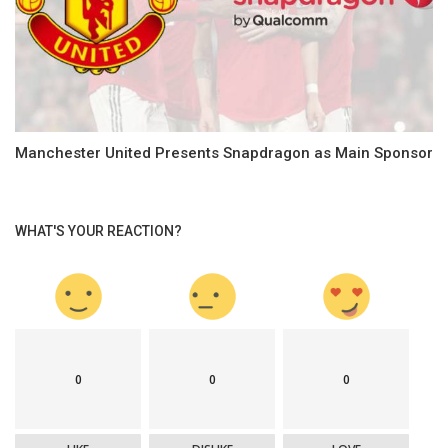
Manchester United Presents Snapdragon as Main Sponsor
WHAT'S YOUR REACTION?
0
0
0