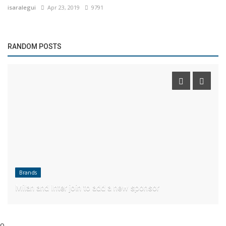
isaralegui
Apr 23, 2019
9791
RANDOM POSTS
Brands
Milan and Inter join to add a new sponsor
o