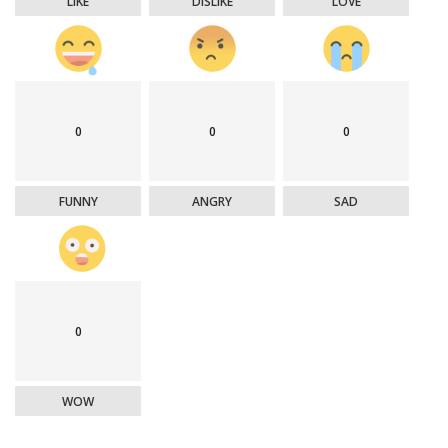
LIKE
DISLIKE
LOVE
0
0
0
FUNNY
ANGRY
SAD
0
WOW