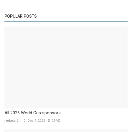
POPULAR POSTS
All 2026 World Cup sponsors
redacción
Dec 7, 2025
21460