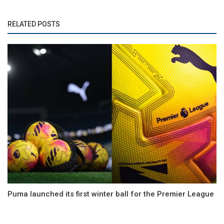
RELATED POSTS
Puma launched its first winter ball for the Premier League