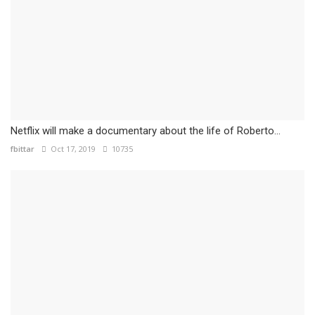
Netflix will make a documentary about the life of Roberto...
fbittar
Oct 17, 2019
10735