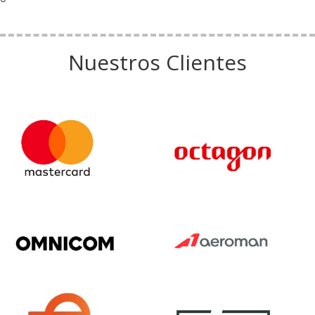
Nuestros Clientes