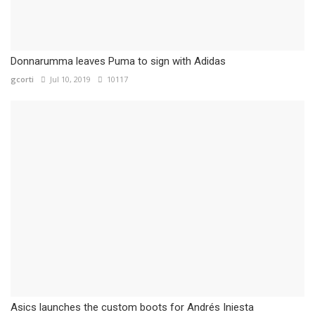
Donnarumma leaves Puma to sign with Adidas
gcorti
Jul 10, 2019
10117
Asics launches the custom boots for Andrés Iniesta