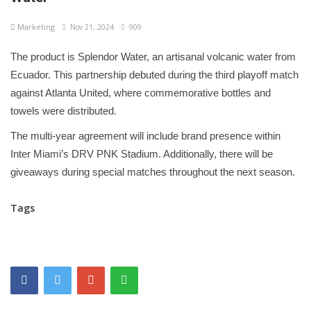
Marketing
Nov 21, 2024
909
The product is Splendor Water, an artisanal volcanic water from
Ecuador. This partnership debuted during the third playoff match
against Atlanta United, where commemorative bottles and
towels were distributed.
The multi-year agreement will include brand presence within
Inter Miami’s DRV PNK Stadium. Additionally, there will be
giveaways during special matches throughout the next season.
Tags