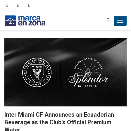
Toggl
navig
Inter Miami CF Announces an Ecuadorian
Beverage as the Club’s Official Premium
Water