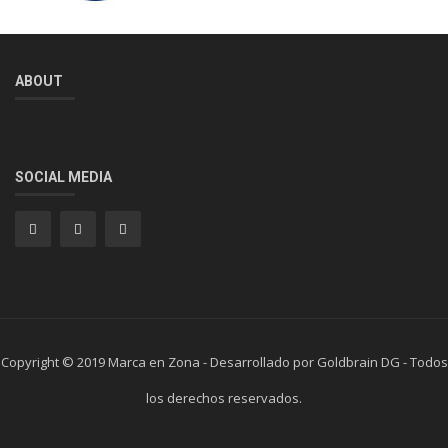
ABOUT
SOCIAL MEDIA
Copyright © 2019 Marca en Zona - Desarrollado por Goldbrain DG - Todos
los derechos reservados.