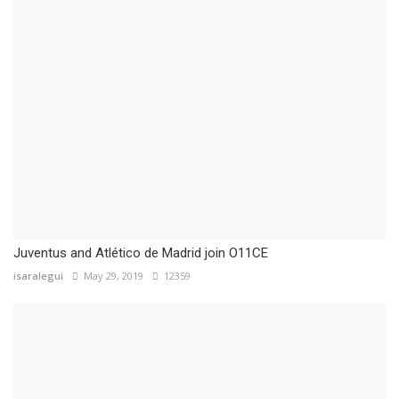
Juventus and Atlético de Madrid join O11CE
isaralegui
May 29, 2019
12359