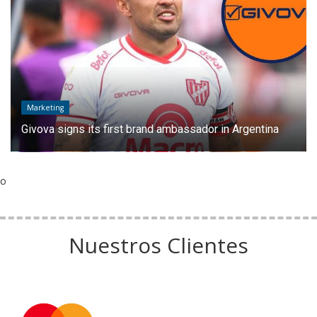
Marketing
Givova signs its first brand ambassador in Argentina
o
Nuestros Clientes