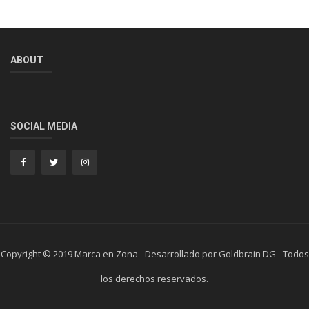
ABOUT
SOCIAL MEDIA
Copyright © 2019 Marca en Zona - Desarrollado por Goldbrain DG - Todos
los derechos reservados.