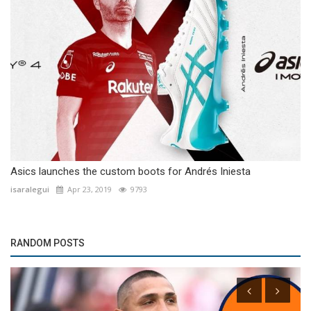
Asics launches the custom boots for Andrés Iniesta
isaralegui
Apr 23, 2019
9793
RANDOM POSTS