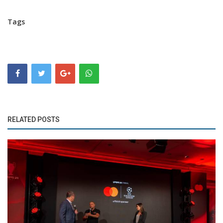
Tags
RELATED POSTS