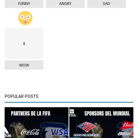
FUNNY
ANGRY
SAD
0
WOW
POPULAR POSTS