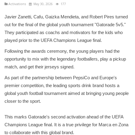
Activations
May 30, 2026
177
Javier Zanetti, Cafu, Gaizka Mendieta, and Robert Pires turned
out for the final of the global youth tournament "Gatorade 5v5."
They participated as coachs and motivators for the kids who
played prior to the UEFA Champions League final.
Following the awards ceremony, the young players had the
opportunity to mix with the legendary footballers, play a pickup
match, and get their jerseys signed.
As part of the partnership between PepsiCo and Europe's
premier competition, the leading sports drink brand hosts a
global youth football tournament aimed at bringing young people
closer to the sport.
This marks Gatorade's second activation ahead of the UEFA
Champions League final. It is a true privilege for Marca en Zona
to collaborate with this global brand.