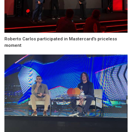
Roberto Carlos participated in Mastercard's priceless
moment