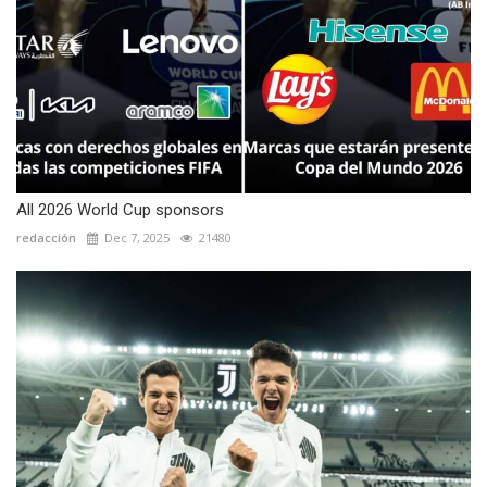
All 2026 World Cup sponsors
redacción
Dec 7, 2025
21480