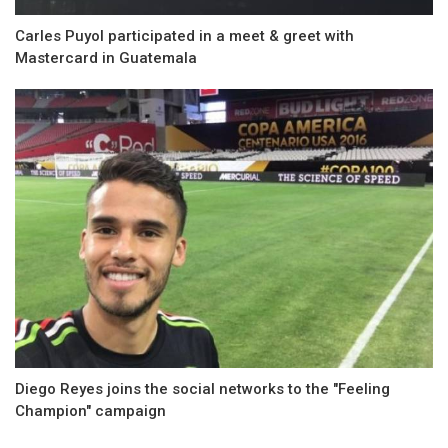
Carles Puyol participated in a meet & greet with
Mastercard in Guatemala
Diego Reyes joins the social networks to the "Feeling
Champion" campaign