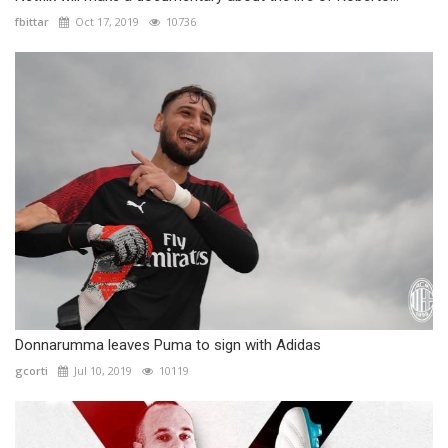
fbittar
Oct 17, 2019
10736
Donnarumma leaves Puma to sign with Adidas
gcorti
Jul 10, 2019
10119