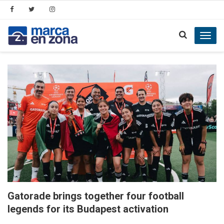
Toggl
navig
Gatorade brings together four football
legends for its Budapest activation