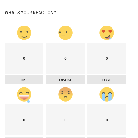
WHAT'S YOUR REACTION?
0
0
0
LIKE
DISLIKE
LOVE
0
0
0