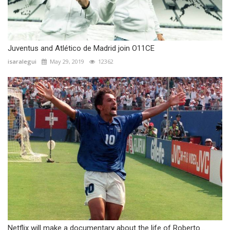
Juventus and Atlético de Madrid join O11CE
isaralegui
May 29, 2019
12362
Netflix will make a documentary about the life of Roberto...