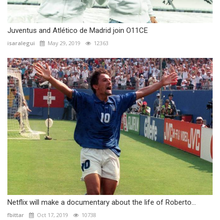
Juventus and Atlético de Madrid join O11CE
isaralegui
May 29, 2019
12363
Netflix will make a documentary about the life of Roberto...
fbittar
Oct 17, 2019
10738