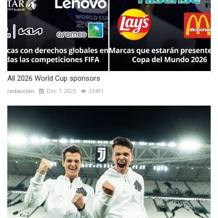
All 2026 World Cup sponsors
redacción
Dec 7, 2025
21491