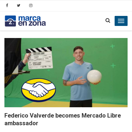
Toggl
navig
Federico Valverde becomes Mercado Libre
ambassador