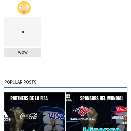
0
WOW
POPULAR POSTS