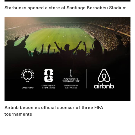
Starbucks opened a store at Santiago Bernabéu Stadium
Airbnb becomes official sponsor of three FIFA
tournaments