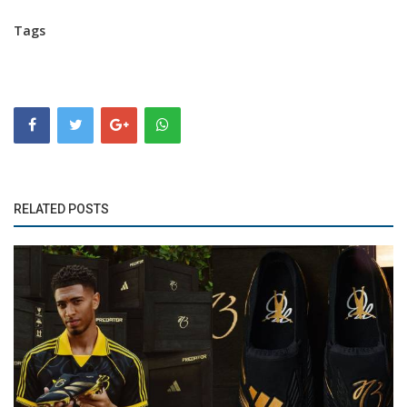
Tags
RELATED POSTS