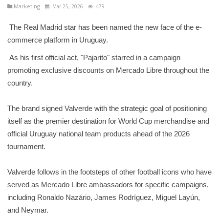
Marketing
Mar 25, 2026
479
The Real Madrid star has been named the new face of the e-
commerce platform in Uruguay.
As his first official act, "Pajarito" starred in a campaign
promoting exclusive discounts on Mercado Libre throughout the
country.
The brand signed Valverde with the strategic goal of positioning
itself as the premier destination for World Cup merchandise and
official Uruguay national team products ahead of the 2026
tournament.
Valverde follows in the footsteps of other football icons who have
served as Mercado Libre ambassadors for specific campaigns,
including Ronaldo Nazário, James Rodríguez, Miguel Layún,
and Neymar.