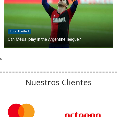
Local Football
Can Messi play in the Argentine league?
o
Nuestros Clientes