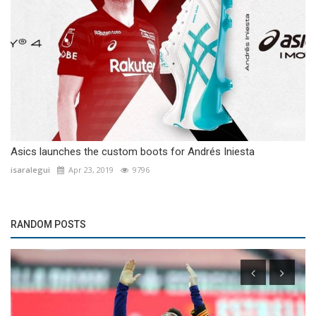
Asics launches the custom boots for Andrés Iniesta
isaralegui
Apr 23, 2019
9796
RANDOM POSTS