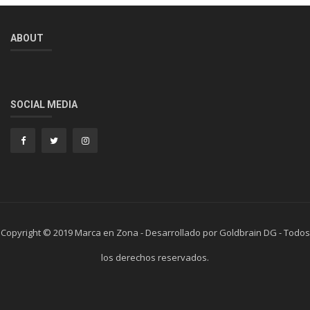
ABOUT
SOCIAL MEDIA
Copyright © 2019 Marca en Zona - Desarrollado por Goldbrain DG - Todos
los derechos reservados.