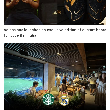
Adidas has launched an exclusive edition of custom boots
for Jude Bellingham