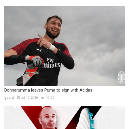
Donnarumma leaves Puma to sign with Adidas
gcorti
Jul 10, 2019
10120