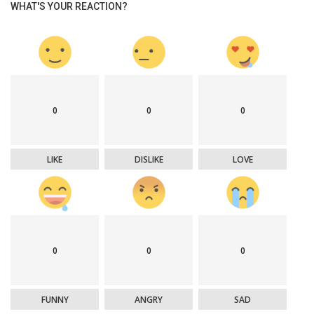
WHAT'S YOUR REACTION?
0
0
0
LIKE
DISLIKE
LOVE
0
0
0
FUNNY
ANGRY
SAD