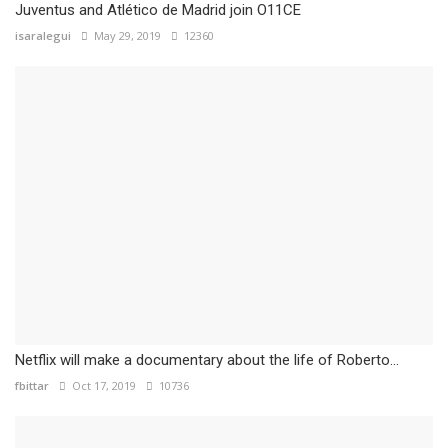
Juventus and Atlético de Madrid join O11CE
isaralegui
May 29, 2019
12360
Netflix will make a documentary about the life of Roberto...
fbittar
Oct 17, 2019
10736