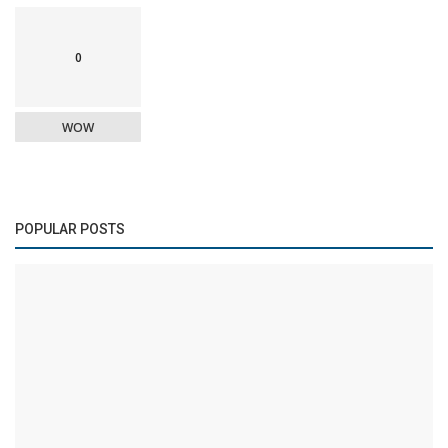
0
WOW
POPULAR POSTS