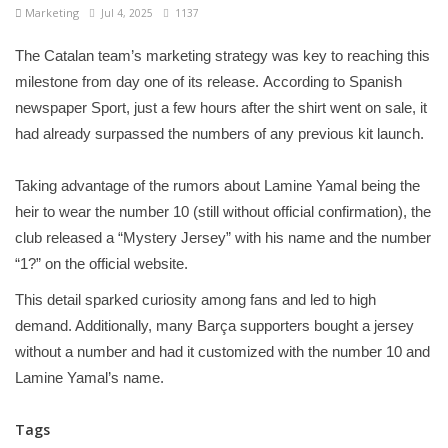
Marketing
Jul 4, 2025
1137
The Catalan team’s marketing strategy was key to reaching this
milestone from day one of its release. According to Spanish
newspaper Sport, just a few hours after the shirt went on sale, it
had already surpassed the numbers of any previous kit launch.
Taking advantage of the rumors about Lamine Yamal being the
heir to wear the number 10 (still without official confirmation), the
club released a “Mystery Jersey” with his name and the number
“1?” on the official website.
This detail sparked curiosity among fans and led to high
demand. Additionally, many Barça supporters bought a jersey
without a number and had it customized with the number 10 and
Lamine Yamal’s name.
Tags