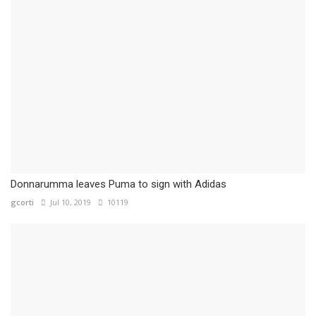
Donnarumma leaves Puma to sign with Adidas
gcorti
Jul 10, 2019
10119