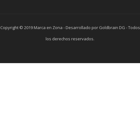
Copyright © 2019 Marca en Zona - Desarrollado por Goldbrain DG - Todos
los derechos reservados.