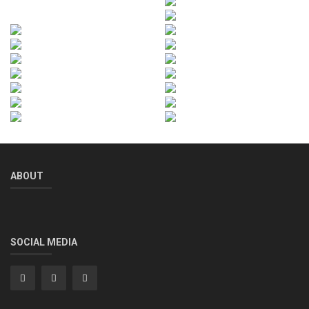
ABOUT
SOCIAL MEDIA