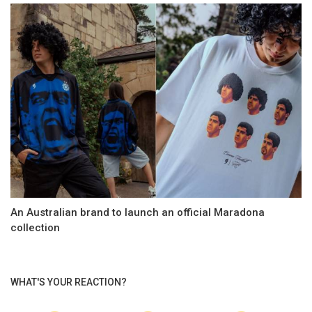
An Australian brand to launch an official Maradona
collection
WHAT'S YOUR REACTION?