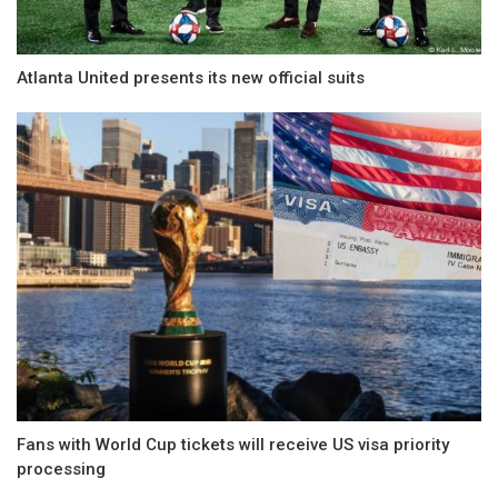
Atlanta United presents its new official suits
Fans with World Cup tickets will receive US visa priority
processing