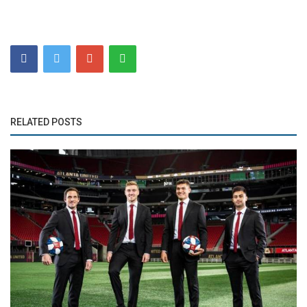
RELATED POSTS