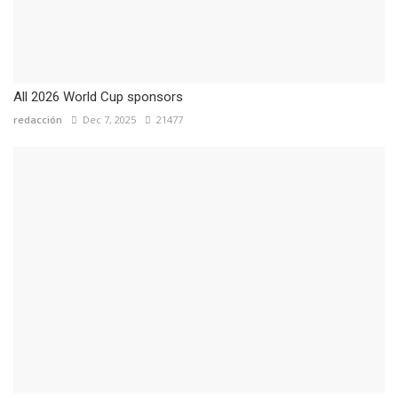
All 2026 World Cup sponsors
redacción
Dec 7, 2025
21477