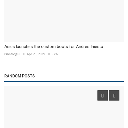
Asics launches the custom boots for Andrés Iniesta
isaralegui
Apr 23, 2019
9792
RANDOM POSTS