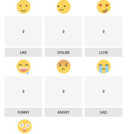
0
0
0
LIKE
DISLIKE
LOVE
0
0
0
FUNNY
ANGRY
SAD