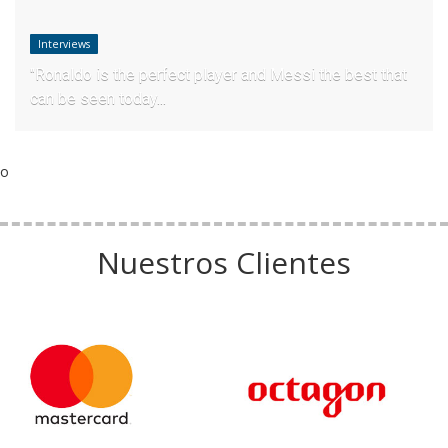
Interviews
"Ronaldo is the perfect player and Messi the best that
can be seen today...
o
Nuestros Clientes