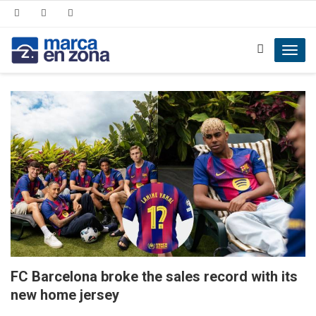
Toggl
navig
FC Barcelona broke the sales record with its
new home jersey