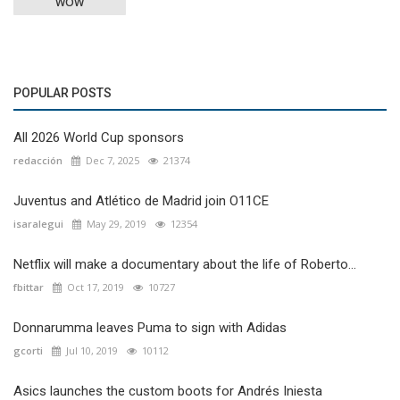
WOW
POPULAR POSTS
All 2026 World Cup sponsors
redacción
Dec 7, 2025
21374
Juventus and Atlético de Madrid join O11CE
isaralegui
May 29, 2019
12354
Netflix will make a documentary about the life of Roberto...
fbittar
Oct 17, 2019
10727
Donnarumma leaves Puma to sign with Adidas
gcorti
Jul 10, 2019
10112
Asics launches the custom boots for Andrés Iniesta