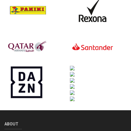
ABOUT