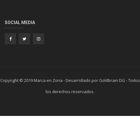
SOCIAL MEDIA
Copyright © 2019 Marca en Zona - Desarrollado por Goldbrain DG - Todos
los derechos reservados.