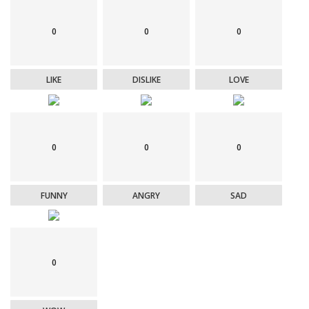
0
0
0
LIKE
DISLIKE
LOVE
0
0
0
FUNNY
ANGRY
SAD
0