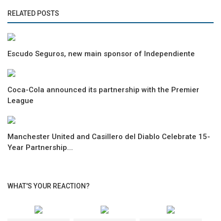
RELATED POSTS
Escudo Seguros, new main sponsor of Independiente
Coca-Cola announced its partnership with the Premier
League
Manchester United and Casillero del Diablo Celebrate 15-
Year Partnership...
WHAT'S YOUR REACTION?