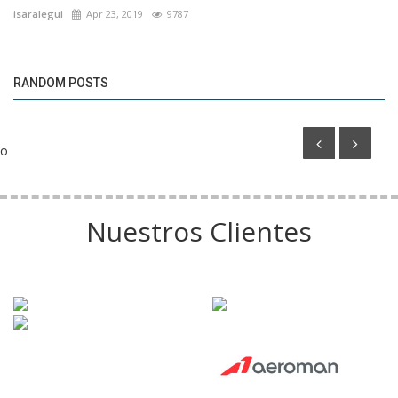
isaralegui
Apr 23, 2019
9787
Marketing
Talleres de Córdoba to Franchise Its Management
RANDOM POSTS
Model Worldwide
o
Nuestros Clientes