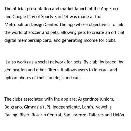
The official presentation and market launch of the App Store
and Google Play of Sporty Fan Pet was made at the
Metropolitan Design Center. The app whose objective is to link
the world of soccer and pets, allowing pets to create an official
digital membership card, and generating income for clubs.
It also works as a social network for pets. By club, by breed, by
geolocation and other filters, it allows users to interact and
upload photos of their fan dogs and cats.
The clubs associated with the app are: Argentinos Juniors,
Belgrano, Gimnasia (LP), Independiente, Lanús, Newell's,
Racing, River, Rosario Central, San Lorenzo, Talleres and Unión.