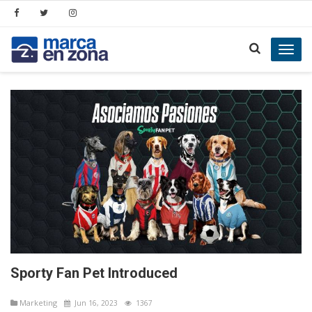
Toggl
navig
Sporty Fan Pet Introduced
Marketing
Jun 16, 2023
1367