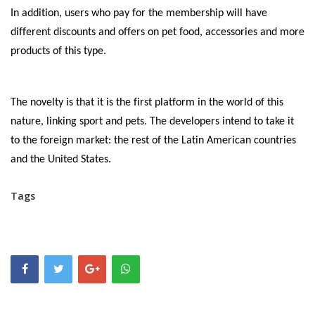
In addition, users who pay for the membership will have
different discounts and offers on pet food, accessories and more
products of this type.
The novelty is that it is the first platform in the world of this
nature, linking sport and pets. The developers intend to take it
to the foreign market: the rest of the Latin American countries
and the United States.
Tags