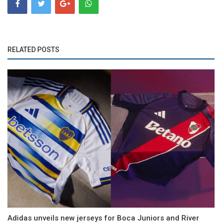
RELATED POSTS
Adidas unveils new jerseys for Boca Juniors and River