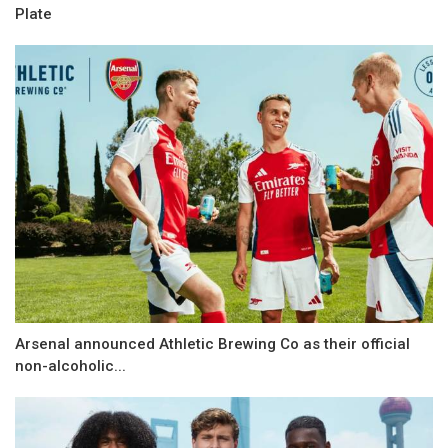
Plate
Arsenal announced Athletic Brewing Co as their official
non-alcoholic...