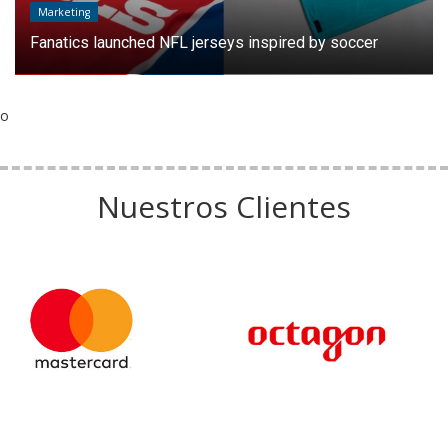
Marketing
Fanatics launched NFL jerseys inspired by soccer
o
Nuestros Clientes