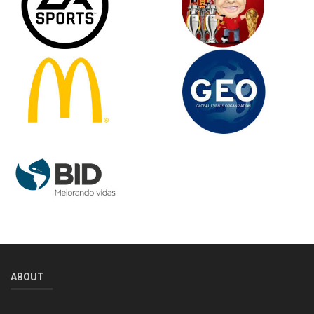
ABOUT