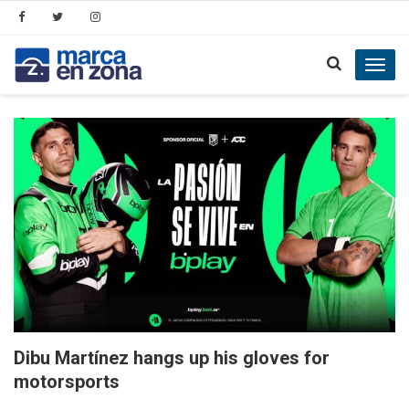
Toggl
navig
Dibu Martínez hangs up his gloves for
motorsports