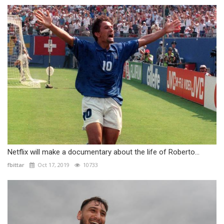
Netflix will make a documentary about the life of Roberto...
fbittar
Oct 17, 2019
10733