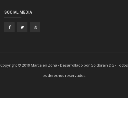
SOCIAL MEDIA
Copyright © 2019 Marca en Zona - Desarrollado por Goldbrain DG - Todos
los derechos reservados.