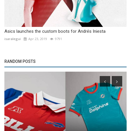
Asics launches the custom boots for Andrés Iniesta
isaralegui
Apr 23, 2019
9791
RANDOM POSTS