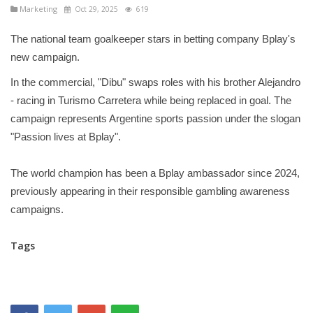
Marketing
Oct 29, 2025
619
The national team goalkeeper stars in betting company Bplay's
new campaign.
In the commercial, "Dibu" swaps roles with his brother Alejandro
- racing in Turismo Carretera while being replaced in goal. The
campaign represents Argentine sports passion under the slogan
"Passion lives at Bplay".
The world champion has been a Bplay ambassador since 2024,
previously appearing in their responsible gambling awareness
campaigns.
Tags