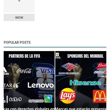
0
WOW
POPULAR POSTS