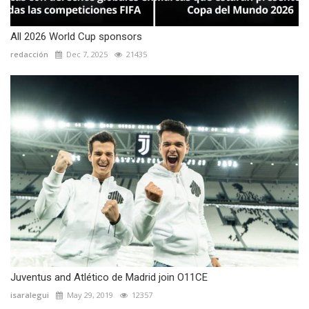
All 2026 World Cup sponsors
redacción
Dec 7, 2025
21435
Juventus and Atlético de Madrid join O11CE
isaralegui
May 29, 2019
12357