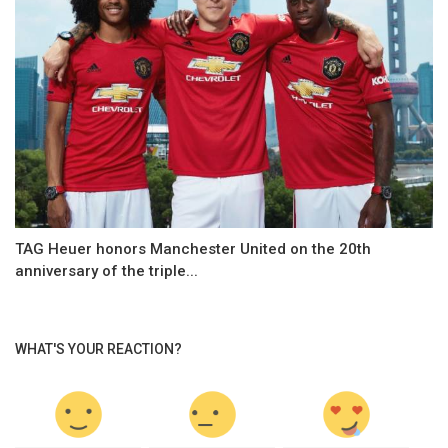
TAG Heuer honors Manchester United on the 20th
anniversary of the triple...
WHAT'S YOUR REACTION?