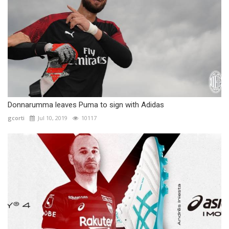
Donnarumma leaves Puma to sign with Adidas
gcorti
Jul 10, 2019
10117