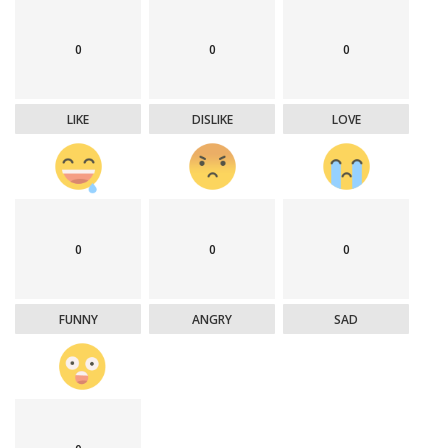
0
0
0
LIKE
DISLIKE
LOVE
0
0
0
FUNNY
ANGRY
SAD