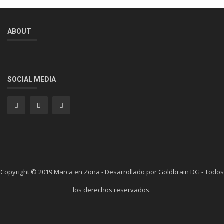
ABOUT
SOCIAL MEDIA
Copyright © 2019 Marca en Zona - Desarrollado por Goldbrain DG - Todos
los derechos reservados.