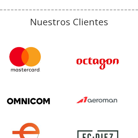
Nuestros Clientes