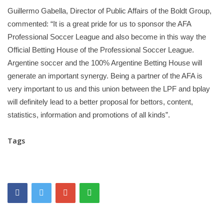
Guillermo Gabella, Director of Public Affairs of the Boldt Group,
commented: “It is a great pride for us to sponsor the AFA
Professional Soccer League and also become in this way the
Official Betting House of the Professional Soccer League.
Argentine soccer and the 100% Argentine Betting House will
generate an important synergy. Being a partner of the AFA is
very important to us and this union between the LPF and bplay
will definitely lead to a better proposal for bettors, content,
statistics, information and promotions of all kinds”.
Tags