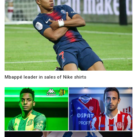
Mbappé leader in sales of Nike shirts