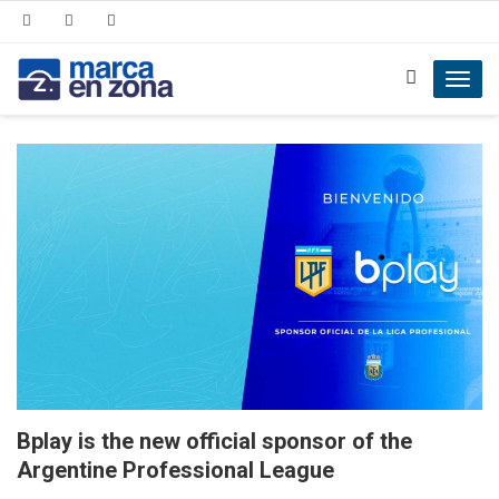
Toggl
navig
Bplay is the new official sponsor of the
Argentine Professional League