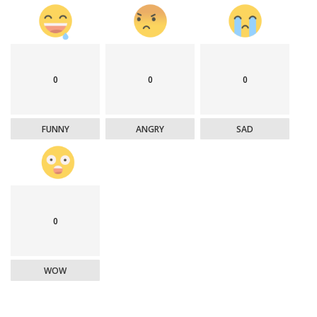
0
0
0
FUNNY
ANGRY
SAD
0
WOW