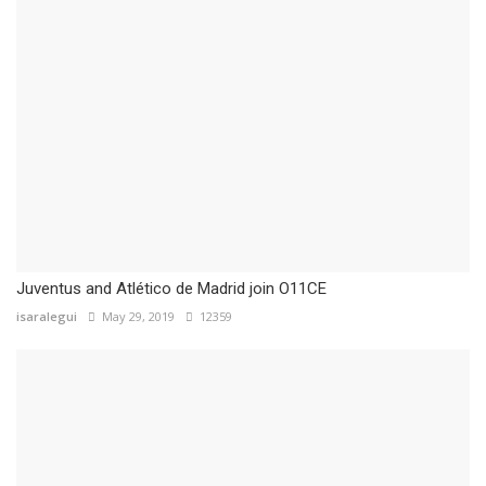
Juventus and Atlético de Madrid join O11CE
isaralegui
May 29, 2019
12359