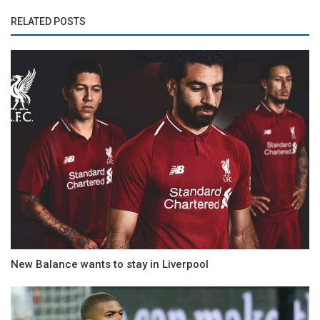
RELATED POSTS
New Balance wants to stay in Liverpool