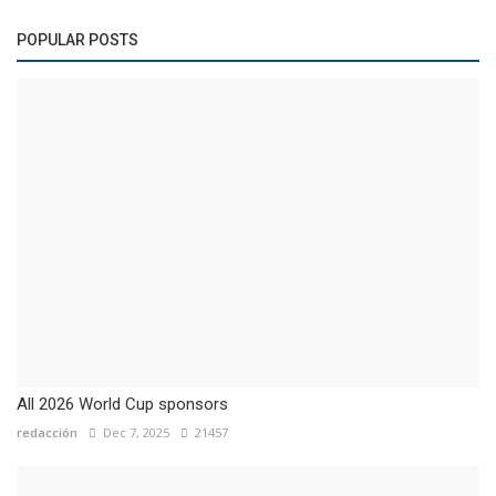
POPULAR POSTS
All 2026 World Cup sponsors
redacción
Dec 7, 2025
21457