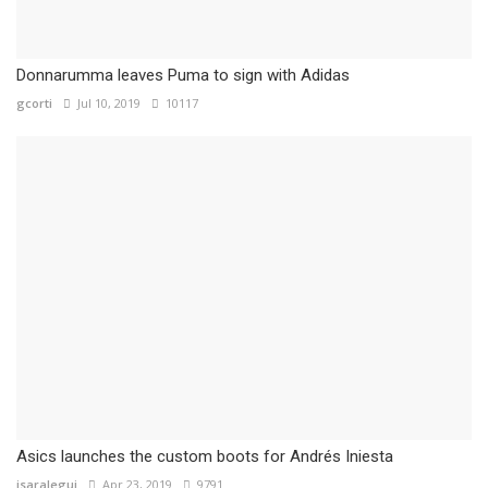
Donnarumma leaves Puma to sign with Adidas
gcorti
Jul 10, 2019
10117
Asics launches the custom boots for Andrés Iniesta
isaralegui
Apr 23, 2019
9791