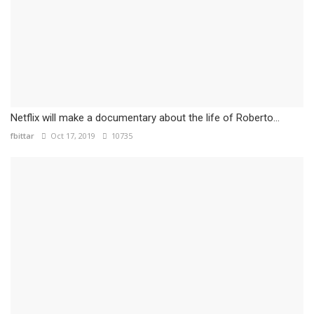
Netflix will make a documentary about the life of Roberto...
fbittar
Oct 17, 2019
10735