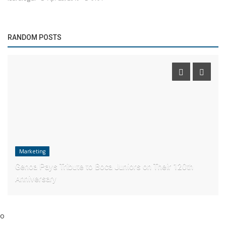
RANDOM POSTS
Marketing
Genoa Pays Tribute to Boca Juniors on Their 120th
Anniversary
o