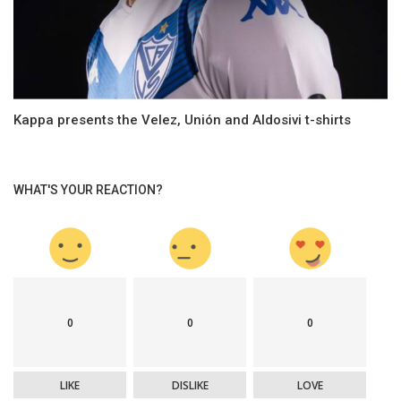
Kappa presents the Velez, Unión and Aldosivi t-shirts
WHAT'S YOUR REACTION?
0
0
0
LIKE
DISLIKE
LOVE