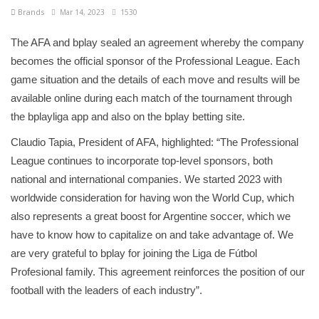
Brands
Mar 14, 2023
1530
The AFA and bplay sealed an agreement whereby the company
becomes the official sponsor of the Professional League. Each
game situation and the details of each move and results will be
available online during each match of the tournament through
the bplayliga app and also on the bplay betting site.
Claudio Tapia, President of AFA, highlighted: “The Professional
League continues to incorporate top-level sponsors, both
national and international companies. We started 2023 with
worldwide consideration for having won the World Cup, which
also represents a great boost for Argentine soccer, which we
have to know how to capitalize on and take advantage of. We
are very grateful to bplay for joining the Liga de Fútbol
Profesional family. This agreement reinforces the position of our
football with the leaders of each industry”.